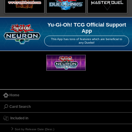
Yu-Gi-Oh! TCG Official Support
App
This App has tons of features which are beneficial to
any Duelist!
Home
Card Search
Included in
Sort by Release Date (Desc.)