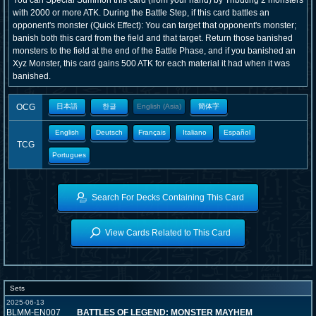
You can Special Summon this card (from your hand) by Tributing 2 monsters
with 2000 or more ATK. During the Battle Step, if this card battles an
opponent's monster (Quick Effect): You can target that opponent's monster;
banish both this card from the field and that target. Return those banished
monsters to the field at the end of the Battle Phase, and if you banished an
Xyz Monster, this card gains 500 ATK for each material it had when it was
banished.
OCG
日本語
한글
English (Asia)
簡体字
English
Deutsch
Français
Italiano
Español
TCG
Portugues
Search For Decks Containing This Card
View Cards Related to This Card
Sets
2025-06-13
BLMM-EN007
BATTLES OF LEGEND: MONSTER MAYHEM