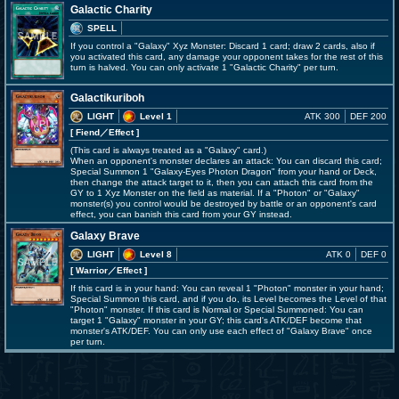
Galactic Charity
SPELL
If you control a "Galaxy" Xyz Monster: Discard 1 card; draw 2 cards, also if
you activated this card, any damage your opponent takes for the rest of this
turn is halved. You can only activate 1 "Galactic Charity" per turn.
Galactikuriboh
LIGHT
Level 1
ATK 300
DEF 200
[ Fiend
／Effect
]
(This card is always treated as a "Galaxy" card.)
When an opponent's monster declares an attack: You can discard this card;
Special Summon 1 "Galaxy-Eyes Photon Dragon" from your hand or Deck,
then change the attack target to it, then you can attach this card from the
GY to 1 Xyz Monster on the field as material. If a "Photon" or "Galaxy"
monster(s) you control would be destroyed by battle or an opponent's card
effect, you can banish this card from your GY instead.
Galaxy Brave
LIGHT
Level 8
ATK 0
DEF 0
[ Warrior
／Effect
]
If this card is in your hand: You can reveal 1 "Photon" monster in your hand;
Special Summon this card, and if you do, its Level becomes the Level of that
"Photon" monster. If this card is Normal or Special Summoned: You can
target 1 "Galaxy" monster in your GY; this card's ATK/DEF become that
monster's ATK/DEF. You can only use each effect of "Galaxy Brave" once
per turn.