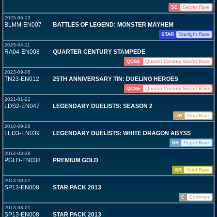
SE
Secret Rare
2025-06-13
BLMM-EN007
BATTLES OF LEGEND: MONSTER MAYHEM
STAR
Starlight Rare
2025-04-11
RA04-EN008
QUARTER CENTURY STAMPEDE
QCSE
Quarter Century Secret Rare
2023-09-08
TN23-EN012
25TH ANNIVERSARY TIN: DUELING HEROES
QCSE
Quarter Century Secret Rare
2021-01-22
LDS2-EN047
LEGENDARY DUELISTS: SEASON 2
UR
Ultra Rare
2018-09-28
LED3-EN039
LEGENDARY DUELISTS: WHITE DRAGON ABYSS
SR
Super Rare
2014-03-28
PGLD-EN038
PREMIUM GOLD
GR
Gold Rare
2013-03-01
SP13-EN008
STAR PACK 2013
C
Common
2013-03-01
SP13-EN008
STAR PACK 2013