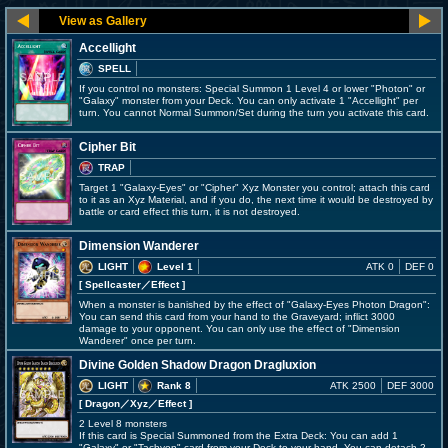
Accellight
SPELL
If you control no monsters: Special Summon 1 Level 4 or lower "Photon" or
"Galaxy" monster from your Deck. You can only activate 1 "Accellight" per
turn. You cannot Normal Summon/Set during the turn you activate this card.
Cipher Bit
TRAP
Target 1 "Galaxy-Eyes" or "Cipher" Xyz Monster you control; attach this card
to it as an Xyz Material, and if you do, the next time it would be destroyed by
battle or card effect this turn, it is not destroyed.
Dimension Wanderer
LIGHT
Level 1
ATK 0
DEF 0
[ Spellcaster
／Effect
]
When a monster is banished by the effect of "Galaxy-Eyes Photon Dragon":
You can send this card from your hand to the Graveyard; inflict 3000
damage to your opponent. You can only use the effect of "Dimension
Wanderer" once per turn.
Divine Golden Shadow Dragon Dragluxion
LIGHT
Rank 8
ATK 2500
DEF 3000
[ Dragon
／Xyz／Effect
]
2 Level 8 monsters
If this card is Special Summoned from the Extra Deck: You can add 1
"Galaxy" or "Tachyon" card from your Deck to your hand. You can detach 2