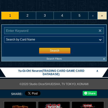
1
2
3
4
5
›
»
Search
∧
Search Filters
Yu-Gi-Oh! Neuron(TRADING CARD GAME CARD
∧
DATABASE)
©2020 Studio Dice/SHUEISHA, TV TOKYO, KONAMI
SHARE: