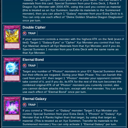
materials from this card; Special Summon from your Extra Deck, 1 Rank 8
Dragon Xyz Monster with 3000 ATK, using this card you control as material
(this is treated as an Xyz Summon, transfer its materials to the Summoned
monster), then you can attach 1 "Galaxy" monster from your Extra Deck to it.
You can only use each effect of "Divine Golden Shadow Dragon Dragluxion"
once per turn.
Double Cipher
TRAP
If your opponent controls a monster with the highest ATK on the field (even if
tied): Target 1 "Galaxy-Eyes" or "Cipher" Xyz Monster you control that has
Xyz Material; detach all Xyz Materials from that Xyz Monster, and if you do,
Special Summon 1 monster from your Extra Deck with the same name as
that Xyz Monster.
Eternal Bond
TRAP
Target any number of "Photon" monsters in your GY; Special Summon them,
but their effects are negated. During your Main Phase: You can banish this
card from your GY, then target 1 "Photon" monster your opponent controls;
take control of it, and if you do, its ATK for the rest of this turn becomes the
combined original ATK of all "Photon" monsters you currently control, also
you cannot declare attacks this turn, except with that monster. You can only
use each effect of "Eternal Bond" once per turn.
Eternal Galaxy
TRAP
If you control a "Photon" or "Galaxy" monster: Target 1 Xyz Monster you
control; Special Summon from your Extra Deck, 1 "Photon" or "Galaxy" Xyz
Monster that is 4 Ranks higher than that target, by using that target as
material. (This is treated as an Xyz Summon. Transfer its materials to the
Summoned monster.) You can only activate 1 "Eternal Galaxy" per turn.