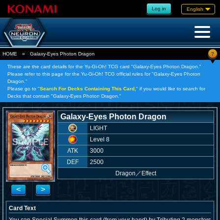
Log in
English
?
HOME
»
Galaxy-Eyes Photon Dragon
These are the card details for the Yu-Gi-Oh! TCG card "Galaxy-Eyes Photon Dragon."
Please refer to this page for the Yu-Gi-Oh! TCG official rules for "Galaxy-Eyes Photon
Dragon."
Please go to "
Search For Decks Containing This Card,
" if you would like to search for
Decks that contain "Galaxy-Eyes Photon Dragon."
Galaxy-Eyes Photon Dragon
LIGHT
Level 8
ATK
3000
DEF
2500
Dragon
／
Effect
<
>
Card Text