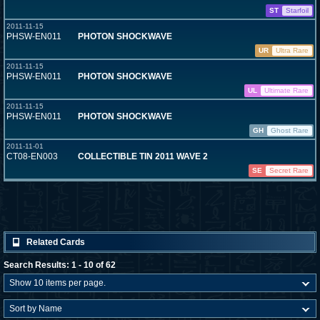
ST
Starfoil
2011-11-15
PHSW-EN011
PHOTON SHOCKWAVE
UR
Ultra Rare
2011-11-15
PHSW-EN011
PHOTON SHOCKWAVE
UL
Ultimate Rare
2011-11-15
PHSW-EN011
PHOTON SHOCKWAVE
GH
Ghost Rare
2011-11-01
CT08-EN003
COLLECTIBLE TIN 2011 WAVE 2
SE
Secret Rare
Related Cards
Search Results: 1 - 10 of 62