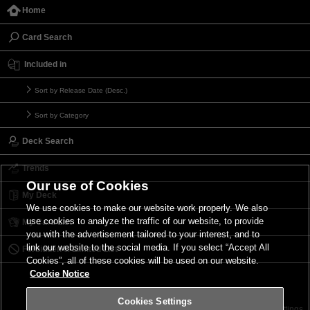
Home
Card Search
Included in
Sort by Release Date (Desc.)
Sort by Category
Deck Search
Trends
Our use of Cookies
My Deck
We use cookies to make our website work properly. We also
use cookies to analyze the traffic of our website, to provide
My Card List
you with the advertisement tailored to your interest, and to
link our website to the social media. If you select “Accept All
Forbidden & Limited List
Cookies”, all of these cookies will be used on our website.
Cookie Notice
Cookies Settings
Contact
Terms of Use
Terms of Use
Cookies Settings