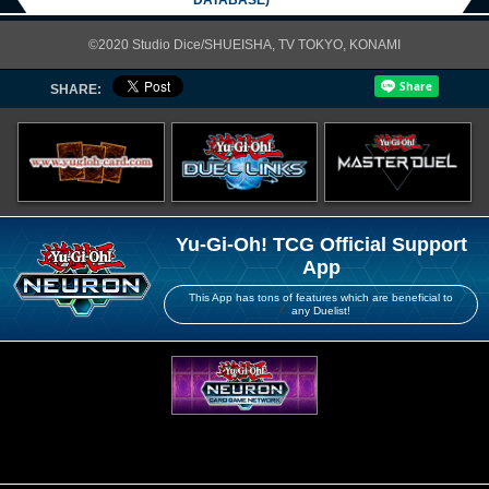
DATABASE)
©2020 Studio Dice/SHUEISHA, TV TOKYO, KONAMI
SHARE:
Yu-Gi-Oh! TCG Official Support
App
This App has tons of features which are beneficial to
any Duelist!