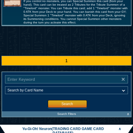
If you control no monsters, you can Special Summon this card (from your
hand). This card can be treated as 2 Tributes for the Tribute Summon of a
"Timelord" monster. You can Tribute this card; add 1 "Timelord" monster with
0 ATK from your Deck to your hand. You can banish this card from your GY;
Special Summon 1 "Timelord" monster with 0 ATK from your Deck, ignoring
its Summoning conditions. You cannot Special Summon other monsters
during the turn you activate this effect.
1
Search
∧
Search Filters
Yu-Gi-Oh! Neuron(TRADING CARD GAME CARD
∧