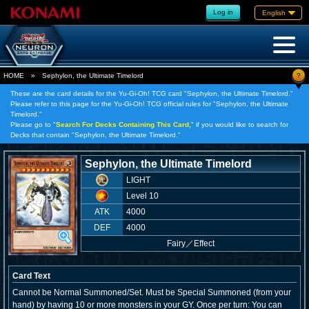
Log in
English
?
HOME
»
Sephylon, the Ultimate Timelord
These are the card details for the Yu-Gi-Oh! TCG card "Sephylon, the Ultimate Timelord."
Please refer to this page for the Yu-Gi-Oh! TCG official rules for "Sephylon, the Ultimate
Timelord."
Please go to "
Search For Decks Containing This Card,
" if you would like to search for
Decks that contain "Sephylon, the Ultimate Timelord."
Sephylon, the Ultimate Timelord
LIGHT
Level 10
ATK
4000
DEF
4000
Fairy
／
Effect
Card Text
Cannot be Normal Summoned/Set. Must be Special Summoned (from your
hand) by having 10 or more monsters in your GY. Once per turn: You can