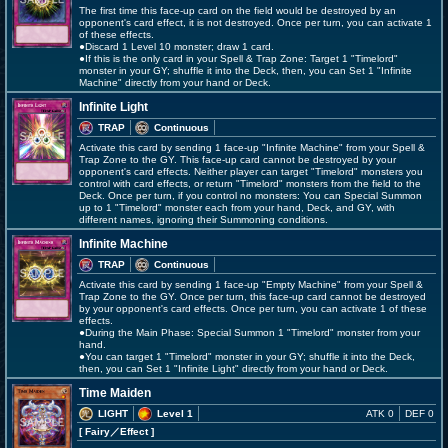
The first time this face-up card on the field would be destroyed by an
opponent's card effect, it is not destroyed. Once per turn, you can activate 1
of these effects.
●Discard 1 Level 10 monster; draw 1 card.
●If this is the only card in your Spell & Trap Zone: Target 1 "Timelord"
monster in your GY; shuffle it into the Deck, then, you can Set 1 "Infinite
Machine" directly from your hand or Deck.
Infinite Light
TRAP
Continuous
Activate this card by sending 1 face-up "Infinite Machine" from your Spell &
Trap Zone to the GY. This face-up card cannot be destroyed by your
opponent's card effects. Neither player can target "Timelord" monsters you
control with card effects, or return "Timelord" monsters from the field to the
Deck. Once per turn, if you control no monsters: You can Special Summon
up to 1 "Timelord" monster each from your hand, Deck, and GY, with
different names, ignoring their Summoning conditions.
Infinite Machine
TRAP
Continuous
Activate this card by sending 1 face-up "Empty Machine" from your Spell &
Trap Zone to the GY. Once per turn, this face-up card cannot be destroyed
by your opponent's card effects. Once per turn, you can activate 1 of these
effects.
●During the Main Phase: Special Summon 1 "Timelord" monster from your
hand.
●You can target 1 "Timelord" monster in your GY; shuffle it into the Deck,
then, you can Set 1 "Infinite Light" directly from your hand or Deck.
Time Maiden
LIGHT
Level 1
ATK 0
DEF 0
[ Fairy
／Effect
]