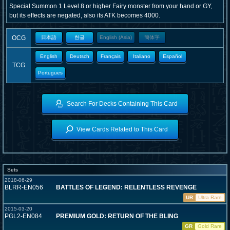
Special Summon 1 Level 8 or higher Fairy monster from your hand or GY,
but its effects are negated, also its ATK becomes 4000.
OCG
日本語
한글
English (Asia)
簡体字
English
Deutsch
Français
Italiano
Español
TCG
Portugues
Search For Decks Containing This Card
View Cards Related to This Card
Sets
2018-06-29
BLRR-EN056
BATTLES OF LEGEND: RELENTLESS REVENGE
UR
Ultra Rare
2015-03-20
PGL2-EN084
PREMIUM GOLD: RETURN OF THE BLING
GR
Gold Rare