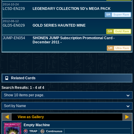
2014-10-24
LC5D-EN229
LEGENDARY COLLECTION 5D's MEGA PACK
SR
Super Rare
2012-06-12
GLD5-EN029
GOLD SERIES HAUNTED MINE
GR
Gold Rare
JUMP-EN054
SHONEN JUMP Subscription Promotional Card -
December 2011 -
UR
Ultra Rare
Related Cards
Search Results: 1 - 4 of 4
Empty Machine
TRAP
Continuous