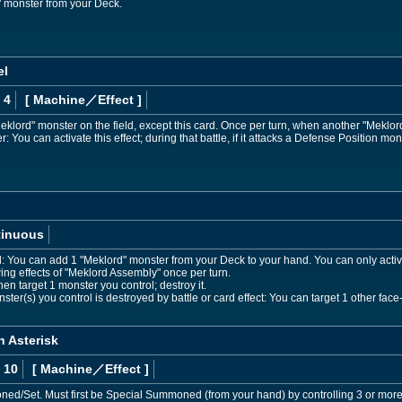
monster from your Deck.
el
 4
[ Machine
／Effect
]
klord" monster on the field, except this card. Once per turn, when another "Meklor
 You can activate this effect; during that battle, if it attacks a Defense Position mon
tinuous
d: You can add 1 "Meklord" monster from your Deck to your hand. You can only acti
wing effects of "Meklord Assembly" once per turn.
en target 1 monster you control; destroy it.
ster(s) you control is destroyed by battle or card effect: You can target 1 other face-u
n Asterisk
 10
[ Machine
／Effect
]
/Set. Must first be Special Summoned (from your hand) by controlling 3 or more 