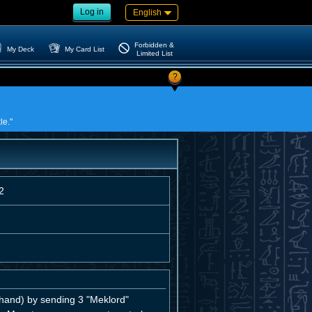
Log in
English
Forbidden &
My Deck
My Card List
Limited List
?
le."
2
and) by sending 3 "Meklord"