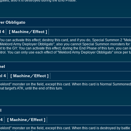
negated, also it is destroyed during the End Phase.
er Obbligato
l 4
[ Machine
／Effect
]
u can activate this effect; destroy this card, and if you do, Special Summon 2 "Me
"Meklord Army Deployer Obbligato", also you cannot Special Summon monsters for th
ent to the GY: You can activate this effect; during the End Phase of this turn, you ca
rol. You can only use each effect of "Meklord Army Deployer Obbligato" once per t
nel
l 4
[ Machine
／Effect
]
eklord" monster on the field, except this card. When this card is Normal Summoned
t target's ATK, until the end of this turn.
l
 4
[ Machine
／Effect
]
klord" monster on the field, except this card. When this card is destroyed by battle