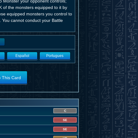
o Monster your opponent controls;
K of the monsters equipped to it by
hese equipped monsters you control to
K. You cannot conduct your Battle
Español
Portugues
o This Card
C
SE
SE