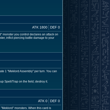
ATK 1800
DEF 0
d" monster you control declares an attack on
ster, inflict piercing battle damage to your
vate 1 "Meklord Assembly" per turn. You can
p Spell/Trap on the field; destroy it.
ATK 0
DEF 0
"Meklord" monsters. When this card is