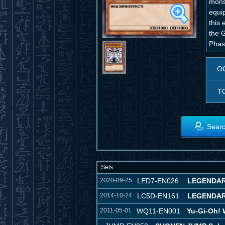
mons
equip
this
the G
Phase
O
T
Searc
Sets
2020-09-25
LED7-EN026
LEGENDAR
2014-10-24
LC5D-EN161
LEGENDAR
2011-05-01
WQ11-EN001
Yu-Gi-Oh!