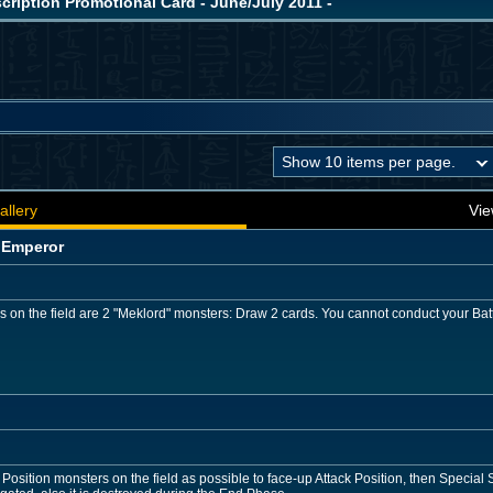
iption Promotional Card - June/July 2011 -
allery
Vie
 Emperor
rs on the field are 2 "Meklord" monsters: Draw 2 cards. You cannot conduct your Batt
sition monsters on the field as possible to face-up Attack Position, then Specia