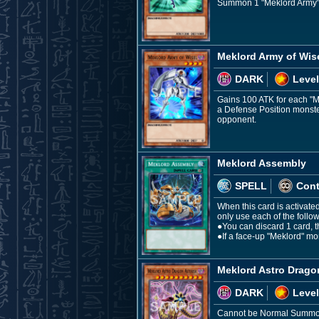
Summon 1 "Meklord Army" 
Meklord Army of Wis
DARK
Level
Gains 100 ATK for each "Me
a Defense Position monster:
opponent.
Meklord Assembly
SPELL
Con
When this card is activate
only use each of the follo
●You can discard 1 card, th
●If a face-up "Meklord" mon
Meklord Astro Drago
DARK
Level
Cannot be Normal Summoned