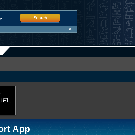
Search
∧
ort App