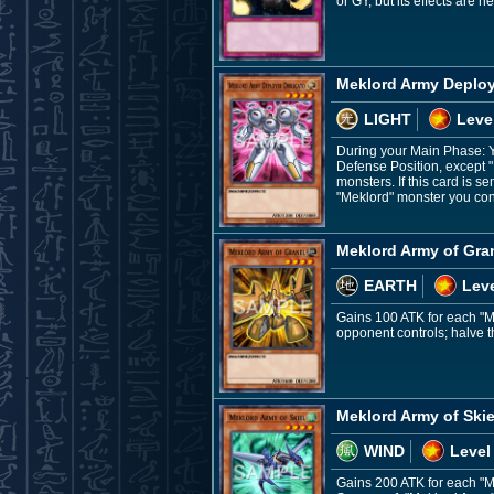
or GY, but its effects are 
Meklord Army Deploy
LIGHT
Leve
During your Main Phase: Yo
Defense Position, except 
monsters. If this card is s
"Meklord" monster you cont
Meklord Army of Gra
EARTH
Leve
Gains 100 ATK for each "M
opponent controls; halve tha
Meklord Army of Skie
WIND
Level
Gains 200 ATK for each "Me