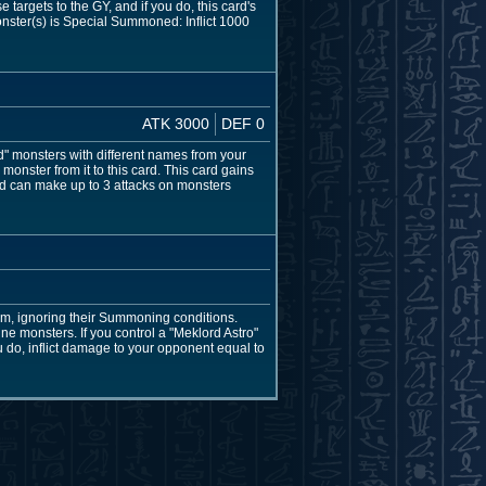
argets to the GY, and if you do, this card's
nster(s) is Special Summoned: Inflict 1000
ATK 3000
DEF 0
 monsters with different names from your
onster from it to this card. This card gains
d can make up to 3 attacks on monsters
m, ignoring their Summoning conditions.
ne monsters. If you control a "Meklord Astro"
 do, inflict damage to your opponent equal to