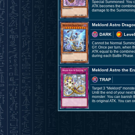
Special Summoned: You can 
ATK becomes the combined 
damage to the Summoning
Meklord Astro Dragon
DARK
Level
Cannot be Normal Summone
GY. Once per turn, when th
ATK equal to the combined
during each Battle Phase.
Meklord Astro the Er
TRAP
Target 3 "Meklord" monste
Until the end of your next
monster: You can banish th
its original ATK. You can o