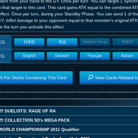
ters from your hand to the GY. Once per turn: You can target 1 Synchr
 that target to this card. This card gains ATK equal to the combined AT
 effect. Once per turn, during your Standby Phase: You can send 1 of t
Y; inflict damage to your opponent equal to that monster's original AT
 the turn you activate this effect.
CG
日本語
한글
English (Asia)
簡体字
CG
English
Deutsch
Français
Italiano
h For Decks Containing This Card
View Cards Related t
Y DUELISTS: RAGE OF RA
Y COLLECTION 5D's MEGA PACK
 WORLD CHAMPIONSHIP 2011 Qualifier