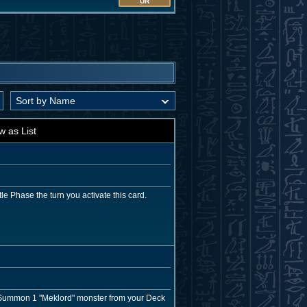
UR
w as List
le Phase the turn you activate this card.
l Summon 1 "Meklord" monster from your Deck