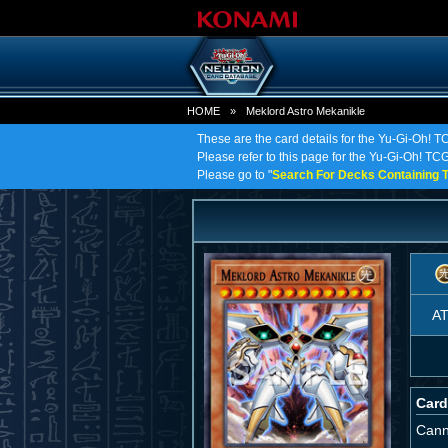
HOME
»
Meklord Astro Mekanikle
These are the card details for the Yu-Gi-Oh! T
Please refer to this page for the Yu-Gi-Oh! TCG 
Please go to "
Search For Decks Containing T
A
Card
Cann