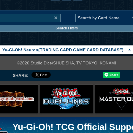
Search Filters
Yu-Gi-Oh! Neuron(TRADING CARD GAME CARD DATABASE)
∧
©2020 Studio Dice/SHUEISHA, TV TOKYO, KONAMI
SHARE:
Yu-Gi-Oh! TCG Official Supp