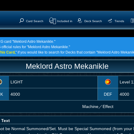
Card Search
Included in
Deck Search
Trends
CG card "Meklord Astro Mekanikle."
official rules for "Meklord Astro Mekanikle."
his Card,
" if you would like to search for Decks that contain "Meklord Astro Mekanik
Meklord Astro Mekanikle
LIGHT
Level 1
TK
4000
DEF
4000
Machine
／
Effect
 Text
ot be Normal Summoned/Set. Must be Special Summoned (from your h