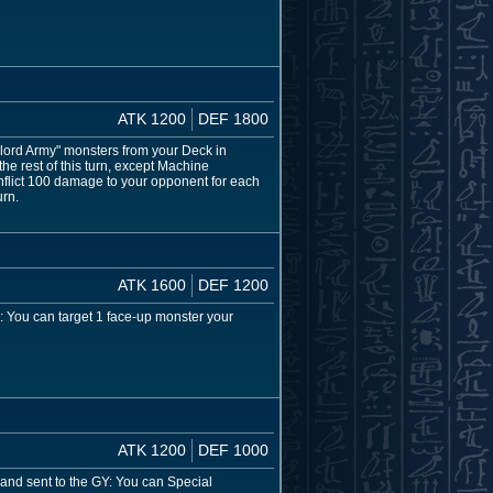
ATK 1200
DEF 1800
klord Army" monsters from your Deck in
e rest of this turn, except Machine
n inflict 100 damage to your opponent for each
urn.
ATK 1600
DEF 1200
: You can target 1 face-up monster your
ATK 1200
DEF 1000
 and sent to the GY: You can Special