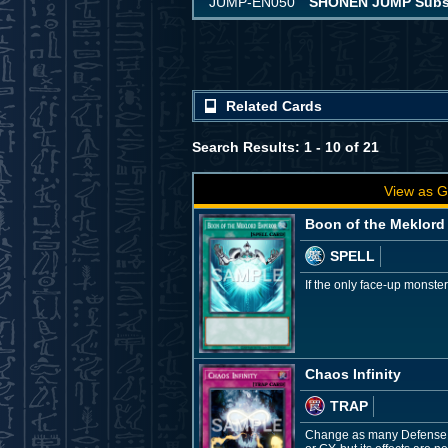
JUMP-EN050
SHONEN JUMP Subscr
Related Cards
Search Results: 1 - 10 of 21
View as G
Boon of the Meklord
SPELL
If the only face-up monste
Chaos Infinity
TRAP
Change as many Defense Po