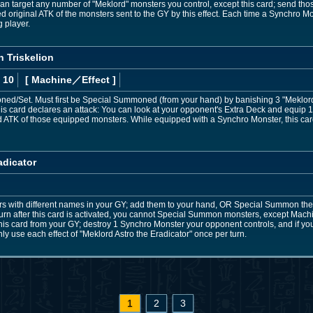
target any number of "Meklord" monsters you control, except this card; send those t
original ATK of the monsters sent to the GY by this effect. Each time a Synchro Mo
 player.
 Triskelion
 10
[ Machine
／Effect
]
d/Set. Must first be Special Summoned (from your hand) by banishing 3 "Meklord"
is card declares an attack: You can look at your opponent's Extra Deck and equip 1 m
 ATK of those equipped monsters. While equipped with a Synchro Monster, this car
adicator
rs with different names in your GY; add them to your hand, OR Special Summon the
 turn after this card is activated, you cannot Special Summon monsters, except Machi
is card from your GY; destroy 1 Synchro Monster your opponent controls, and if you
nly use each effect of "Meklord Astro the Eradicator" once per turn.
1
2
3