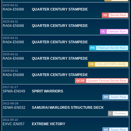
2025-04-11
RA04-EN088
QUARTER CENTURY STAMPEDE
SE
Secret Rare
2025-04-11
RA04-EN088
QUARTER CENTURY STAMPEDE
UL
Ultimate Rare
2025-04-11
RA04-EN088
QUARTER CENTURY STAMPEDE
PS
Platinum Secret Rare
2025-04-11
RA04-EN088
QUARTER CENTURY STAMPEDE
CR
COLLECTOR'S RARE
2025-04-11
RA04-EN088
QUARTER CENTURY STAMPEDE
QCSE
Quarter Century Secret Rare
2017-11-17
SPWA-EN049
SPIRIT WARRIORS
SR
Super Rare
2012-06-26
SDWA-EN032
SAMURAI WARLORDS STRUCTURE DECK
C
Common
2011-05-10
EXVC-EN057
EXTREME VICTORY
SR
Super Rare