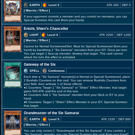
EARTH
Level 3
ATK 400
DEF 0
[ Warrior
／Effect
]
If your opponent controls a monster and you control no monsters, you can
Special Summon this card (from your hand).
Enishi, Shien's Chancellor
LIGHT
Level 6
ATK 2200
DEF 1200
[ Warrior
／Effect
]
Cannot be Normal Summoned/Set. Must be Special Summoned (from your
hand) by banishing 2 "Six Samurai" monsters from your GY. Once per turn:
You can target 1 face-up monster; destroy that target. This card cannot
attack the turn this effect is activated.
Gateway of the Six
SPELL
Continuous
Each time a "Six Samurai" monster(s) is Normal or Special Summoned, place
2 Bushido Counters on this card. You can remove Bushido Counters from
your field, then activate 1 of these effects;
●2 Counters: Target 1 "Six Samurai" or "Shien" Effect Monster; that target
gains 500 ATK until the end of this turn.
●4 Counters: Add 1 "Six Samurai" monster from your Deck or GY to your
hand.
●6 Counters: Target 1 "Shien" Effect Monster in your GY; Special Summon
that target.
Grandmaster of the Six Samurai
EARTH
Level 5
ATK 2100
DEF 800
[ Warrior
／Effect
]
You can only control 1 "Grandmaster of the Six Samurai". If you control a
"Six Samurai" monster, you can Special Summon this card (from your hand).