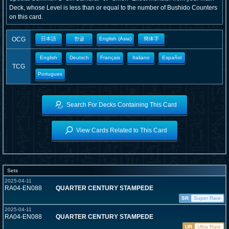
Deck, whose Level is less than or equal to the number of Bushido Counters
on this card.
OCG
日本語
한글
English (Asia)
簡体字
English
Deutsch
Français
Italiano
Español
TCG
Portugues
Search For Decks Containing This Card
View Cards Related to This Card
Sets
2025-04-11
RA04-EN088
QUARTER CENTURY STAMPEDE
SR
Super Rare
2025-04-11
RA04-EN088
QUARTER CENTURY STAMPEDE
UR
Ultra Rare