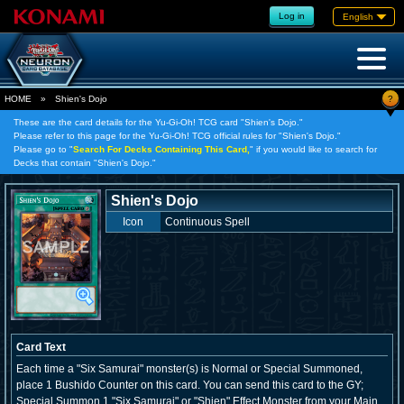
Log in
English
?
HOME
»
Shien's Dojo
These are the card details for the Yu-Gi-Oh! TCG card "Shien's Dojo."
Please refer to this page for the Yu-Gi-Oh! TCG official rules for "Shien's Dojo."
Please go to "
Search For Decks Containing This Card,
" if you would like to search for
Decks that contain "Shien's Dojo."
Shien's Dojo
Icon
Continuous Spell
Card Text
Each time a "Six Samurai" monster(s) is Normal or Special Summoned,
place 1 Bushido Counter on this card. You can send this card to the GY;
Special Summon 1 "Six Samurai" or "Shien" Effect Monster from your Main