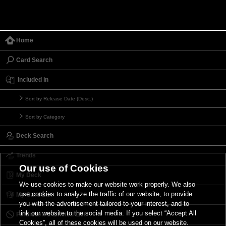
Home
Card Search
Included in
Sort by Release Date (Desc.)
Sort by Category
Deck Search
Trends
Our use of Cookies
My Deck
We use cookies to make our website work properly. We also
use cookies to analyze the traffic of our website, to provide
My Card List
you with the advertisement tailored to your interest, and to
link our website to the social media. If you select “Accept All
Forbidden & Limited List
Cookies”, all of these cookies will be used on our website.