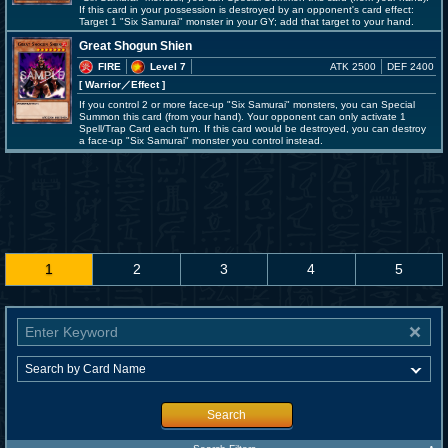
If this card in your possession is destroyed by an opponent's card effect:
Target 1 "Six Samurai" monster in your GY; add that target to your hand.
Great Shogun Shien
FIRE
Level 7
ATK 2500
DEF 2400
[ Warrior
／Effect
]
If you control 2 or more face-up "Six Samurai" monsters, you can Special
Summon this card (from your hand). Your opponent can only activate 1
Spell/Trap Card each turn. If this card would be destroyed, you can destroy
a face-up "Six Samurai" monster you control instead.
1
2
3
4
5
Search