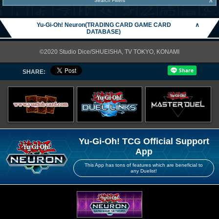
∧
Search Filters
Yu-Gi-Oh! Neuron(TRADING CARD GAME CARD
∧
DATABASE)
©2020 Studio Dice/SHUEISHA, TV TOKYO, KONAMI
SHARE:
Yu-Gi-Oh! TCG Official Support
App
This App has tons of features which are beneficial to
any Duelist!