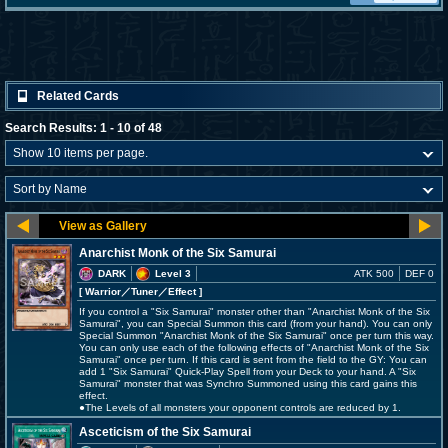
Related Cards
Search Results: 1 - 10 of 48
Anarchist Monk of the Six Samurai
DARK
Level 3
ATK 500
DEF 0
[ Warrior
／Tuner／Effect
]
If you control a "Six Samurai" monster other than "Anarchist Monk of the Six
Samurai", you can Special Summon this card (from your hand). You can only
Special Summon "Anarchist Monk of the Six Samurai" once per turn this way.
You can only use each of the following effects of "Anarchist Monk of the Six
Samurai" once per turn. If this card is sent from the field to the GY: You can
add 1 "Six Samurai" Quick-Play Spell from your Deck to your hand. A "Six
Samurai" monster that was Synchro Summoned using this card gains this
effect.
●The Levels of all monsters your opponent controls are reduced by 1.
Asceticism of the Six Samurai