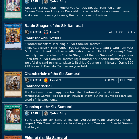
SPELL
Quick-Play
Target 1 "Six Samurai" monster you control; Special Summon 1 "Six
Samurai" monster from your Deck with the same ATK but a different name,
and if you do, destroy it during the End Phase of this turn.
Battle Shogun of the Six Samurai
EARTH
Link 2
ATK 1000
DEF -
[ Warrior
／Link／Effect
]
2 Warrior monsters, including a "Six Samurai" monster
If this card is Link Summoned: You can discard 1 card; add 1 card from your
Deck to your hand that has an effect that places a Bushido Counter(s). You
can only use this effect of "Battle Shogun of the Six Samurai" once per turn.
Each time a "Six Samurai" monster(s) is Normal or Special Summoned to a
zone(s) this card points to, place 1 Bushido Counter on this card. Gains 100
ATK for each Bushido Counter on your field.
Chamberlain of the Six Samurai
EARTH
Level 3
ATK 200
DEF 2000
[ Warrior
／Normal
]
The Six Samurai are supported from the shadows by this silent and
mysterious warrior. His past is unknown to them, but his countless scars are
proof of his experience.
Cunning of the Six Samurai
SPELL
Quick-Play
Send 1 face-up "Six Samurai" monster you control to the Graveyard, then
target 1 "Six Samurai" monster in either player's Graveyard; Special Summon
that target.
Elder of the Six Samurai