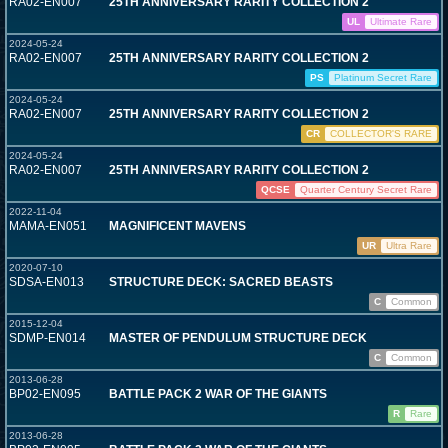
RA02-EN007
25TH ANNIVERSARY RARITY COLLECTION 2
UL
Ultimate Rare
2024-05-24
RA02-EN007
25TH ANNIVERSARY RARITY COLLECTION 2
PS
Platinum Secret Rare
2024-05-24
RA02-EN007
25TH ANNIVERSARY RARITY COLLECTION 2
CR
COLLECTOR'S RARE
2024-05-24
RA02-EN007
25TH ANNIVERSARY RARITY COLLECTION 2
QCSE
Quarter Century Secret Rare
2022-11-04
MAMA-EN051
MAGNIFICENT MAVENS
UR
Ultra Rare
2020-07-10
SDSA-EN013
STRUCTURE DECK: SACRED BEASTS
C
Common
2015-12-04
SDMP-EN014
MASTER OF PENDULUM STRUCTURE DECK
C
Common
2013-06-28
BP02-EN095
BATTLE PACK 2 WAR OF THE GIANTS
R
Rare
2013-06-28