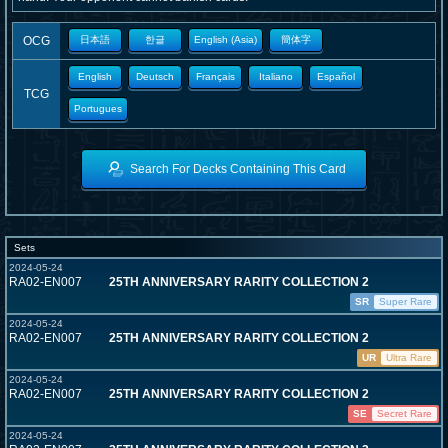
OCG
日本語
한글
English (Asia)
簡体字
English
Deutsch
Français
Italiano
Español
TCG
Portugues
Search For Decks Containing This Card
Sets
2024-05-24
RA02-EN007
25TH ANNIVERSARY RARITY COLLECTION 2
SR
Super Rare
2024-05-24
RA02-EN007
25TH ANNIVERSARY RARITY COLLECTION 2
UR
Ultra Rare
2024-05-24
RA02-EN007
25TH ANNIVERSARY RARITY COLLECTION 2
SE
Secret Rare
2024-05-24