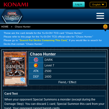
Log in
English
?
HOME
»
Chaos Hunter
These are the card details for the Yu-Gi-Oh! TCG card "Chaos Hunter."
Please refer to this page for the Yu-Gi-Oh! TCG official rules for "Chaos Hunter."
Please go to "
Search For Decks Containing This Card,
" if you would like to search for
Decks that contain "Chaos Hunter."
Chaos Hunter
DARK
Level 7
ATK
2500
DEF
1600
Fiend
／
Effect
Card Text
When your opponent Special Summons a monster (except during the
Damage Step): You can discard 1 card; Special Summon this card from your
hand. Your opponent cannot banish cards.