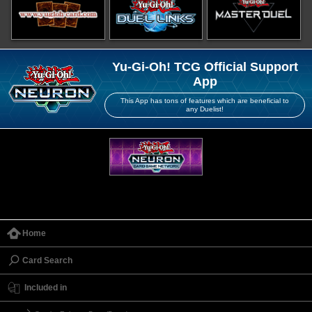
Yu-Gi-Oh! TCG Official Support
App
This App has tons of features which are beneficial to
any Duelist!
Home
Card Search
Included in