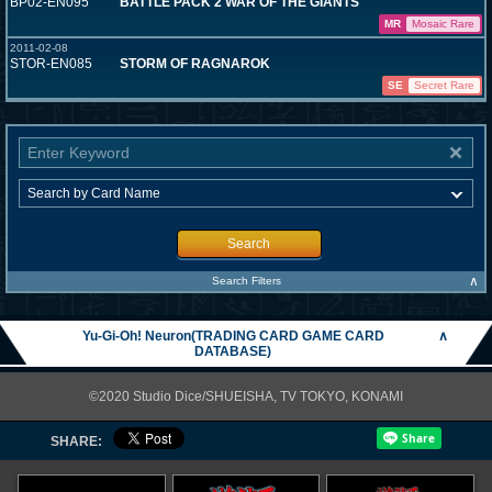
BP02-EN095
BATTLE PACK 2 WAR OF THE GIANTS
MR
Mosaic Rare
2011-02-08
STOR-EN085
STORM OF RAGNAROK
SE
Secret Rare
Search
∧
Search Filters
Yu-Gi-Oh! Neuron(TRADING CARD GAME CARD
∧
DATABASE)
©2020 Studio Dice/SHUEISHA, TV TOKYO, KONAMI
SHARE: