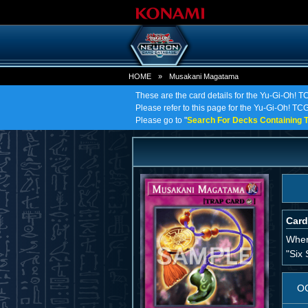
HOME
»
Musakani Magatama
These are the card details for the Yu-Gi-Oh!
Please refer to this page for the Yu-Gi-Oh! TC
Please go to "
Search For Decks Containing T
Card
When 
"Six 
O