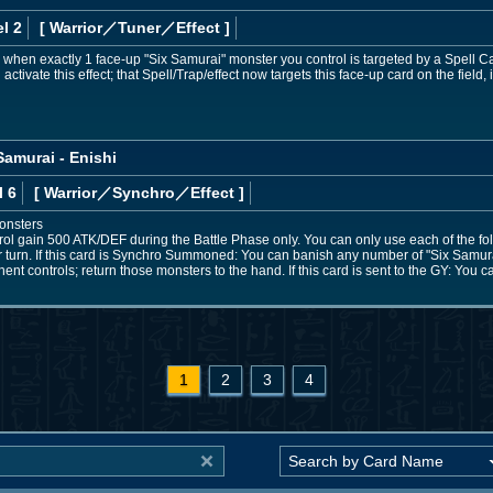
l 2
[ Warrior
／Tuner／Effect
]
n, when exactly 1 face-up "Six Samurai" monster you control is targeted by a Spell Ca
activate this effect; that Spell/Trap/effect now targets this face-up card on the field, 
amurai - Enishi
l 6
[ Warrior
／Synchro／Effect
]
onsters
ol gain 500 ATK/DEF during the Battle Phase only. You can only use each of the fol
 turn. If this card is Synchro Summoned: You can banish any number of "Six Samura
t controls; return those monsters to the hand. If this card is sent to the GY: You
1
2
3
4