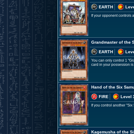
EARTH
Leve
If your opponent controls
Grandmaster of the 
EARTH
Leve
You can only control 1 "Gr
card in your possession is
Hand of the Six Samu
FIRE
Level 
If you control another "Six
Kagemusha of the Si