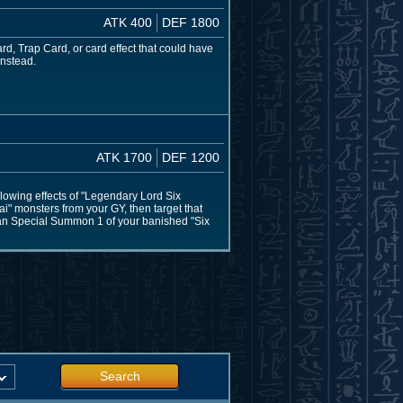
ATK 400
DEF 1800
rd, Trap Card, or card effect that could have
instead.
ATK 1700
DEF 1200
lowing effects of "Legendary Lord Six
i" monsters from your GY, then target that
 can Special Summon 1 of your banished "Six
Search