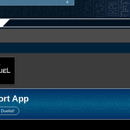
∧
ort App
 Duelist!