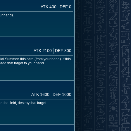
ATK 400
DEF 0
ur hand).
ATK 2100
DEF 800
ial Summon this card (from your hand). If this
add that target to your hand.
ATK 1600
DEF 1000
the field; destroy that target.