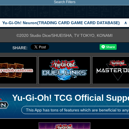
Search Filters
Yu-Gi-Oh! Neuron(TRADING CARD GAME CARD DATABASE)
∧
©2020 Studio Dice/SHUEISHA, TV TOKYO, KONAMI
SHARE:
Yu-Gi-Oh! TCG Official Supp
This App has tons of features which are beneficial to any