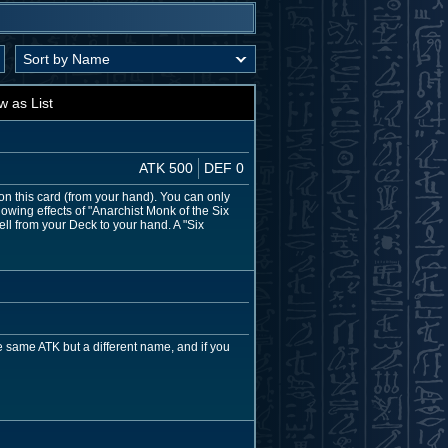
w as List
ATK 500
DEF 0
on this card (from your hand). You can only
owing effects of "Anarchist Monk of the Six
ell from your Deck to your hand. A "Six
 same ATK but a different name, and if you