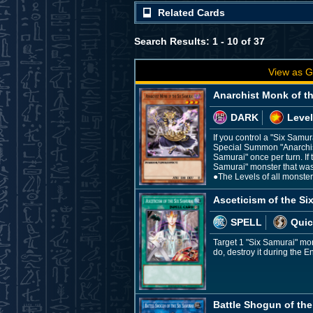
Related Cards
Search Results: 1 - 10 of 37
View as G
Anarchist Monk of t
DARK
Level
If you control a "Six Samu
Special Summon "Anarchist 
Samurai" once per turn. If 
Samurai" monster that was
●The Levels of all monste
Asceticism of the Si
SPELL
Quic
Target 1 "Six Samurai" mo
do, destroy it during the E
Battle Shogun of the