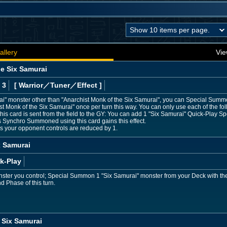
allery
Vie
he Six Samurai
 3
[ Warrior
／Tuner／Effect
]
rai" monster other than "Anarchist Monk of the Six Samurai", you can Special Summ
Monk of the Six Samurai" once per turn this way. You can only use each of the foll
this card is sent from the field to the GY: You can add 1 "Six Samurai" Quick-Play Sp
 Synchro Summoned using this card gains this effect.
rs your opponent controls are reduced by 1.
x Samurai
k-Play
nster you control; Special Summon 1 "Six Samurai" monster from your Deck with the
nd Phase of this turn.
 Six Samurai