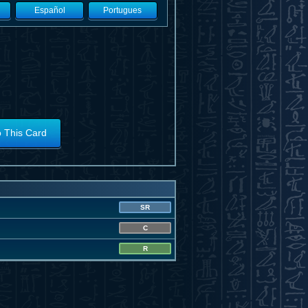
Español
Portugues
o This Card
SR
C
R