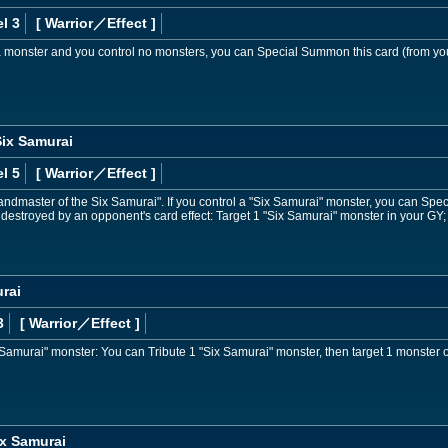
l 3
[ Warrior
／Effect
]
 a monster and you control no monsters, you can Special Summon this card (from yo
Six Samurai
l 5
[ Warrior
／Effect
]
andmaster of the Six Samurai". If you control a "Six Samurai" monster, you can Spec
 destroyed by an opponent's card effect: Target 1 "Six Samurai" monster in your GY; 
rai
3
[ Warrior
／Effect
]
 Samurai" monster: You can Tribute 1 "Six Samurai" monster, then target 1 monster on 
x Samurai