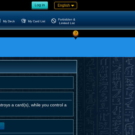
Log in
English
Forbidden &
My Deck
My Card List
Limited List
?
roys a card(s), while you control a