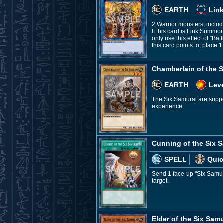
EARTH
Link
2 Warrior monsters, inclu
If this card is Link Summo
only use this effect of "B
this card points to, place
Chamberlain of the S
EARTH
Leve
The Six Samurai are suppor
experience.
Cunning of the Six 
SPELL
Quic
Send 1 face-up "Six Samura
target.
Elder of the Six Samu