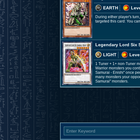
EARTH
Leve
During either player's tur
targeted this card: You can 
Legendary Lord Six S
LIGHT
Leve
1 Tuner + 1+ non-Tuner m
Warrior monsters you contr
Samurai - Enishi" once per
many monsters your opponen
Samurai" monsters.