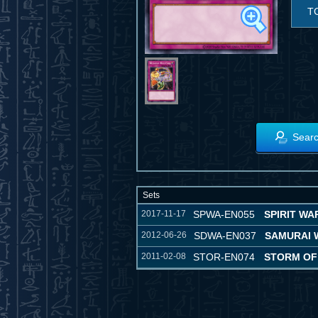
T
Searc
Sets
2017-11-17
SPWA-EN055
SPIRIT WA
2012-06-26
SDWA-EN037
SAMURAI 
2011-02-08
STOR-EN074
STORM OF