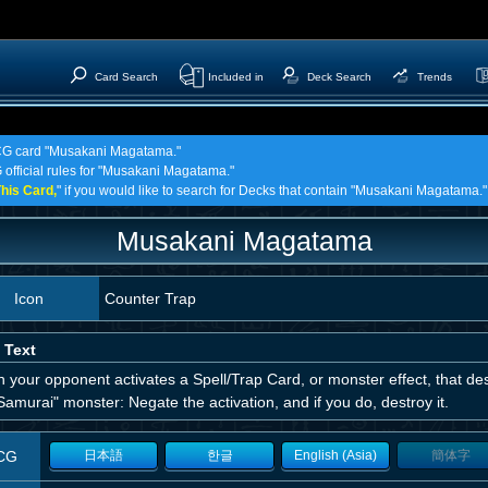
Card Search
Included in
Deck Search
Trends
 TCG card "Musakani Magatama."
G official rules for "Musakani Magatama."
his Card,
" if you would like to search for Decks that contain "Musakani Magatama."
Musakani Magatama
Icon
Counter Trap
 Text
your opponent activates a Spell/Trap Card, or monster effect, that dest
Samurai" monster: Negate the activation, and if you do, destroy it.
CG
日本語
한글
English (Asia)
簡体字