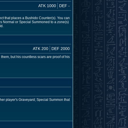
ATK 1000
DEF -
fect that places a Bushido Counter(s). You can
s) is Normal or Special Summoned to a zone(s)
ld.
ATK 200
DEF 2000
them, but his countless scars are proof of his
ither player's Graveyard; Special Summon that