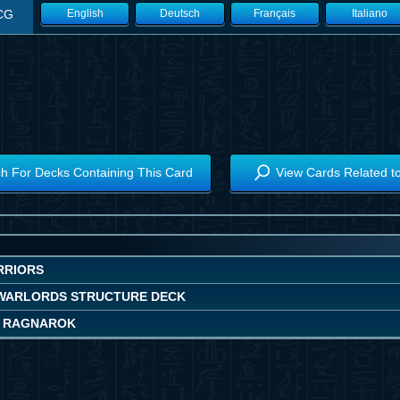
CG
English
Deutsch
Français
Italiano
h For Decks Containing This Card
View Cards Related t
RRIORS
WARLORDS STRUCTURE DECK
 RAGNAROK