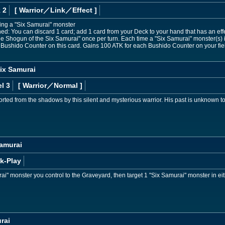
 2
[ Warrior
／Link／Effect
]
ding a "Six Samurai" monster
ned: You can discard 1 card; add 1 card from your Deck to your hand that has an ef
attle Shogun of the Six Samurai" once per turn. Each time a "Six Samurai" monster(
 1 Bushido Counter on this card. Gains 100 ATK for each Bushido Counter on your fie
ix Samurai
l 3
[ Warrior
／Normal
]
ted from the shadows by this silent and mysterious warrior. His past is unknown to 
Samurai
k-Play
i" monster you control to the Graveyard, then target 1 "Six Samurai" monster in e
rai