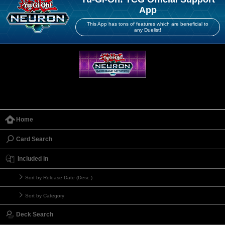
App
This App has tons of features which are beneficial to
any Duelist!
Home
Card Search
Included in
Sort by Release Date (Desc.)
Sort by Category
Deck Search