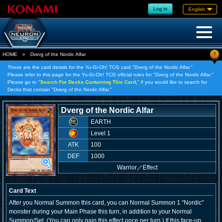
Log in
English
?
HOME
»
Dverg of the Nordic Alfar
These are the card details for the Yu-Gi-Oh! TCG card "Dverg of the Nordic Alfar."
Please refer to this page for the Yu-Gi-Oh! TCG official rules for "Dverg of the Nordic Alfar."
Please go to "
Search For Decks Containing This Card,
" if you would like to search for
Decks that contain "Dverg of the Nordic Alfar."
Dverg of the Nordic Alfar
EARTH
Level 1
ATK
100
DEF
1000
Warrior
／
Effect
Card Text
After you Normal Summon this card, you can Normal Summon 1 "Nordic"
monster during your Main Phase this turn, in addition to your Normal
Summon/Set. (You can only gain this effect once per turn.) If this face-up