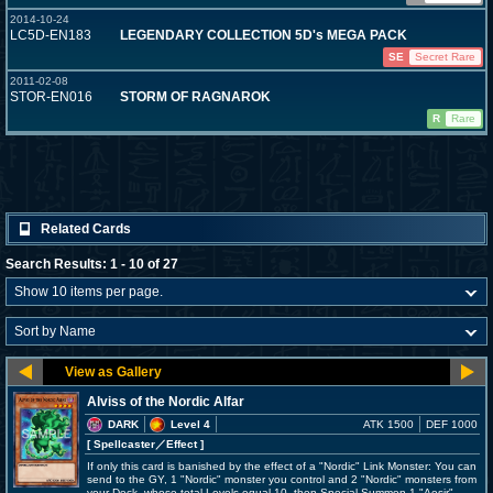
2014-10-24
LC5D-EN183
LEGENDARY COLLECTION 5D's MEGA PACK
SE
Secret Rare
2011-02-08
STOR-EN016
STORM OF RAGNAROK
R
Rare
Related Cards
Search Results: 1 - 10 of 27
Alviss of the Nordic Alfar
DARK
Level 4
ATK 1500
DEF 1000
[ Spellcaster
／Effect
]
If only this card is banished by the effect of a "Nordic" Link Monster: You can
send to the GY, 1 "Nordic" monster you control and 2 "Nordic" monsters from
your Deck, whose total Levels equal 10, then Special Summon 1 "Aesir"