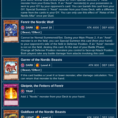
monster from your Extra Deck. If an "Aesir" monster(s) in your possession is
sent to your GY by your opponent's card: You can banish this card from your
GY; Special Summon 1 "Aesir" monster from your Extra Deck, with a different
name from the cards in your GY. You can only use this effect of "Alviss of the
Nordic Alfar" once per Duel.
Fenrir the Nordic Wolf
DARK
Level 10
ATK 4000
DEF 4000
[ Beast
／Effect
]
Cannot be Normal Summoned/Set. During your Main Phase 2, if an "Aesir"
monster is on the field, you can Special Summon this card (from your hand)
to your opponent's side of the field in Defense Position. If an "Aesir" monster
is not on the field, destroy this card. At the start of your Battle Phase:
Change all Defense Position monsters you control to face-up Attack Position.
Both players take any battle damage from attacks involving this card.
Garmr of the Nordic Beasts
DARK
Level 4
ATK 800
DEF 1900
[ Beast
／Effect
]
If this card battles a Level 4 or lower monster, after damage calculation: You
can return that monster to the hand.
Gleipnir, the Fetters of Fenrir
TRAP
Add 1 "Nordic" monster from your Deck to your hand.
Guldfaxe of the Nordic Beasts
LIGHT
Level 4
ATK 1600
DEF 1000