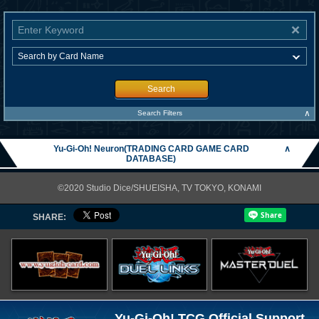
Search
∧
Search Filters
Yu-Gi-Oh! Neuron(TRADING CARD GAME CARD
∧
DATABASE)
©2020 Studio Dice/SHUEISHA, TV TOKYO, KONAMI
SHARE:
Yu-Gi-Oh! TCG Official Support