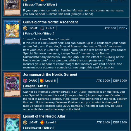
[ Beast
／Tuner／Effect
]
If your opponent controls a Synchro Monster and you control no monsters,
you can Special Summon this card (from your hand).
Gullveig of the Nordic Ascendant
LIGHT
Link 1
ATK 800
DEF -
[ Fairy
／Link／Effect
]
1 Level 5 or lower "Nordic" monster
If this card is Link Summoned: You can banish up to 3 cards from your hand
and/or field, and if you do, Special Summon that many "Nordic" monsters
from your Deck in Defense Position, also, for the rest of this turn, you cannot
Special Summon monsters, except "Aesir" monsters, nor Normal
Summon/Set any monsters. You can only use this effect of "Gullveig of the
Nordic Ascendant" once per turn. While this card points to an "Aesir"
monster, your opponent cannot target that monster with card effects, also
monsters your opponent controls cannot target this card for attacks.
Jormungardr the Nordic Serpent
DARK
Level 8
ATK 3000
DEF 3000
[ Dragon
／Effect
]
Cannot be Normal Summoned/Set. If an "Aesir" monster is on the field, you
can Special Summon this card (from your hand) to your opponent's side of
the field in Defense Position. If an "Aesir" monster is not on the field, destroy
this card. If this face-up Defense Position card you control is changed to
face-up Attack Position: Take 3000 damage. This effect can only be used
once while this card is face-up on the field.
Ljosalf of the Nordic Alfar
LIGHT
Level 4
ATK 1400
DEF 1200
[ Spellcaster
／Effect
]