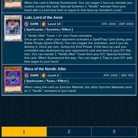
When this card is Normal Summoned: You can target 1 face-up monster you
control, except this card; Special Summon 1 "Nordic" monster from your
hand with a Level less than or equal to that face-up monster's Level.
Loki, Lord of the Aesir
DARK
Level 10
ATK 3300
DEF 3000
[ Spellcaster
／Synchro／Effect
]
1 "Nordic Alfar" Tuner + 2+ non-Tuner monsters
Once per turn, when your opponent activates a Spell/Trap Card during your
Battle Phase (Quick Effect): You can negate the activation, and if you do,
destroy it. Once per turn, during the End Phase, if this face-up card you
controlled was destroyed by your opponent's card and sent to your GY this
turn: You can banish 1 "Nordic Alfar" Tuner from your GY; Special Summon
this card. When Summoned this way: You can target 1 Trap in your GY; add
that target to your hand.
Mara of the Nordic Alfar
DARK
Level 2
ATK 1000
DEF 500
[ Spellcaster
／Tuner／Effect
]
When using this card as Synchro Material, the other Synchro Materials must
be 2 "Nordic" monsters in your hand.
1
2
3