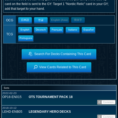
card on the field is sent to the GY: Target 1 "Nordic Relic" card in your GY;
add that target to your hand.
OCG
日本語
한글
English (Asia)
簡体字
English
Deutsch
Français
Italiano
Español
TCG
Portugues
Search For Decks Containing This Card
View Cards Related to This Card
Sets
2022-02-23
OP18-EN015
OTS TOURNAMENT PACK 18
C
Common
2018-10-12
LEHD-ENB05
LEGENDARY HERO DECKS
C
Common