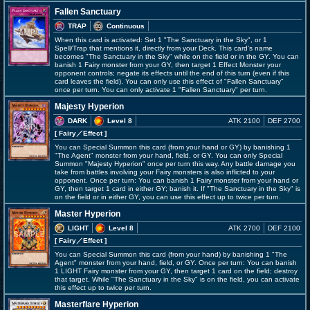
Fallen Sanctuary
TRAP
Continuous
When this card is activated: Set 1 "The Sanctuary in the Sky", or 1
Spell/Trap that mentions it, directly from your Deck. This card's name
becomes "The Sanctuary in the Sky" while on the field or in the GY. You can
banish 1 Fairy monster from your GY, then target 1 Effect Monster your
opponent controls; negate its effects until the end of this turn (even if this
card leaves the field). You can only use this effect of "Fallen Sanctuary"
once per turn. You can only activate 1 "Fallen Sanctuary" per turn.
Majesty Hyperion
DARK
Level 8
ATK 2100
DEF 2700
[ Fairy
／Effect
]
You can Special Summon this card (from your hand or GY) by banishing 1
"The Agent" monster from your hand, field, or GY. You can only Special
Summon "Majesty Hyperion" once per turn this way. Any battle damage you
take from battles involving your Fairy monsters is also inflicted to your
opponent. Once per turn: You can banish 1 Fairy monster from your hand or
GY, then target 1 card in either GY; banish it. If "The Sanctuary in the Sky" is
on the field or in either GY, you can use this effect up to twice per turn.
Master Hyperion
LIGHT
Level 8
ATK 2700
DEF 2100
[ Fairy
／Effect
]
You can Special Summon this card (from your hand) by banishing 1 "The
Agent" monster from your hand, field, or GY. Once per turn: You can banish
1 LIGHT Fairy monster from your GY, then target 1 card on the field; destroy
that target. While "The Sanctuary in the Sky" is on the field, you can activate
this effect up to twice per turn.
Masterflare Hyperion