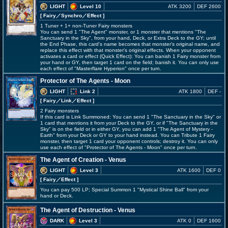
LIGHT
Level 10
ATK 3200
DEF 2600
[ Fairy
／Synchro／Effect
]
1 Tuner + 1+ non-Tuner Fairy monsters
You can send 1 "The Agent" monster, or 1 monster that mentions "The
Sanctuary in the Sky", from your hand, Deck, or Extra Deck to the GY; until
the End Phase, this card's name becomes that monster's original name, and
replace this effect with that monster's original effects. When your opponent
activates a card or effect (Quick Effect): You can banish 1 Fairy monster from
your hand or GY, then target 1 card on the field; banish it. You can only use
each effect of "Masterflare Hyperion" once per turn.
Protector of The Agents - Moon
LIGHT
Link 2
ATK 1800
DEF -
[ Fairy
／Link／Effect
]
2 Fairy monsters
If this card is Link Summoned: You can send 1 "The Sanctuary in the Sky" or
1 card that mentions it from your Deck to the GY, or if "The Sanctuary in the
Sky" is on the field or in either GY, you can add 1 "The Agent of Mystery -
Earth" from your Deck or GY to your hand instead. You can Tribute 1 Fairy
monster, then target 1 card your opponent controls; destroy it. You can only
use each effect of "Protector of The Agents - Moon" once per turn.
The Agent of Creation - Venus
LIGHT
Level 3
ATK 1600
DEF 0
[ Fairy
／Effect
]
You can pay 500 LP; Special Summon 1 "Mystical Shine Ball" from your
hand or Deck.
The Agent of Destruction - Venus
DARK
Level 3
ATK 0
DEF 1600