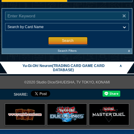
Search
∧
Search Filters
Yu-Gi-Oh! Neuron(TRADING CARD GAME CARD
∧
DATABASE)
©2020 Studio Dice/SHUEISHA, TV TOKYO, KONAMI
SHARE: