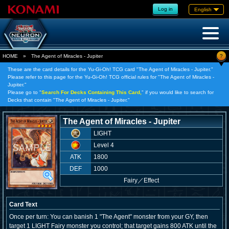
Log in
English
?
HOME
»
The Agent of Miracles - Jupiter
These are the card details for the Yu-Gi-Oh! TCG card "The Agent of Miracles - Jupiter."
Please refer to this page for the Yu-Gi-Oh! TCG official rules for "The Agent of Miracles -
Jupiter."
Please go to "
Search For Decks Containing This Card,
" if you would like to search for
Decks that contain "The Agent of Miracles - Jupiter."
The Agent of Miracles - Jupiter
LIGHT
Level 4
ATK
1800
DEF
1000
Fairy
／
Effect
Card Text
Once per turn: You can banish 1 "The Agent" monster from your GY, then
target 1 LIGHT Fairy monster you control; that target gains 800 ATK until the