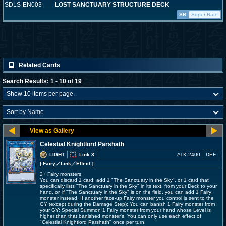
SDLS-EN003
LOST SANCTUARY STRUCTURE DECK
SR
Super Rare
Related Cards
Search Results: 1 - 10 of 19
Celestial Knightlord Parshath
LIGHT
Link 3
ATK 2400
DEF -
[ Fairy
／Link／Effect
]
2+ Fairy monsters
You can discard 1 card; add 1 "The Sanctuary in the Sky", or 1 card that
specifically lists "The Sanctuary in the Sky" in its text, from your Deck to your
hand, or, if "The Sanctuary in the Sky" is on the field, you can add 1 Fairy
monster instead. If another face-up Fairy monster you control is sent to the
GY (except during the Damage Step): You can banish 1 Fairy monster from
your GY; Special Summon 1 Fairy monster from your hand whose Level is
higher than that banished monster's. You can only use each effect of
"Celestial Knightlord Parshath" once per turn.