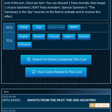
end of this turn. Once per turn: You can discard 1 Fairy monster, then target
1 of your banished LIGHT Fairy monsters; Special Summon it. "The
Sanctuary in the Sky" must be on the field to activate and to resolve this
effect.
OCG
日本語
한글
English (Asia)
簡体字
English
Deutsch
Français
Italiano
Español
TCG
Portugues
Search For Decks Containing This Card
View Cards Related to This Card
Sets
2022-05-06
GFP2-EN052
GHOSTS FROM THE PAST: THE 2ND HAUNTING
UR
Ultra Rare
2011-06-14