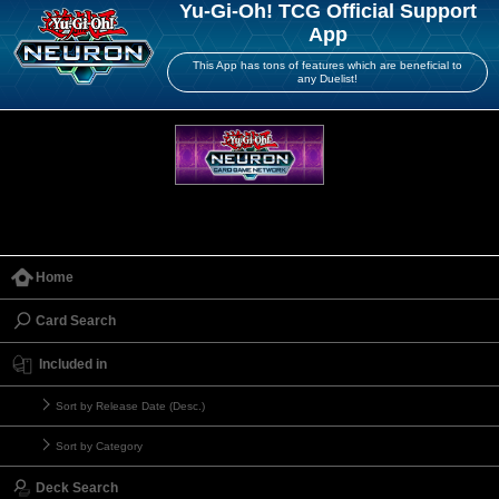
Yu-Gi-Oh! TCG Official Support
App
This App has tons of features which are beneficial to
any Duelist!
Home
Card Search
Included in
Sort by Release Date (Desc.)
Sort by Category
Deck Search