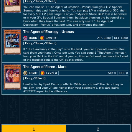
[ Fairy
／Tuner／Effect
]
You can banish 1 "The Agent of Creation - Venus" from your GY; Special
Summon this card from your hand. You can pay LP in multiples of 500, then
for every 500 LP paid, target 1 of your "Mystical Shine Ball" that is banished
or in your GY; Special Summon them, but place them on the bottom of the
Deck when they leave the field. You can only use 1 "The Agent of
Destruction - Venus" effect per turn, and only once that turn.
The Agent of Entropy - Uranus
DARK
Level 5
ATK 2200
DEF 1200
[ Fairy
／Tuner／Effect
]
If "The Sanctuary in the Sky" is on the field, you can Special Summon this
card (from your hand). Once per turn: You can send 1 "The Agent" monster
from your Deck to the GY, and if you do, this card's Level becomes the Level
of the monster sent to the GY by this effect.
The Agent of Force - Mars
LIGHT
Level 3
ATK 0
DEF 0
[ Fairy
／Effect
]
Unaffected by Spell Cards or effects. While you control "The Sanctuary in
the Sky" and your LP are higher than your opponent's, this card gains
ATK/DEF equal to the difference.
1
2