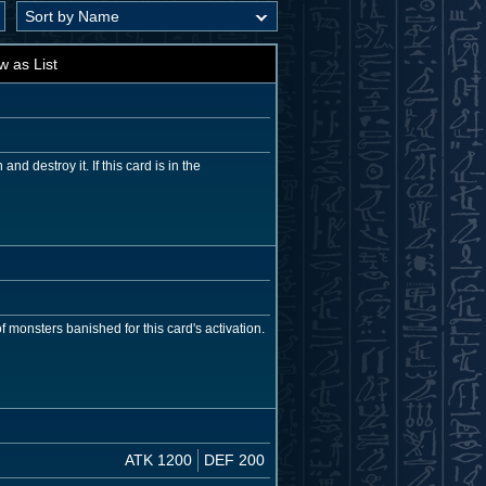
w as List
d destroy it. If this card is in the
 monsters banished for this card's activation.
ATK 1200
DEF 200