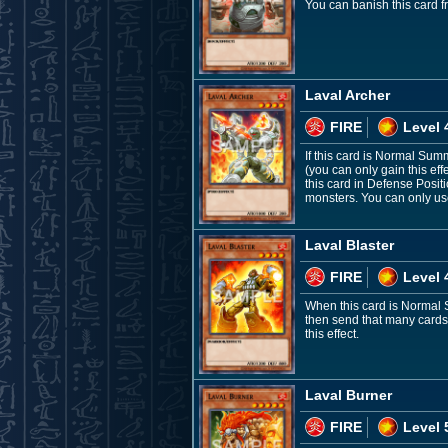
You can banish this card f
Laval Archer
FIRE
Level 
If this card is Normal Su
(you can only gain this eff
this card in Defense Positi
monsters. You can only use 
Laval Blaster
FIRE
Level 
When this card is Normal 
then send that many cards 
this effect.
Laval Burner
FIRE
Level 