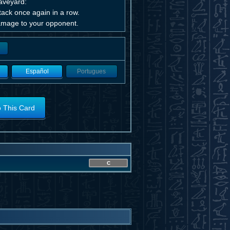
raveyard:
ttack once again in a row.
 Damage to your opponent.
Español
Portugues
o This Card
C