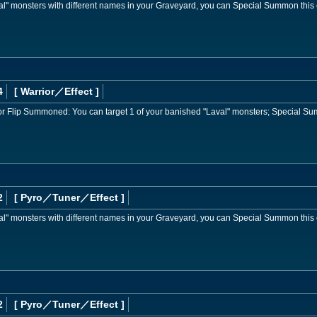
val" monsters with different names in your Graveyard, you can Special Summon this 
4
[ Warrior
／Effect
]
or Flip Summoned: You can target 1 of your banished "Laval" monsters; Special Sum
2
[ Pyro
／Tuner／Effect
]
val" monsters with different names in your Graveyard, you can Special Summon this 
2
[ Pyro
／Tuner／Effect
]