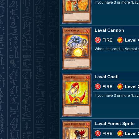
If you have 3 or more "La
Laval Cannon
FIRE
Level 
When this card is Normal 
Laval Coatl
FIRE
Level 
If you have 3 or more "La
Laval Forest Sprite
FIRE
Level 