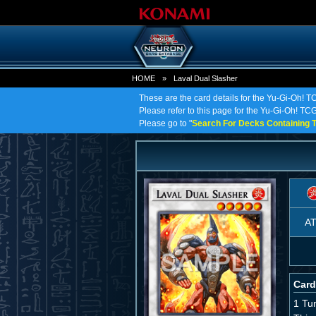
HOME
»
Laval Dual Slasher
These are the card details for the Yu-Gi-Oh! T
Please refer to this page for the Yu-Gi-Oh! TCG 
Please go to "
Search For Decks Containing T
A
Card
1 Tu