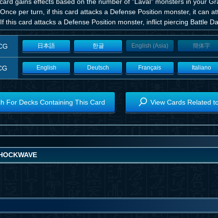
 card gains effects based on the number of "Laval" monsters in your G
Once per turn, if this card attacks a Defense Position monster, it can a
If this card attacks a Defense Position monster, inflict piercing Battle
CG
日本語
한글
English (Asia)
簡体字
CG
English
Deutsch
Français
Italiano
h For Decks Containing This Card
View Cards Related t
HOCKWAVE