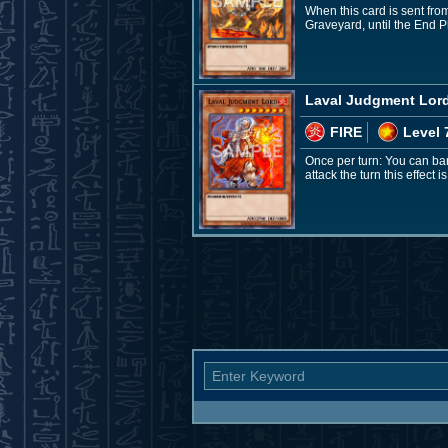
When this card is sent from
Graveyard, until the End 
Laval Judgment Lor
FIRE
Level 
Once per turn: You can ba
attack the turn this effect i