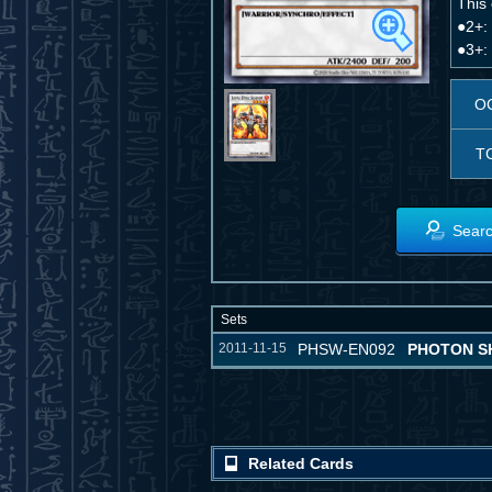
This
●2+: 
●3+: 
O
T
Searc
Sets
2011-11-15
PHSW-EN092
PHOTON S
Related Cards