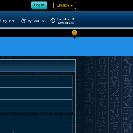
Log in
English
Forbidden &
My Deck
My Card List
Limited List
?