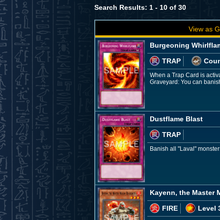
Search Results: 1 - 10 of 30
View as G
Burgeoning Whirlfla
TRAP
Coun
When a Trap Card is activat
Graveyard: You can banish
Dustflame Blast
TRAP
Banish all "Laval" monster
Kayenn, the Master
FIRE
Level 