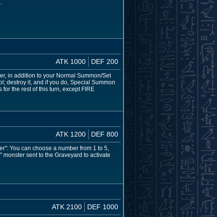
.
ATK 1000
DEF 200
er, in addition to your Normal Summon/Set
rol; destroy it, and if you do, Special Summon
or the rest of this turn, except FIRE
ATK 1200
DEF 800
er": You can choose a number from 1 to 5,
" monster sent to the Graveyard to activate
ATK 2100
DEF 1000