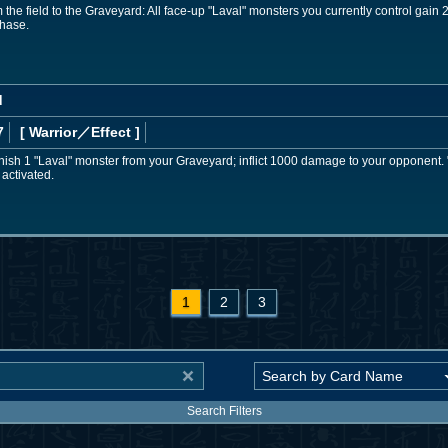
 the field to the Graveyard: All face-up "Laval" monsters you currently control gain
Phase.
d
7
[ Warrior
／Effect
]
nish 1 "Laval" monster from your Graveyard; inflict 1000 damage to your opponent.
s activated.
1
2
3
Search Filters