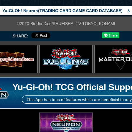
Yu-Gi-Oh! Neuron(TRADING CARD GAME CARD DATABASE)
∧
©2020 Studio Dice/SHUEISHA, TV TOKYO, KONAMI
SHARE:
Yu-Gi-Oh! TCG Official Supp
This App has tons of features which are beneficial to any