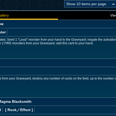
allery
Vie
me
ter
ed: Send 1 "Laval" monster from your hand to the Graveyard; negate the activation an
 2 FIRE monsters from your Graveyard; add this card to your hand.
s from your Graveyard; destroy any number of cards on the field, up to the number of
 Magma Blacksmith
3
[ Rock
／Effect
]