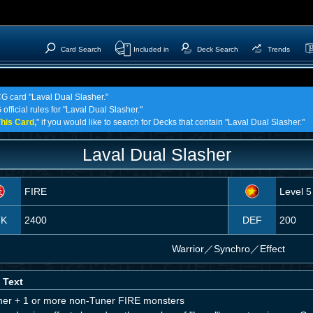
Card Search
Included in
Deck Search
Trends
CG card "Laval Dual Slasher."
official rules for "Laval Dual Slasher."
his Card,
" if you would like to search for Decks that contain "Laval Dual Slasher."
Laval Dual Slasher
FIRE
Level 5
TK
2400
DEF
200
Warrior
／
Synchro／Effect
 Text
ner + 1 or more non-Tuner FIRE monsters