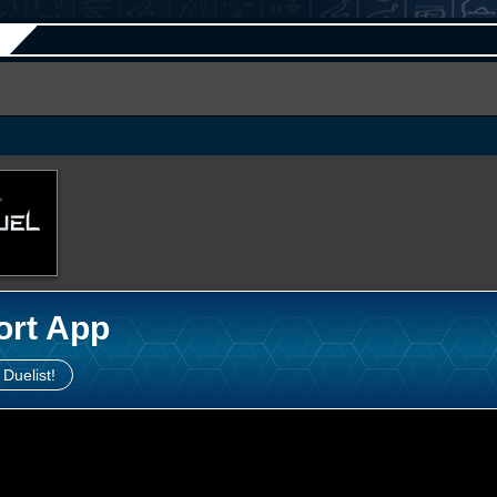
ort App
 Duelist!