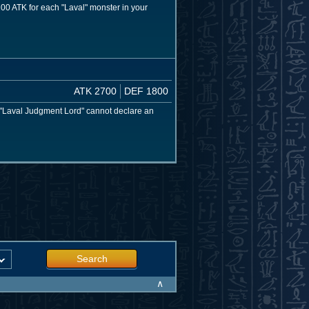
 200 ATK for each "Laval" monster in your
ATK 2700
DEF 1800
 "Laval Judgment Lord" cannot declare an
Search
∧