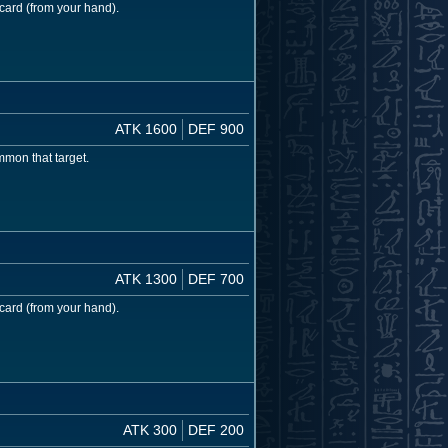
card (from your hand).
ATK 1600
DEF 900
mon that target.
ATK 1300
DEF 700
card (from your hand).
ATK 300
DEF 200