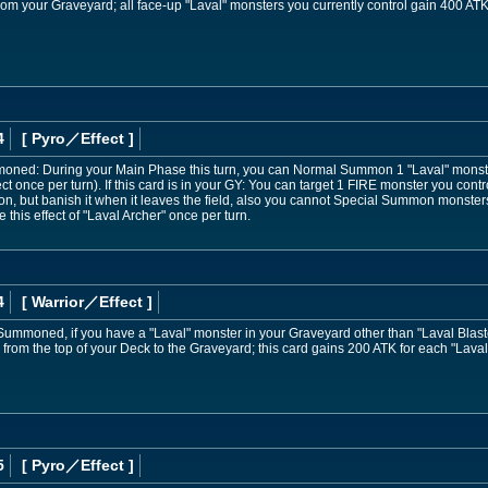
rom your Graveyard; all face-up "Laval" monsters you currently control gain 400 ATK
4
[ Pyro
／Effect
]
mmoned: During your Main Phase this turn, you can Normal Summon 1 "Laval" monst
ect once per turn). If this card is in your GY: You can target 1 FIRE monster you cont
on, but banish it when it leaves the field, also you cannot Special Summon monsters f
this effect of "Laval Archer" once per turn.
4
[ Warrior
／Effect
]
Summoned, if you have a "Laval" monster in your Graveyard other than "Laval Blast
from the top of your Deck to the Graveyard; this card gains 200 ATK for each "Laval
5
[ Pyro
／Effect
]