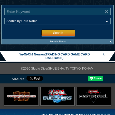
Search
∧
Search Filters
Yu-Gi-Oh! Neuron(TRADING CARD GAME CARD
∧
DATABASE)
©2020 Studio Dice/SHUEISHA, TV TOKYO, KONAMI
SHARE: