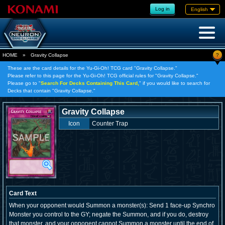
Log in
English
?
HOME
»
Gravity Collapse
These are the card details for the Yu-Gi-Oh! TCG card "Gravity Collapse."
Please refer to this page for the Yu-Gi-Oh! TCG official rules for "Gravity Collapse."
Please go to "
Search For Decks Containing This Card,
" if you would like to search for
Decks that contain "Gravity Collapse."
Gravity Collapse
Icon
Counter Trap
Card Text
When your opponent would Summon a monster(s): Send 1 face-up Synchro
Monster you control to the GY; negate the Summon, and if you do, destroy
that monster, and your opponent cannot Summon a monster until the end of