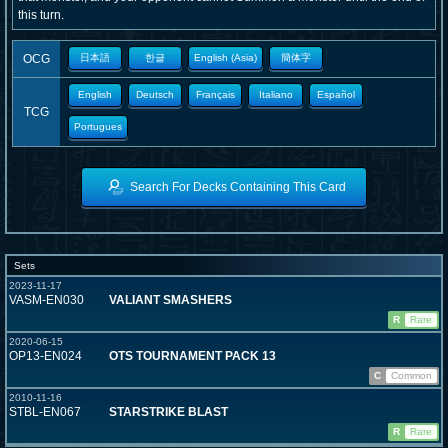
this turn.
OCG
日本語
한글
English (Asia)
簡体字
English
Deutsch
Français
Italiano
Español
TCG
Portugues
Search For Decks Containing This Card
Sets
2023-11-17
VASM-EN030
VALIANT SMASHERS
R
Rare
2020-06-15
OP13-EN024
OTS TOURNAMENT PACK 13
C
Common
2010-11-16
STBL-EN067
STARSTRIKE BLAST
R
Rare