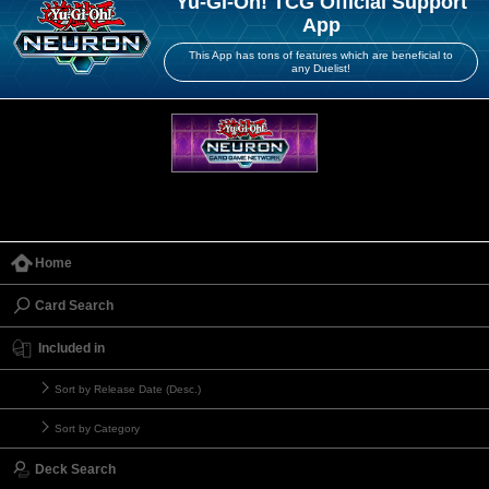
Yu-Gi-Oh! TCG Official Support
App
This App has tons of features which are beneficial to
any Duelist!
Home
Card Search
Included in
Sort by Release Date (Desc.)
Sort by Category
Deck Search