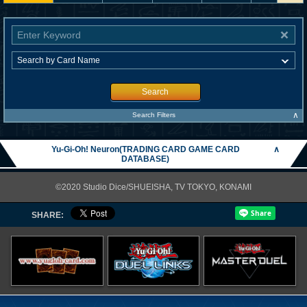
Search
∧
Search Filters
Yu-Gi-Oh! Neuron(TRADING CARD GAME CARD
∧
DATABASE)
©2020 Studio Dice/SHUEISHA, TV TOKYO, KONAMI
SHARE: