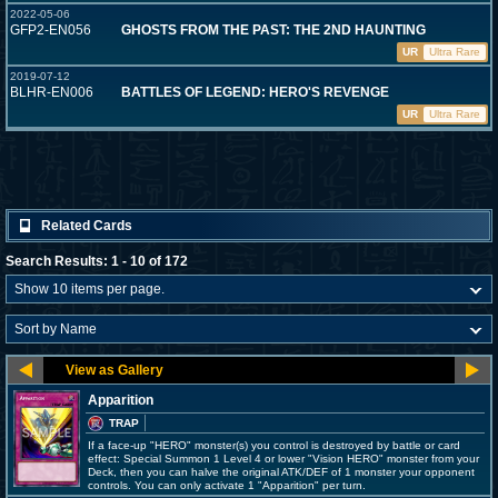
2022-05-06
GFP2-EN056
GHOSTS FROM THE PAST: THE 2ND HAUNTING
UR
Ultra Rare
2019-07-12
BLHR-EN006
BATTLES OF LEGEND: HERO'S REVENGE
UR
Ultra Rare
Related Cards
Search Results: 1 - 10 of 172
Apparition
TRAP
If a face-up "HERO" monster(s) you control is destroyed by battle or card
effect: Special Summon 1 Level 4 or lower "Vision HERO" monster from your
Deck, then you can halve the original ATK/DEF of 1 monster your opponent
controls. You can only activate 1 "Apparition" per turn.