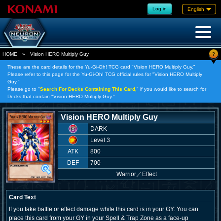
Log in
English
?
HOME
»
Vision HERO Multiply Guy
These are the card details for the Yu-Gi-Oh! TCG card "Vision HERO Multiply Guy."
Please refer to this page for the Yu-Gi-Oh! TCG official rules for "Vision HERO Multiply
Guy."
Please go to "
Search For Decks Containing This Card,
" if you would like to search for
Decks that contain "Vision HERO Multiply Guy."
Vision HERO Multiply Guy
DARK
Level 3
ATK
800
DEF
700
Warrior
／
Effect
Card Text
If you take battle or effect damage while this card is in your GY: You can
place this card from your GY in your Spell & Trap Zone as a face-up