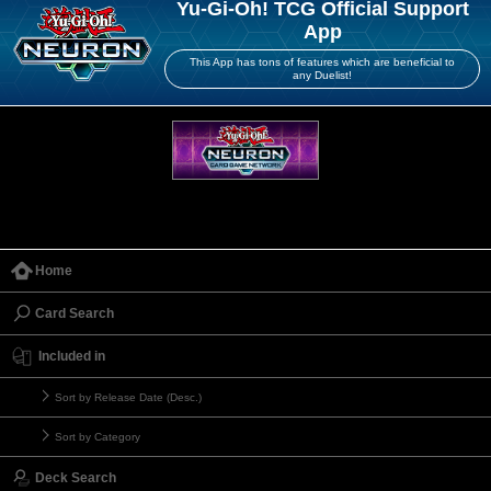
Yu-Gi-Oh! TCG Official Support
App
This App has tons of features which are beneficial to
any Duelist!
Home
Card Search
Included in
Sort by Release Date (Desc.)
Sort by Category
Deck Search