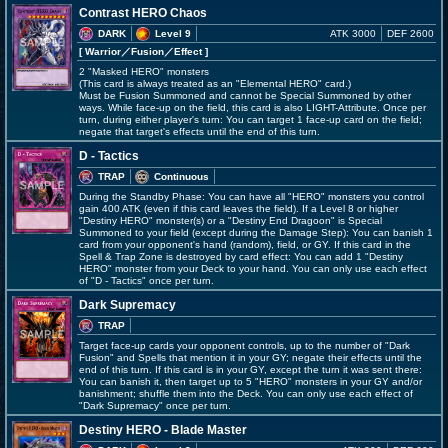
Contrast HERO Chaos
DARK
Level 9
ATK 3000
DEF 2600
[ Warrior
／Fusion／Effect
]
2 "Masked HERO" monsters
(This card is always treated as an "Elemental HERO" card.)
Must be Fusion Summoned and cannot be Special Summoned by other
ways. While face-up on the field, this card is also LIGHT-Attribute. Once per
turn, during either player's turn: You can target 1 face-up card on the field;
negate that target's effects until the end of this turn.
D - Tactics
TRAP
Continuous
During the Standby Phase: You can have all "HERO" monsters you control
gain 400 ATK (even if this card leaves the field). If a Level 8 or higher
"Destiny HERO" monster(s) or a "Destiny End Dragoon" is Special
Summoned to your field (except during the Damage Step): You can banish 1
card from your opponent's hand (random), field, or GY. If this card in the
Spell & Trap Zone is destroyed by card effect: You can add 1 "Destiny
HERO" monster from your Deck to your hand. You can only use each effect
of "D - Tactics" once per turn.
Dark Supremacy
TRAP
Target face-up cards your opponent controls, up to the number of "Dark
Fusion" and Spells that mention it in your GY; negate their effects until the
end of this turn. If this card is in your GY, except the turn it was sent there:
You can banish it, then target up to 5 "HERO" monsters in your GY and/or
banishment; shuffle them into the Deck. You can only use each effect of
"Dark Supremacy" once per turn.
Destiny HERO - Blade Master