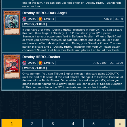
end of this turn. You can only use this effect of "Destiny HERO - Dangerous"
once per turn.
Destiny HERO - Dark Angel
DARK
Level 1
ATK 0
DEF 0
[ Warrior
／Effect
]
If you have 3 or more "Destiny HERO" monsters in your GY: You can discard
this card, then target 1 "Destiny HERO" monster in your GY; Special
Summon it to your opponent's field in Defense Position. When a Spell Card
or effect you activate resolves, negate that effect, and if you do, or if it did
not have an effect, destroy that card. During your Standby Phase: You can
banish this card and 1 "Destiny HERO" monster from your GY; each player
chooses 1 Normal Spell from their Deck, and places it on top of their Deck.
Destiny HERO - Dasher
DARK
Level 6
ATK 2100
DEF 1000
[ Warrior
／Effect
]
Once per turn: You can Tribute 1 other monster; this card gains 1000 ATK
until the end of this turn. If this card attacks, change it to Defense Position at
the end of the Battle Phase. Once, while this card is in your GY, when you
draw a monster during your Draw Phase: You can reveal it; Special Summon
it. This card must be in the GY to activate and to resolve this effect.
1
2
3
4
5
›
»