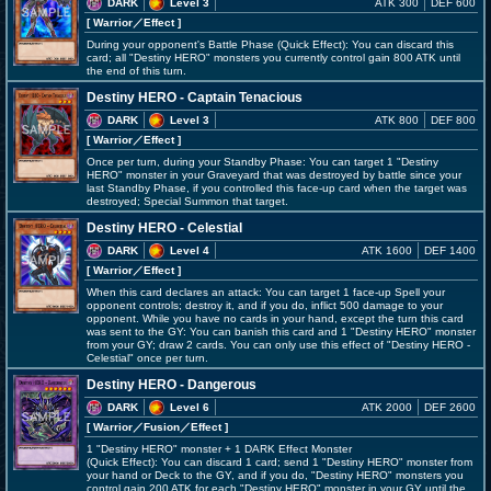
DARK
Level 3
ATK 300
DEF 600
[ Warrior
／Effect
]
During your opponent's Battle Phase (Quick Effect): You can discard this
card; all "Destiny HERO" monsters you currently control gain 800 ATK until
the end of this turn.
Destiny HERO - Captain Tenacious
DARK
Level 3
ATK 800
DEF 800
[ Warrior
／Effect
]
Once per turn, during your Standby Phase: You can target 1 "Destiny
HERO" monster in your Graveyard that was destroyed by battle since your
last Standby Phase, if you controlled this face-up card when the target was
destroyed; Special Summon that target.
Destiny HERO - Celestial
DARK
Level 4
ATK 1600
DEF 1400
[ Warrior
／Effect
]
When this card declares an attack: You can target 1 face-up Spell your
opponent controls; destroy it, and if you do, inflict 500 damage to your
opponent. While you have no cards in your hand, except the turn this card
was sent to the GY: You can banish this card and 1 "Destiny HERO" monster
from your GY; draw 2 cards. You can only use this effect of "Destiny HERO -
Celestial" once per turn.
Destiny HERO - Dangerous
DARK
Level 6
ATK 2000
DEF 2600
[ Warrior
／Fusion／Effect
]
1 "Destiny HERO" monster + 1 DARK Effect Monster
(Quick Effect): You can discard 1 card; send 1 "Destiny HERO" monster from
your hand or Deck to the GY, and if you do, "Destiny HERO" monsters you
control gain 200 ATK for each "Destiny HERO" monster in your GY until the