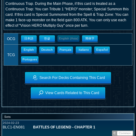
Continuous Trap. During the Main Phase, if this card is treated as a
Continuous Trap: You can Tribute 1 "HERO" monster; Special Summon this
card. If this card is Special Summoned from the Spell & Trap Zone: You can
make 1 face-up monster on the field gain 800 ATK. You can only use each
effect of "Vision HERO Multiply Guy" once per turn.
OCG
日本語
한글
English (Asia)
簡体字
English
Deutsch
Français
Italiano
Español
TCG
Portugues
Search For Decks Containing This Card
View Cards Related to This Card
Sets
2024-02-23
BLC1-EN081
BATTLES OF LEGEND - CHAPTER 1
C
Common