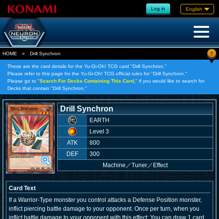
Log in
English
?
HOME
»
Drill Synchron
These are the card details for the Yu-Gi-Oh! TCG card "Drill Synchron."
Please refer to this page for the Yu-Gi-Oh! TCG official rules for "Drill Synchron."
Please go to "
Search For Decks Containing This Card,
" if you would like to search for
Decks that contain "Drill Synchron."
Drill Synchron
EARTH
Level 3
ATK
800
DEF
300
Machine
／
Tuner／Effect
Card Text
If a Warrior-Type monster you control attacks a Defense Position monster,
inflict piercing battle damage to your opponent. Once per turn, when you
inflict battle damage to your opponent with this effect: You can draw 1 card.