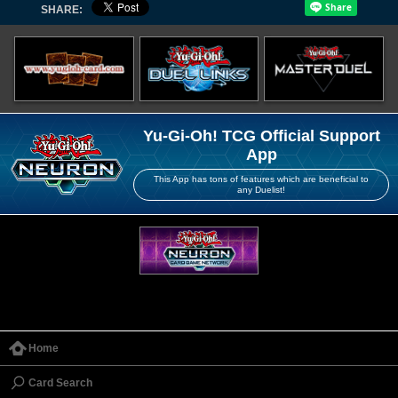
SHARE:
Yu-Gi-Oh! TCG Official Support
App
This App has tons of features which are beneficial to
any Duelist!
Home
Card Search