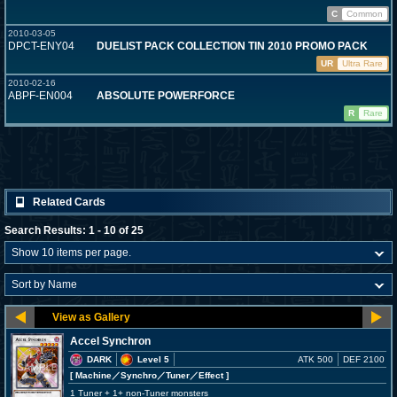
C
Common
2010-03-05
DPCT-ENY04
DUELIST PACK COLLECTION TIN 2010 PROMO PACK
UR
Ultra Rare
2010-02-16
ABPF-EN004
ABSOLUTE POWERFORCE
R
Rare
Related Cards
Search Results: 1 - 10 of 25
Accel Synchron
DARK
Level 5
ATK 500
DEF 2100
[ Machine
／Synchro／Tuner／Effect
]
1 Tuner + 1+ non-Tuner monsters