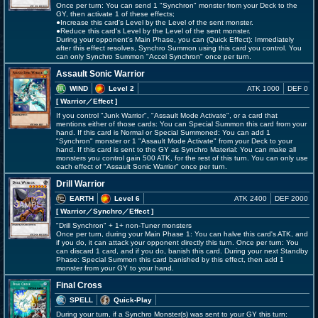
Once per turn: You can send 1 "Synchron" monster from your Deck to the
GY, then activate 1 of these effects;
●Increase this card's Level by the Level of the sent monster.
●Reduce this card's Level by the Level of the sent monster.
During your opponent's Main Phase, you can (Quick Effect): Immediately
after this effect resolves, Synchro Summon using this card you control. You
can only Synchro Summon "Accel Synchron" once per turn.
Assault Sonic Warrior
WIND
Level 2
ATK 1000
DEF 0
[ Warrior
／Effect
]
If you control "Junk Warrior", "Assault Mode Activate", or a card that
mentions either of those cards: You can Special Summon this card from your
hand. If this card is Normal or Special Summoned: You can add 1
"Synchron" monster or 1 "Assault Mode Activate" from your Deck to your
hand. If this card is sent to the GY as Synchro Material: You can make all
monsters you control gain 500 ATK, for the rest of this turn. You can only use
each effect of "Assault Sonic Warrior" once per turn.
Drill Warrior
EARTH
Level 6
ATK 2400
DEF 2000
[ Warrior
／Synchro／Effect
]
"Drill Synchron" + 1+ non-Tuner monsters
Once per turn, during your Main Phase 1: You can halve this card's ATK, and
if you do, it can attack your opponent directly this turn. Once per turn: You
can discard 1 card, and if you do, banish this card. During your next Standby
Phase: Special Summon this card banished by this effect, then add 1
monster from your GY to your hand.
Final Cross
SPELL
Quick-Play
During your turn, if a Synchro Monster(s) was sent to your GY this turn: