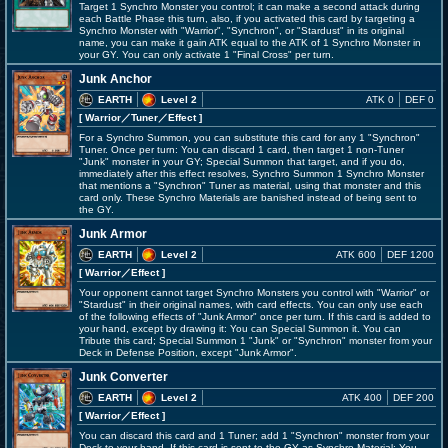
Target 1 Synchro Monster you control; it can make a second attack during
each Battle Phase this turn, also, if you activated this card by targeting a
Synchro Monster with "Warrior", "Synchron", or "Stardust" in its original
name, you can make it gain ATK equal to the ATK of 1 Synchro Monster in
your GY. You can only activate 1 "Final Cross" per turn.
Junk Anchor
EARTH
Level 2
ATK 0
DEF 0
[ Warrior
／Tuner／Effect
]
For a Synchro Summon, you can substitute this card for any 1 "Synchron"
Tuner. Once per turn: You can discard 1 card, then target 1 non-Tuner
"Junk" monster in your GY; Special Summon that target, and if you do,
immediately after this effect resolves, Synchro Summon 1 Synchro Monster
that mentions a "Synchron" Tuner as material, using that monster and this
card only. These Synchro Materials are banished instead of being sent to
the GY.
Junk Armor
EARTH
Level 2
ATK 600
DEF 1200
[ Warrior
／Effect
]
Your opponent cannot target Synchro Monsters you control with "Warrior" or
"Stardust" in their original names, with card effects. You can only use each
of the following effects of "Junk Armor" once per turn. If this card is added to
your hand, except by drawing it: You can Special Summon it. You can
Tribute this card; Special Summon 1 "Junk" or "Synchron" monster from your
Deck in Defense Position, except "Junk Armor".
Junk Converter
EARTH
Level 2
ATK 400
DEF 200
[ Warrior
／Effect
]
You can discard this card and 1 Tuner; add 1 "Synchron" monster from your
Deck to your hand. If this card is sent to the GY as Synchro Material: You