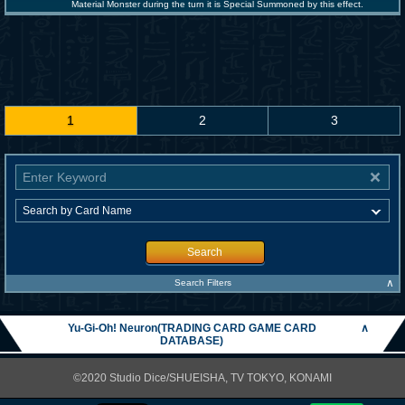
Material Monster during the turn it is Special Summoned by this effect.
1
2
3
Search
∧
Search Filters
Yu-Gi-Oh! Neuron(TRADING CARD GAME CARD
∧
DATABASE)
©2020 Studio Dice/SHUEISHA, TV TOKYO, KONAMI