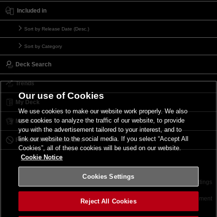
Included in
Sort by Release Date (Desc.)
Sort by Category
Deck Search
Trends
Our use of Cookies
My Deck
We use cookies to make our website work properly. We also
use cookies to analyze the traffic of our website, to provide
My Card List
you with the advertisement tailored to your interest, and to
link our website to the social media. If you select “Accept All
Forbidden & Limited List
Cookies”, all of these cookies will be used on our website.
Cookie Notice
Cookies Settings
Contact
Terms of Use
Terms of Use
Cookies Settings
©2026 Konami Digital Entertainment
Reject All Cookies