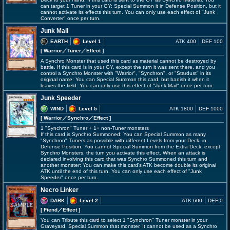
can target 1 Tuner in your GY; Special Summon it in Defense Position, but it
cannot activate its effects this turn. You can only use each effect of "Junk
Converter" once per turn.
Junk Mail
EARTH
Level 1
ATK 400
DEF 100
[ Warrior
／Tuner／Effect
]
A Synchro Monster that used this card as material cannot be destroyed by
battle. If this card is in your GY, except the turn it was sent there, and you
control a Synchro Monster with "Warrior", "Synchron", or "Stardust" in its
original name: You can Special Summon this card, but banish it when it
leaves the field. You can only use this effect of "Junk Mail" once per turn.
Junk Speeder
WIND
Level 5
ATK 1800
DEF 1000
[ Warrior
／Synchro／Effect
]
1 "Synchron" Tuner + 1+ non-Tuner monsters
If this card is Synchro Summoned: You can Special Summon as many
"Synchron" Tuners as possible with different Levels from your Deck, in
Defense Position. You cannot Special Summon from the Extra Deck, except
Synchro Monsters, the turn you activate this effect. When an attack is
declared involving this card that was Synchro Summoned this turn and
another monster: You can make this card's ATK become double its original
ATK until the end of this turn. You can only use each effect of "Junk
Speeder" once per turn.
Necro Linker
DARK
Level 2
ATK 600
DEF 0
[ Fiend
／Effect
]
You can Tribute this card to select 1 "Synchron" Tuner monster in your
Graveyard. Special Summon that monster. It cannot be used as a Synchro