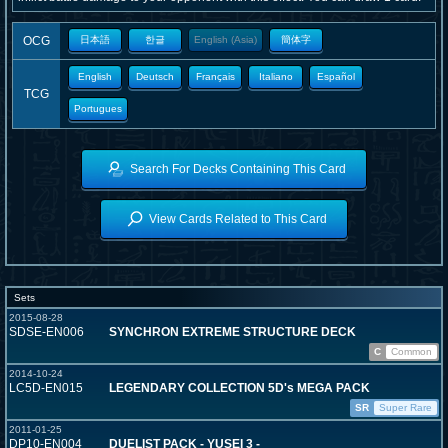
OCG
日本語
한글
English (Asia)
簡体字
English
Deutsch
Français
Italiano
Español
TCG
Portugues
Search For Decks Containing This Card
View Cards Related to This Card
Sets
2015-08-28
SDSE-EN006
SYNCHRON EXTREME STRUCTURE DECK
C
Common
2014-10-24
LC5D-EN015
LEGENDARY COLLECTION 5D's MEGA PACK
SR
Super Rare
2011-01-25
DP10-EN004
DUELIST PACK - YUSEI 3 -