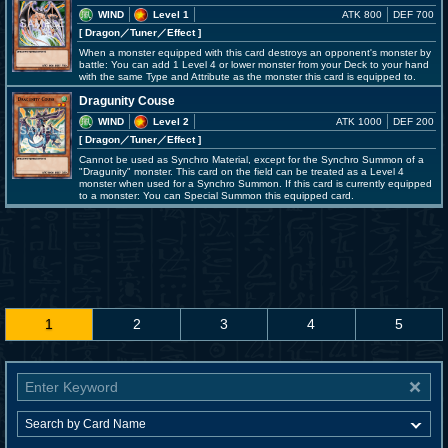
WIND
Level 1
ATK 800
DEF 700
[ Dragon
／Tuner／Effect
]
When a monster equipped with this card destroys an opponent's monster by
battle: You can add 1 Level 4 or lower monster from your Deck to your hand
with the same Type and Attribute as the monster this card is equipped to.
Dragunity Couse
WIND
Level 2
ATK 1000
DEF 200
[ Dragon
／Tuner／Effect
]
Cannot be used as Synchro Material, except for the Synchro Summon of a
"Dragunity" monster. This card on the field can be treated as a Level 4
monster when used for a Synchro Summon. If this card is currently equipped
to a monster: You can Special Summon this equipped card.
1
2
3
4
5