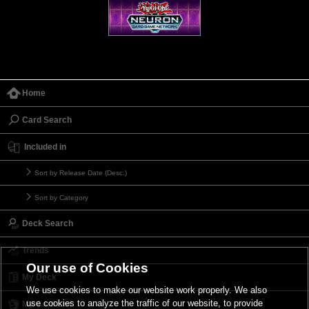
Home
Card Search
Included in
Sort by Release Date (Desc.)
Sort by Category
Deck Search
Trends
Our use of Cookies
My Deck
We use cookies to make our website work properly. We also
use cookies to analyze the traffic of our website, to provide
My Card List