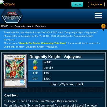
Log in
English
?
HOME
»
Dragunity Knight - Vajrayana
These are the card details for the Yu-Gi-Oh! TCG card "Dragunity Knight - Vajrayana."
Please refer to this page for the Yu-Gi-Oh! TCG official rules for "Dragunity Knight -
Vajrayana."
Please go to "
Search For Decks Containing This Card,
" if you would like to search for
Decks that contain "Dragunity Knight - Vajrayana."
Dragunity Knight - Vajrayana
WIND
Level 6
ATK
1900
DEF
1200
Dragon
／
Synchro／Effect
Card Text
1 Dragon Tuner + 1+ non-Tuner Winged Beast monsters
When this card is Synchro Summoned: You can target 1 Level 3 or lower