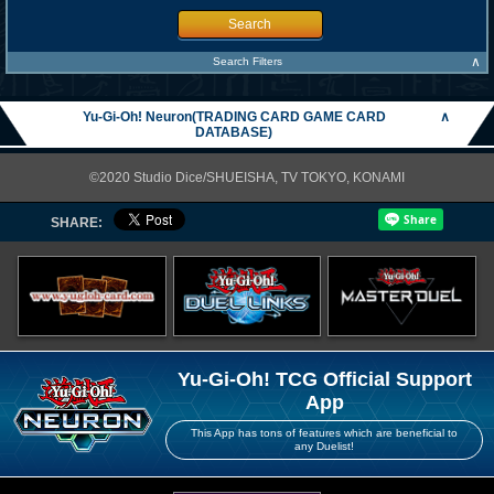
Search
∧
Search Filters
Yu-Gi-Oh! Neuron(TRADING CARD GAME CARD
∧
DATABASE)
©2020 Studio Dice/SHUEISHA, TV TOKYO, KONAMI
SHARE:
Yu-Gi-Oh! TCG Official Support
App
This App has tons of features which are beneficial to
any Duelist!