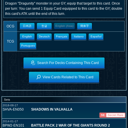
Dragon "Dragunity" monster in your GY; equip that target to this card. Once
per turn: You can send 1 Equip Card equipped to this card to the GY; double
this card's ATK until the end of this turn.
OCG
日本語
한글
English (Asia)
簡体字
English
Deutsch
Français
Italiano
Español
TCG
Portugues
Search For Decks Containing This Card
View Cards Related to This Card
Sets
2018-08-17
SHVA-EN050
SHADOWS IN VALHALLA
SE
Secret Rare
2014-01-17
BPW2-EN101
BATTLE PACK 2 WAR OF THE GIANTS ROUND 2