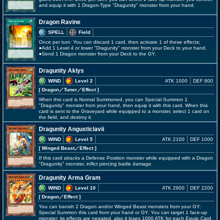
and equip it with 1 Dragon-Type "Dragunity" monster from your hand.
Dragon Ravine
SPELL
Field
Once per turn: You can discard 1 card, then activate 1 of these effects;
●Add 1 Level 4 or lower "Dragunity" monster from your Deck to your hand.
●Send 1 Dragon monster from your Deck to the GY.
Dragunity Aklys
WIND
Level 2
ATK 1000
DEF 800
[ Dragon
／Tuner／Effect
]
When this card is Normal Summoned, you can Special Summon 1
"Dragunity" monster from your hand, then equip it with this card. When this
card is sent to the Graveyard while equipped to a monster, select 1 card on
the field, and destroy it.
Dragunity Angusticlavii
WIND
Level 5
ATK 2100
DEF 1000
[ Winged Beast
／Effect
]
If this card attacks a Defense Position monster while equipped with a Dragon
"Dragunity" monster, inflict piercing battle damage.
Dragunity Arma Gram
WIND
Level 10
ATK 2900
DEF 2200
[ Dragon
／Effect
]
You can banish 2 Dragon and/or Winged Beast monsters from your GY:
Special Summon this card from your hand or GY. You can target 1 face-up
monster; its effects are negated, also it loses 1000 ATK for each Equip Card