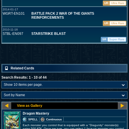
UR
Ultra Rare
2014-01-17
WGRT-EN101
BATTLE PACK 2 WAR OF THE GIANTS
REINFORCEMENTS
UR
Ultra Rare
2010-11-16
STBL-EN097
STARSTRIKE BLAST
SR
Super Rare
Related Cards
Search Results: 1 - 10 of 44
Dragon Mastery
SPELL
Continuous
Each monster you control that is equipped with a "Dragunity" monster(s)
gains 500 ATK. Once per turn, you can select 1 face-up monster you control,