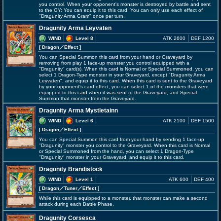
you control. When your opponent's monster is destroyed by battle and sent
to the GY: You can equip it to this card. You can only use each effect of
"Dragunity Arma Gram" once per turn.
Dragunity Arma Leyvaten
WIND
Level 8
ATK 2600
DEF 1200
[ Dragon
／Effect
]
You can Special Summon this card from your hand or Graveyard by
removing from play 1 face-up monster you control equipped with a
"Dragunity" card(s). When this card is Normal or Special Summoned, you can
select 1 Dragon-Type monster in your Graveyard, except "Dragunity Arma
Leyvaten", and equip it to this card. When this card is sent to the Graveyard
by your opponent's card effect, you can select 1 of the monsters that were
equipped to this card when it was sent to the Graveyard, and Special
Summon that monster from the Graveyard.
Dragunity Arma Mystletainn
WIND
Level 6
ATK 2100
DEF 1500
[ Dragon
／Effect
]
You can Special Summon this card from your hand by sending 1 face-up
"Dragunity" monster you control to the Graveyard. When this card is Normal
or Special Summoned from the hand, you can select 1 Dragon-Type
"Dragunity" monster in your Graveyard, and equip it to this card.
Dragunity Brandistock
WIND
Level 1
ATK 600
DEF 400
[ Dragon
／Tuner／Effect
]
While this card is equipped to a monster, that monster can make a second
attack during each Battle Phase.
Dragunity Corsesca