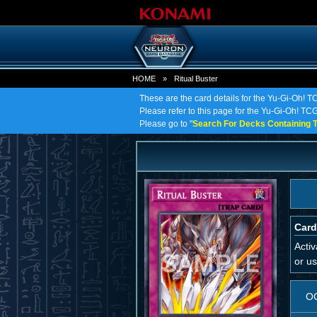
HOME
»
Ritual Buster
These are the card details for the Yu-Gi-Oh! TC
Please refer to this page for the Yu-Gi-Oh! TCG o
Please go to "
Search For Decks Containing T
Card
Acti
or us
O