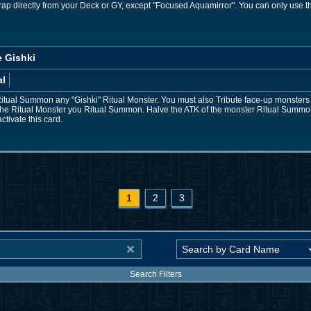
rap directly from your Deck or GY, except "Focused Aquamirror". You can only use t
e Gishki
al
Ritual Summon any "Gishki" Ritual Monster. You must also Tribute face-up monsters 
 the Ritual Monster you Ritual Summon. Halve the ATK of the monster Ritual Summon
ctivate this card.
1
2
3
Search Filters