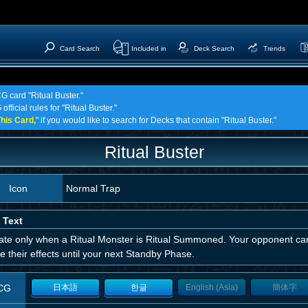
Card Search
Included in
Deck Search
Trends
G card "Ritual Buster."
fficial rules for "Ritual Buster."
his Card,
" if you would like to search for Decks that contain "Ritual Buster."
Ritual Buster
Icon
Normal Trap
 Text
vate only when a Ritual Monster is Ritual Summoned. Your opponent can
e their effects until your next Standby Phase.
CG
日本語
한글
English (Asia)
簡体字