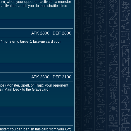
urn, when your opponent activates a monster
ctivation, and if you do that, shuffle it into
ATK 2800
DEF 2800
" monster to target 1 face-up card your
ATK 2600
DEF 2100
pe (Monster, Spell, or Trap); your opponent
heir Main Deck to the Graveyard.
ster: You can banish this card from your GY;