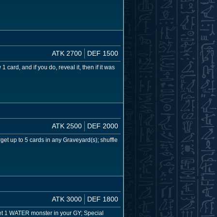
ATK 2700
DEF 1500
ard, and if you do, reveal it, then if it was
ATK 2500
DEF 2000
et up to 5 cards in any Graveyard(s); shuffle
ATK 3000
DEF 1800
rget 1 WATER monster in your GY; Special