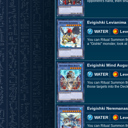
opponent's hand, then shuf
Evigishki Levianima
WATER
Leve
You can Ritual Summon this 
a "Gishki" monster, look a
Evigishki Mind Augu
WATER
Leve
You can Ritual Summon this
those targets into the Deck
Evigishki Neremanas
WATER
Lev
You can Ritual Summon this