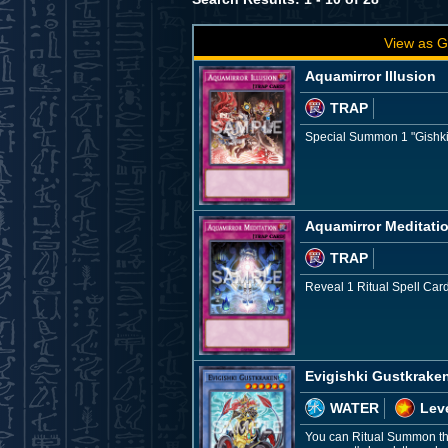
View as G
Aquamirror Illusion
TRAP
Special Summon 1 "Gishki" 
Aquamirror Meditati
TRAP
Reveal 1 Ritual Spell Card
Evigishki Gustkrake
WATER
Leve
You can Ritual Summon thi