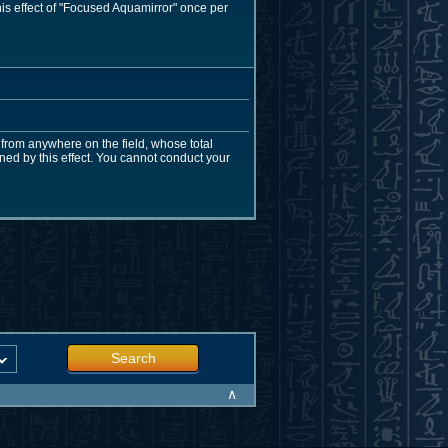
his effect of "Focused Aquamirror" once per
from anywhere on the field, whose total
ed by this effect. You cannot conduct your
Search
∧