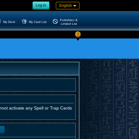
Log in
English
Forbidden &
My Deck
My Card List
Limited List
?
not activate any Spell or Trap Cards