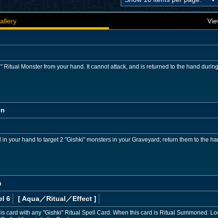
allery
Vie
Ritual Monster from your hand. It cannot attack, and is returned to the hand durin
on
 in your hand to target 2 "Gishki" monsters in your Graveyard; return them to the ha
n
l 6
[ Aqua
／Ritual／Effect
]
s card with any "Gishki" Ritual Spell Card. When this card is Ritual Summoned: Loo