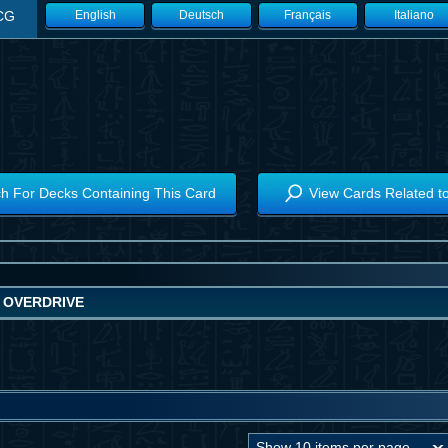
CG
English
Deutsch
Français
Italiano
h For Decks Containing This Card
View Cards Related t
 OVERDRIVE