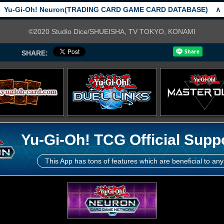
Yu-Gi-Oh! Neuron(TRADING CARD GAME CARD DATABASE)
∧
©2020 Studio Dice/SHUEISHA, TV TOKYO, KONAMI
SHARE:
Yu-Gi-Oh! TCG Official Supp
This App has tons of features which are beneficial to any