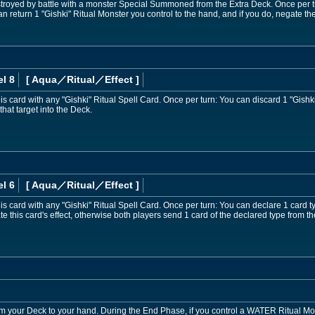
royed by battle with a monster Special Summoned from the Extra Deck. Once per t
an return 1 "Gishki" Ritual Monster you control to the hand, and if you do, negate the a
l 8
[ Aqua
／Ritual／Effect
]
 card with any "Gishki" Ritual Spell Card. Once per turn: You can discard 1 "Gishki
that target into the Deck.
l 6
[ Aqua
／Ritual／Effect
]
 card with any "Gishki" Ritual Spell Card. Once per turn: You can declare 1 card ty
te this card's effect, otherwise both players send 1 card of the declared type from t
om your Deck to your hand. During the End Phase, if you control a WATER Ritual Mon