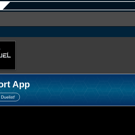
ort App
 Duelist!