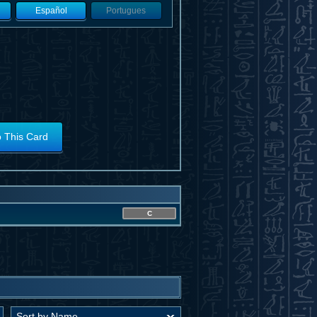
Español
Portugues
o This Card
C