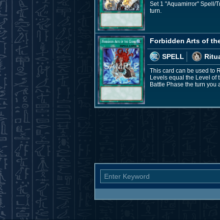
Set 1 "Aquamirror" Spell/T
turn.
Forbidden Arts of th
SPELL
Ritu
This card can be used to 
Levels equal the Level of
Battle Phase the turn you a