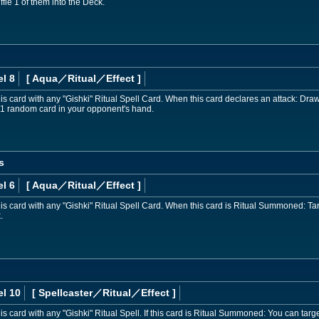
fle 1 of them into the Deck.
l 8
[ Aqua
／Ritual／Effect
]
card with any "Gishki" Ritual Spell Card. When this card declares an attack: Draw 1 c
t 1 random card in your opponent's hand.
s
l 6
[ Aqua
／Ritual／Effect
]
 card with any "Gishki" Ritual Spell Card. When this card is Ritual Summoned: Targ
.
el 10
[ Spellcaster
／Ritual／Effect
]
 card with any "Gishki" Ritual Spell. If this card is Ritual Summoned: You can ta