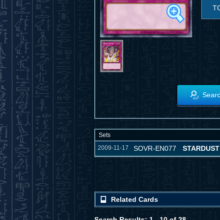
T
Searc
Sets
2009-11-17
SOVR-EN077
STARDUST
Related Cards
Search Results: 1 - 10 of 28