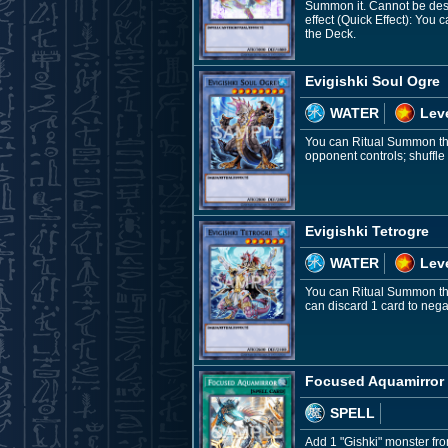
Summon it. Cannot be dest
effect (Quick Effect): You c
the Deck.
Evigishki Soul Ogre
WATER
Leve
You can Ritual Summon this
opponent controls; shuffle 
Evigishki Tetrogre
WATER
Leve
You can Ritual Summon this
can discard 1 card to nega
Focused Aquamirror
SPELL
Add 1 "Gishki" monster fr