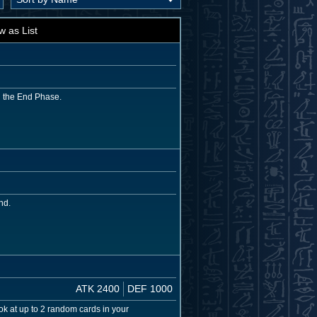
w as List
g the End Phase.
nd.
ATK 2400
DEF 1000
k at up to 2 random cards in your