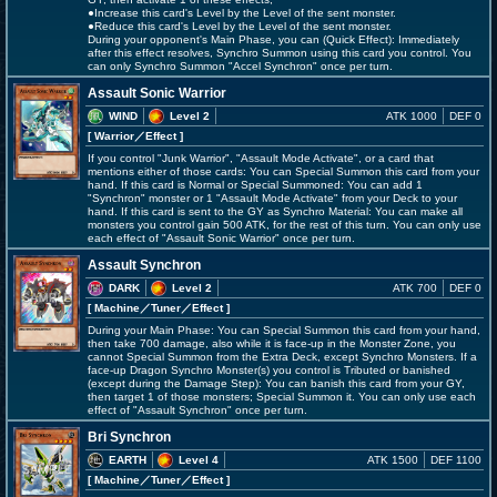
●Increase this card's Level by the Level of the sent monster.
●Reduce this card's Level by the Level of the sent monster.
During your opponent's Main Phase, you can (Quick Effect): Immediately
after this effect resolves, Synchro Summon using this card you control. You
can only Synchro Summon "Accel Synchron" once per turn.
Assault Sonic Warrior
WIND
Level 2
ATK 1000
DEF 0
[ Warrior
／Effect
]
If you control "Junk Warrior", "Assault Mode Activate", or a card that
mentions either of those cards: You can Special Summon this card from your
hand. If this card is Normal or Special Summoned: You can add 1
"Synchron" monster or 1 "Assault Mode Activate" from your Deck to your
hand. If this card is sent to the GY as Synchro Material: You can make all
monsters you control gain 500 ATK, for the rest of this turn. You can only use
each effect of "Assault Sonic Warrior" once per turn.
Assault Synchron
DARK
Level 2
ATK 700
DEF 0
[ Machine
／Tuner／Effect
]
During your Main Phase: You can Special Summon this card from your hand,
then take 700 damage, also while it is face-up in the Monster Zone, you
cannot Special Summon from the Extra Deck, except Synchro Monsters. If a
face-up Dragon Synchro Monster(s) you control is Tributed or banished
(except during the Damage Step): You can banish this card from your GY,
then target 1 of those monsters; Special Summon it. You can only use each
effect of "Assault Synchron" once per turn.
Bri Synchron
EARTH
Level 4
ATK 1500
DEF 1100
[ Machine
／Tuner／Effect
]