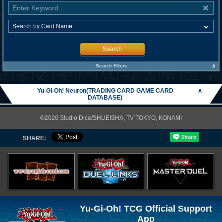
Search
∧
Search Filters
Yu-Gi-Oh! Neuron(TRADING CARD GAME CARD
∧
DATABASE)
©2020 Studio Dice/SHUEISHA, TV TOKYO, KONAMI
SHARE:
Yu-Gi-Oh! TCG Official Support
App