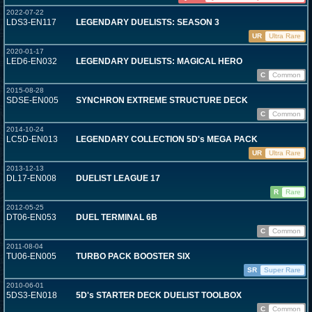
2022-07-22
LDS3-EN117
LEGENDARY DUELISTS: SEASON 3
UR
Ultra Rare
2020-01-17
LED6-EN032
LEGENDARY DUELISTS: MAGICAL HERO
C
Common
2015-08-28
SDSE-EN005
SYNCHRON EXTREME STRUCTURE DECK
C
Common
2014-10-24
LC5D-EN013
LEGENDARY COLLECTION 5D's MEGA PACK
UR
Ultra Rare
2013-12-13
DL17-EN008
DUELIST LEAGUE 17
R
Rare
2012-05-25
DT06-EN053
DUEL TERMINAL 6B
C
Common
2011-08-04
TU06-EN005
TURBO PACK BOOSTER SIX
SR
Super Rare
2010-06-01
5DS3-EN018
5D's STARTER DECK DUELIST TOOLBOX
C
Common