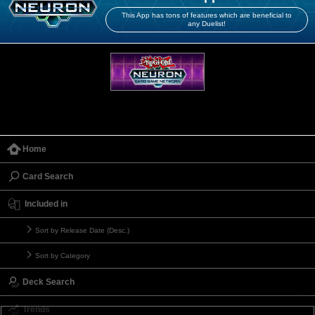
This App has tons of features which are beneficial to
any Duelist!
Home
Card Search
Included in
Sort by Release Date (Desc.)
Sort by Category
Deck Search
Trends