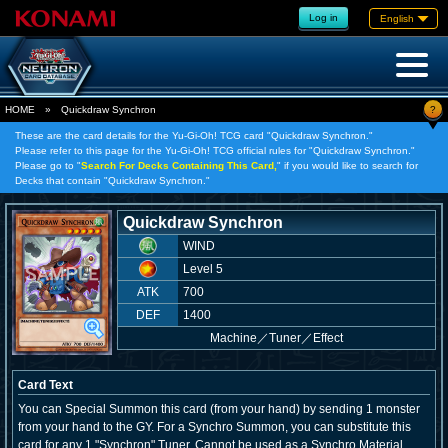
Log in
English
?
HOME
»
Quickdraw Synchron
These are the card details for the Yu-Gi-Oh! TCG card "Quickdraw Synchron."
Please refer to this page for the Yu-Gi-Oh! TCG official rules for "Quickdraw Synchron."
Please go to "
Search For Decks Containing This Card,
" if you would like to search for
Decks that contain "Quickdraw Synchron."
Quickdraw Synchron
WIND
Level 5
ATK
700
DEF
1400
Machine
／
Tuner／Effect
Card Text
You can Special Summon this card (from your hand) by sending 1 monster
from your hand to the GY. For a Synchro Summon, you can substitute this
card for any 1 "Synchron" Tuner. Cannot be used as a Synchro Material,