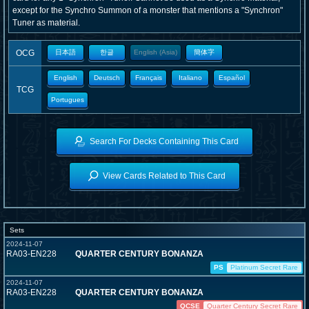
except for the Synchro Summon of a monster that mentions a "Synchron"
Tuner as material.
OCG
日本語
한글
English (Asia)
簡体字
English
Deutsch
Français
Italiano
Español
TCG
Portugues
Search For Decks Containing This Card
View Cards Related to This Card
Sets
2024-11-07
RA03-EN228
QUARTER CENTURY BONANZA
PS
Platinum Secret Rare
2024-11-07
RA03-EN228
QUARTER CENTURY BONANZA
QCSE
Quarter Century Secret Rare