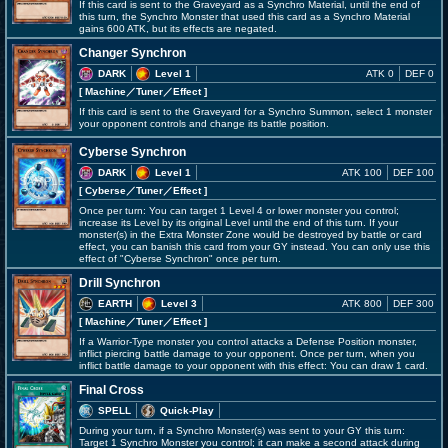
If this card is sent to the Graveyard as a Synchro Material, until the end of
this turn, the Synchro Monster that used this card as a Synchro Material
gains 600 ATK, but its effects are negated.
Changer Synchron
DARK
Level 1
ATK 0
DEF 0
[ Machine
／Tuner／Effect
]
If this card is sent to the Graveyard for a Synchro Summon, select 1 monster
your opponent controls and change its battle position.
Cyberse Synchron
DARK
Level 1
ATK 100
DEF 100
[ Cyberse
／Tuner／Effect
]
Once per turn: You can target 1 Level 4 or lower monster you control;
increase its Level by its original Level until the end of this turn. If your
monster(s) in the Extra Monster Zone would be destroyed by battle or card
effect, you can banish this card from your GY instead. You can only use this
effect of "Cyberse Synchron" once per turn.
Drill Synchron
EARTH
Level 3
ATK 800
DEF 300
[ Machine
／Tuner／Effect
]
If a Warrior-Type monster you control attacks a Defense Position monster,
inflict piercing battle damage to your opponent. Once per turn, when you
inflict battle damage to your opponent with this effect: You can draw 1 card.
Final Cross
SPELL
Quick-Play
During your turn, if a Synchro Monster(s) was sent to your GY this turn:
Target 1 Synchro Monster you control; it can make a second attack during