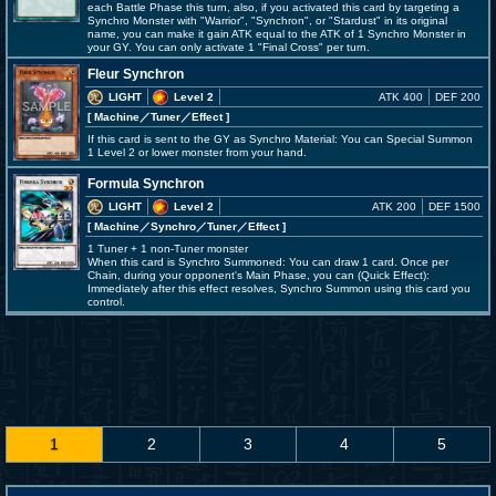
each Battle Phase this turn, also, if you activated this card by targeting a
Synchro Monster with "Warrior", "Synchron", or "Stardust" in its original
name, you can make it gain ATK equal to the ATK of 1 Synchro Monster in
your GY. You can only activate 1 "Final Cross" per turn.
Fleur Synchron
LIGHT
Level 2
ATK 400
DEF 200
[ Machine
／Tuner／Effect
]
If this card is sent to the GY as Synchro Material: You can Special Summon
1 Level 2 or lower monster from your hand.
Formula Synchron
LIGHT
Level 2
ATK 200
DEF 1500
[ Machine
／Synchro／Tuner／Effect
]
1 Tuner + 1 non-Tuner monster
When this card is Synchro Summoned: You can draw 1 card. Once per
Chain, during your opponent's Main Phase, you can (Quick Effect):
Immediately after this effect resolves, Synchro Summon using this card you
control.
1
2
3
4
5