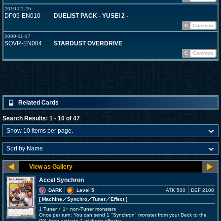
2010-01-26
DP09-EN010
DUELIST PACK - YUSEI 2 -
C
Common
2009-11-17
SOVR-EN004
STARDUST OVERDRIVE
C
Common
Related Cards
Search Results: 1 - 10 of 47
Accel Synchron
DARK
Level 5
ATK 500
DEF 2100
[ Machine
／Synchro／Tuner／Effect
]
1 Tuner + 1+ non-Tuner monsters
Once per turn: You can send 1 "Synchron" monster from your Deck to the
GY, then activate 1 of these effects;