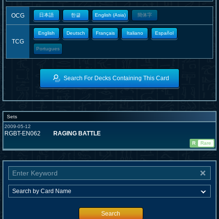
OCG
日本語
한글
English (Asia)
簡体字
English
Deutsch
Français
Italiano
Español
TCG
Portugues
Search For Decks Containing This Card
Sets
2009-05-12
RGBT-EN062
RAGING BATTLE
R
Rare
Search