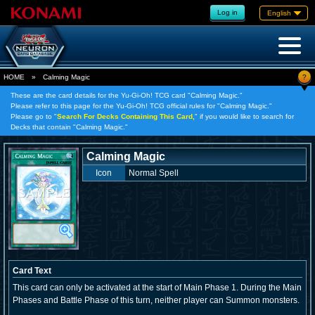
Log in
English
?
HOME
»
Calming Magic
These are the card details for the Yu-Gi-Oh! TCG card "Calming Magic."
Please refer to this page for the Yu-Gi-Oh! TCG official rules for "Calming Magic."
Please go to "
Search For Decks Containing This Card,
" if you would like to search for
Decks that contain "Calming Magic."
Calming Magic
Icon
Normal Spell
Card Text
This card can only be activated at the start of Main Phase 1. During the Main
Phases and Battle Phase of this turn, neither player can Summon monsters.