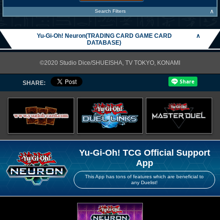
∧
Search Filters
Yu-Gi-Oh! Neuron(TRADING CARD GAME CARD
∧
DATABASE)
©2020 Studio Dice/SHUEISHA, TV TOKYO, KONAMI
SHARE:
Yu-Gi-Oh! TCG Official Support
App
This App has tons of features which are beneficial to
any Duelist!