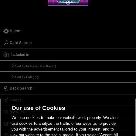
Home
Card Search
Included in
Sort by Release Date (Desc.)
Sort by Category
Deck Search
Trends
Our use of Cookies
My Deck
We use cookies to make our website work properly. We also
use cookies to analyze the traffic of our website, to provide
My Card List
you with the advertisement tailored to your interest, and to
link our website to the social media. If you select “Accept All
Forbidden & Limited List