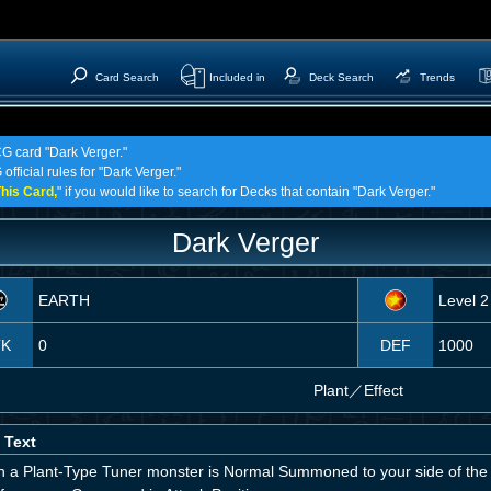
Card Search
Included in
Deck Search
Trends
CG card "Dark Verger."
official rules for "Dark Verger."
his Card,
" if you would like to search for Decks that contain "Dark Verger."
Dark Verger
EARTH
Level 2
TK
0
DEF
1000
Plant
／
Effect
 Text
 a Plant-Type Tuner monster is Normal Summoned to your side of the 