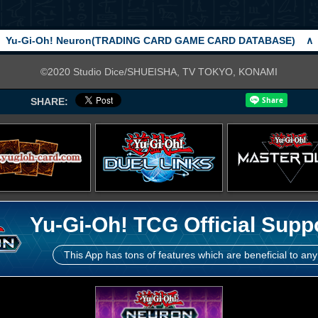
Yu-Gi-Oh! Neuron(TRADING CARD GAME CARD DATABASE)
∧
©2020 Studio Dice/SHUEISHA, TV TOKYO, KONAMI
SHARE:
Yu-Gi-Oh! TCG Official Supp
This App has tons of features which are beneficial to any