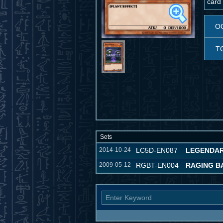
card 
O
T
Sets
2014-10-24
LC5D-EN087
LEGENDAR
2009-05-12
RGBT-EN004
RAGING B