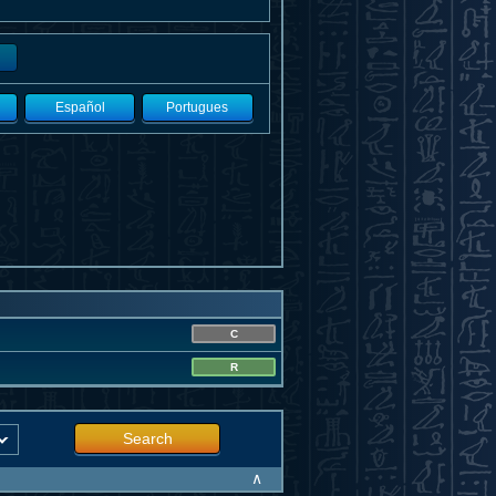
Español
Portugues
C
R
Search
∧