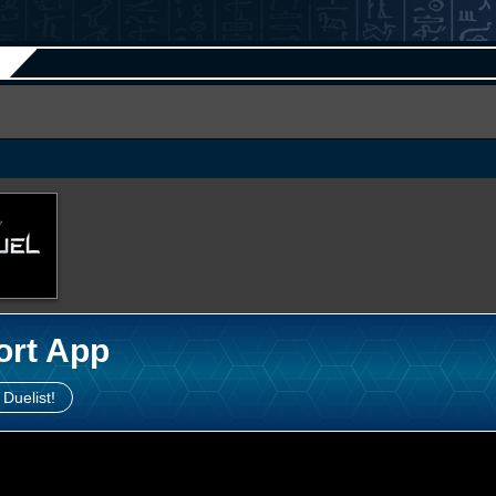
ort App
 Duelist!