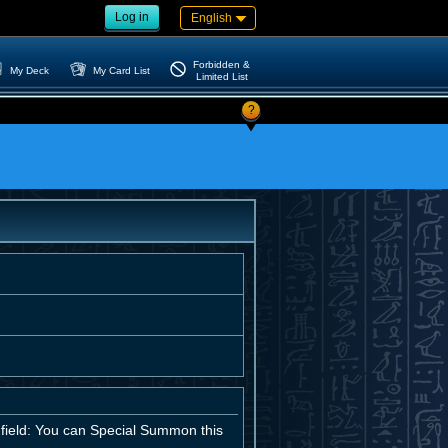
Log in
English
Forbidden &
My Deck
My Card List
Limited List
?
field: You can Special Summon this