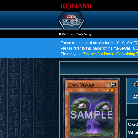
HOME
»
Dark Verger
These are the card details for the Yu-Gi-Oh! T
Please refer to this page for the Yu-Gi-Oh! TCG 
Please go to "
Search For Decks Containing T
A
Card
When