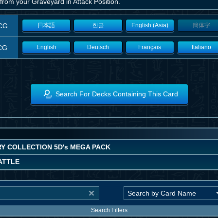
from your Graveyard in Attack Position.
CG
日本語
한글
English (Asia)
簡体字
CG
English
Deutsch
Français
Italiano
Search For Decks Containing This Card
Y COLLECTION 5D's MEGA PACK
ATTLE
Search Filters