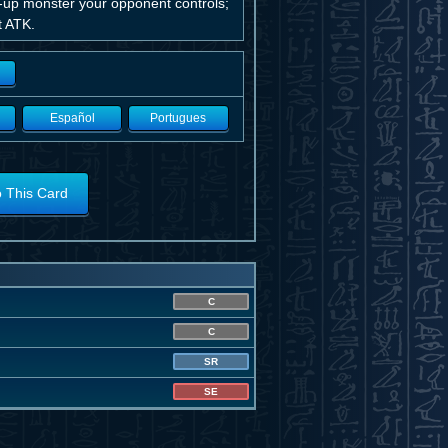
-up monster your opponent controls;
st ATK.
Español
Portugues
o This Card
C
C
SR
SE