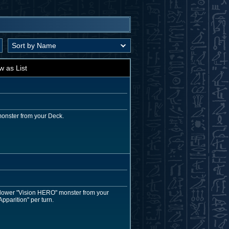
w as List
monster from your Deck.
r lower "Vision HERO" monster from your
pparition" per turn.