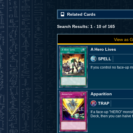
Related Cards
Search Results: 1 - 10 of 165
View as G
A Hero Lives
SPELL
If you control no face-up
Apparition
TRAP
If a face-up "HERO" monste
Deck, then you can halve t