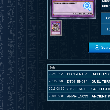
Must
until
O
T
Searc
Sets
2024-02-23
BLC1-EN154
BATTLES 
2012-02-03
DT06-EN034
DUEL TER
2011-08-30
CT08-EN011
COLLECTIB
2009-09-01
ANPR-EN099
ANCIENT 