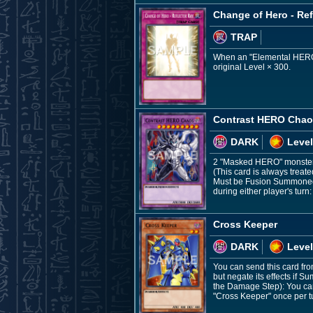
Change of Hero - Ref
TRAP
When an "Elemental HERO" F
original Level × 300.
Contrast HERO Cha
DARK
Level
2 "Masked HERO" monste
(This card is always treat
Must be Fusion Summoned a
during either player's turn:
Cross Keeper
DARK
Level
You can send this card fr
but negate its effects if
the Damage Step): You can 
"Cross Keeper" once per t