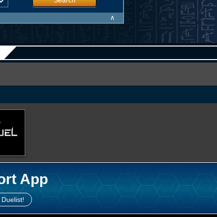
Search
∧
ort App
 Duelist!