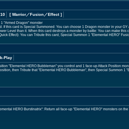
 10
[ Warrior
／Fusion／Effect
]
 1 "Armed Dragon" monster
 If this card is Special Summoned: You can choose 1 Dragon monster in your GY 
ower Level than it. When this card destroys a monster by battle: You can make this ca
uick Effect): You can Tribute this card; Special Summon 1 "Elemental HERO" Fusion
k-Play
osition "Elemental HERO Bubbleman" you control and 1 face-up Attack Position mon
 Position, then Tribute that "Elemental HERO Bubbleman", then Special Summon 1 
"Elemental HERO Burstinatrix": Return all face-up "Elemental HERO" monsters on the