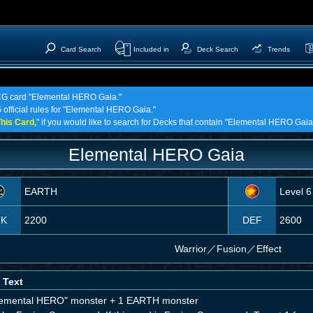
Card Search
Included in
Deck Search
Trends
 TCG card "Elemental HERO Gaia."
 official rules for "Elemental HERO Gaia."
his Card,
" if you would like to search for Decks that contain "Elemental HERO Gaia
Elemental HERO Gaia
EARTH
Level 6
TK
2200
DEF
2600
Warrior
／
Fusion／Effect
 Text
lemental HERO" monster + 1 EARTH monster