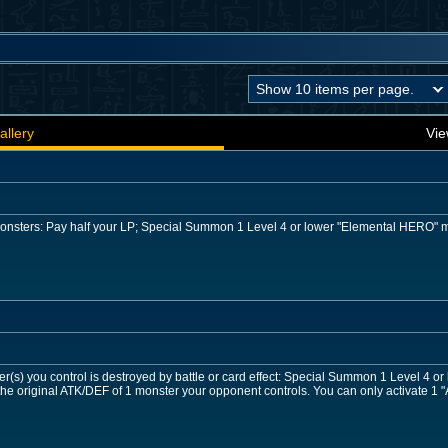
allery
Vie
 monsters: Pay half your LP; Special Summon 1 Level 4 or lower "Elemental HERO" 
r(s) you control is destroyed by battle or card effect: Special Summon 1 Level 4 o
he original ATK/DEF of 1 monster your opponent controls. You can only activate 1 "A