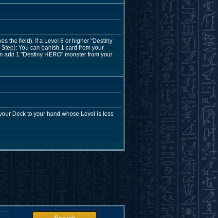
the field). If a Level 8 or higher "Destiny
Step): You can banish 1 card from your
 can add 1 "Destiny HERO" monster from your
your Deck to your hand whose Level is less