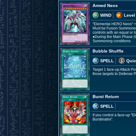
Armed Neos
WIND
Level
"Elemental HERO Neos" +
Must be Fusion Summoned.
controls with an equal or l
●During the Main Phase (Q
Summoning conditions.
Bubble Shuffle
SPELL
Quic
Target 1 face-up Attack P
those targets to Defense
Burst Return
SPELL
If you control a face-up 
Burstinatrix".