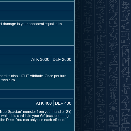
ct damage to your opponent equal to its
ATK 3000
DEF 2600
rd is also LIGHT-Attribute. Once per turn,
 this turn.
ATK 400
DEF 400
 "Neo-Spacian" monster from your hand or GY,
hile this card is in your GY (except during
the Deck. You can only use each effect of