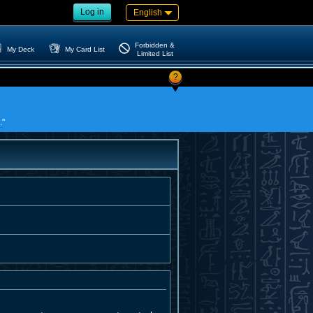
Log in
English
Forbidden &
My Deck
My Card List
Limited List
?
."