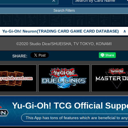
Search Filters
Yu-Gi-Oh! Neuron(TRADING CARD GAME CARD DATABASE)
∧
©2020 Studio Dice/SHUEISHA, TV TOKYO, KONAMI
SHARE:
Yu-Gi-Oh! TCG Official Supp
This App has tons of features which are beneficial to any