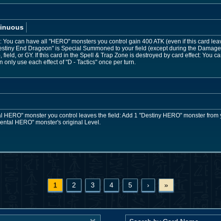
inuous
You can have all "HERO" monsters you control gain 400 ATK (even if this card leaves 
stiny End Dragoon" is Special Summoned to your field (except during the Damage 
field, or GY. If this card in the Spell & Trap Zone is destroyed by card effect: You
only use each effect of "D - Tactics" once per turn.
 HERO" monster you control leaves the field: Add 1 "Destiny HERO" monster from 
mental HERO" monster's original Level.
1
2
3
4
5
›
»