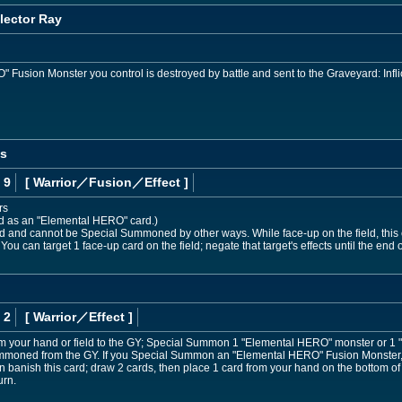
lector Ray
usion Monster you control is destroyed by battle and sent to the Graveyard: Infli
os
 9
[ Warrior
／Fusion／Effect
]
rs
ed as an "Elemental HERO" card.)
nd cannot be Special Summoned by other ways. While face-up on the field, this ca
 You can target 1 face-up card on the field; negate that target's effects until the end of
 2
[ Warrior
／Effect
]
om your hand or field to the GY; Special Summon 1 "Elemental HERO" monster or 1
 Summoned from the GY. If you Special Summon an "Elemental HERO" Fusion Monster, w
banish this card; draw 2 cards, then place 1 card from your hand on the bottom of 
urn.