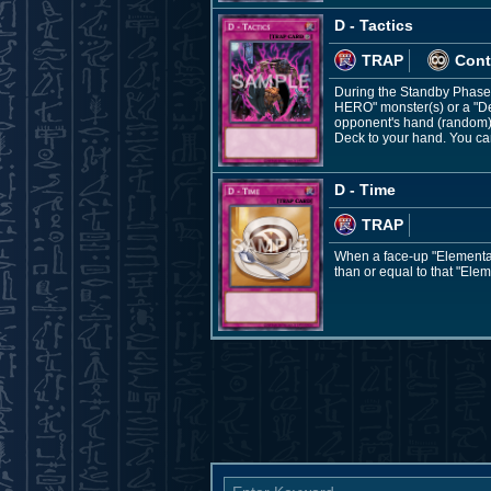
D - Tactics
TRAP
Cont
During the Standby Phase: 
HERO" monster(s) or a "De
opponent's hand (random), 
Deck to your hand. You can 
D - Time
TRAP
When a face-up "Elemental
than or equal to that "Ele