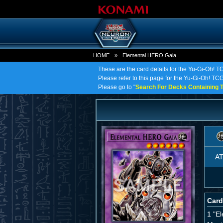
HOME
»
Elemental HERO Gaia
These are the card details for the Yu-Gi-Oh!
Please refer to this page for the Yu-Gi-Oh! TCG
Please go to "
Search For Decks Containing T
A
Card
1 "E