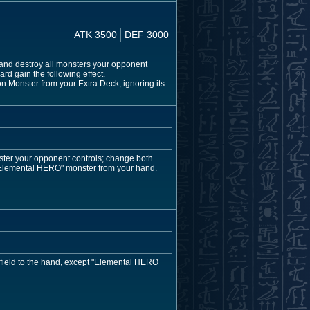
ATK 3500
DEF 3000
and destroy all monsters your opponent
rd gain the following effect.
 Monster from your Extra Deck, ignoring its
ster your opponent controls; change both
"Elemental HERO" monster from your hand.
 field to the hand, except "Elemental HERO