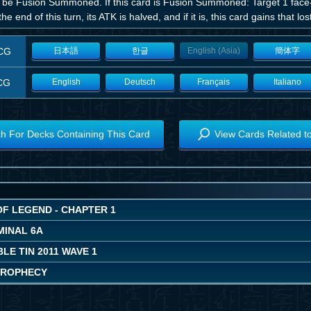
 be Fusion Summoned. If this card is Fusion Summoned: Target 1 face
 the end of this turn, its ATK is halved, and if it is, this card gains that lo
CG
日本語
한글
English (Asia)
簡体字
CG
English
Deutsch
Français
Italiano
h For Decks Containing This Card
View Cards Related t
OF LEGEND - CHAPTER 1
MINAL 6A
LE TIN 2011 WAVE 1
PROPHECY