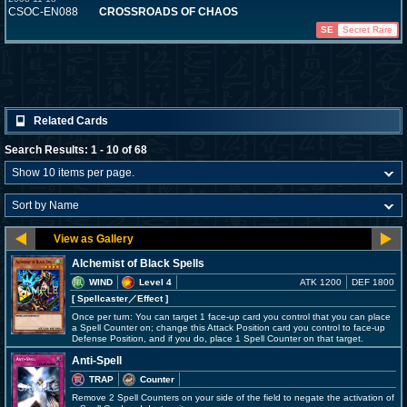
CSOC-EN088
CROSSROADS OF CHAOS
SE
Secret Rare
Related Cards
Search Results: 1 - 10 of 68
Alchemist of Black Spells
WIND
Level 4
ATK 1200
DEF 1800
[ Spellcaster
／Effect
]
Once per turn: You can target 1 face-up card you control that you can place
a Spell Counter on; change this Attack Position card you control to face-up
Defense Position, and if you do, place 1 Spell Counter on that target.
Anti-Spell
TRAP
Counter
Remove 2 Spell Counters on your side of the field to negate the activation of