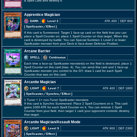
a Spell Card and destroy it.
Apprentice Magician
DARK
Level 2
ATK 400
DEF 800
[ Spellcaster
／Effect
]
If this card is Summoned: Target 1 face-up card on the field that you can
place a Spell Counter on; place 1 Spell Counter on that target. When this
card is destroyed by battle: You can Special Summon 1 Level 2 or lower
Spellcaster monster from your Deck in face-down Defense Position.
Arcane Barrier
SPELL
Continuous
Each time a face-up Spellcaster monster(s) on the field is destroyed, place 1
Spell Counter on this card (max. 4). You can send this card and 1 face-up
Spellcaster monster you control to the GY; draw 1 card for each Spell
Counter that was on this card.
Arcanite Magician
LIGHT
Level 7
ATK 400
DEF 1800
[ Spellcaster
／Synchro／Effect
]
1 Tuner + 1+ non-Tuner Spellcaster monsters
If this card is Synchro Summoned: Place 2 Spell Counters on it. This card
gains 1000 ATK for each Spell Counter on it. You can remove 1 Spell
Counter from your field, then target 1 card your opponent controls; destroy
that target.
Arcanite Magician/Assault Mode
LIGHT
Level 9
ATK 900
DEF 2300
[ Spellcaster
／Effect
]