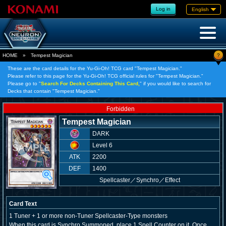
Log in
English
?
HOME
»
Tempest Magician
These are the card details for the Yu-Gi-Oh! TCG card "Tempest Magician."
Please refer to this page for the Yu-Gi-Oh! TCG official rules for "Tempest Magician."
Please go to "
Search For Decks Containing This Card,
" if you would like to search for
Decks that contain "Tempest Magician."
Forbidden
Tempest Magician
DARK
Level 6
ATK
2200
DEF
1400
Spellcaster
／
Synchro／Effect
Card Text
1 Tuner + 1 or more non-Tuner Spellcaster-Type monsters
When this card is Synchro Summoned, place 1 Spell Counter on it. Once