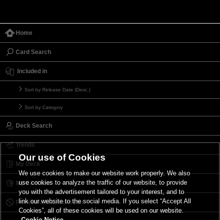
Home
Card Search
Included in
Sort by Release Date (Desc.)
Sort by Category
Deck Search
Trends
Our use of Cookies
My Deck
We use cookies to make our website work properly. We also
use cookies to analyze the traffic of our website, to provide
My Card List
you with the advertisement tailored to your interest, and to
link our website to the social media. If you select “Accept All
Forbidden & Limited List
Cookies”, all of these cookies will be used on our website.
Cookie Notice