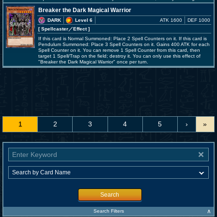
Breaker the Dark Magical Warrior
DARK
Level 6
ATK 1600
DEF 1000
[ Spellcaster
／Effect
]
If this card is Normal Summoned: Place 2 Spell Counters on it. If this card is
Pendulum Summoned: Place 3 Spell Counters on it. Gains 400 ATK for each
Spell Counter on it. You can remove 1 Spell Counter from this card, then
target 1 Spell/Trap on the field; destroy it. You can only use this effect of
"Breaker the Dark Magical Warrior" once per turn.
1
2
3
4
5
›
»
Search
∧
Search Filters