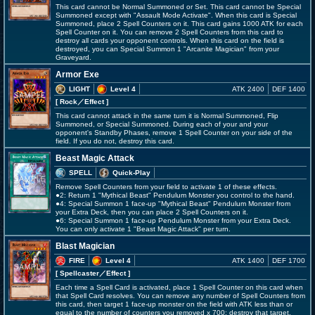
This card cannot be Normal Summoned or Set. This card cannot be Special
Summoned except with "Assault Mode Activate". When this card is Special
Summoned, place 2 Spell Counters on it. This card gains 1000 ATK for each
Spell Counter on it. You can remove 2 Spell Counters from this card to
destroy all cards your opponent controls. When this card on the field is
destroyed, you can Special Summon 1 "Arcanite Magician" from your
Graveyard.
Armor Exe
LIGHT
Level 4
ATK 2400
DEF 1400
[ Rock
／Effect
]
This card cannot attack in the same turn it is Normal Summoned, Flip
Summoned, or Special Summoned. During each of your and your
opponent's Standby Phases, remove 1 Spell Counter on your side of the
field. If you do not, destroy this card.
Beast Magic Attack
SPELL
Quick-Play
Remove Spell Counters from your field to activate 1 of these effects.
●2: Return 1 "Mythical Beast" Pendulum Monster you control to the hand.
●4: Special Summon 1 face-up "Mythical Beast" Pendulum Monster from
your Extra Deck, then you can place 2 Spell Counters on it.
●6: Special Summon 1 face-up Pendulum Monster from your Extra Deck.
You can only activate 1 "Beast Magic Attack" per turn.
Blast Magician
FIRE
Level 4
ATK 1400
DEF 1700
[ Spellcaster
／Effect
]
Each time a Spell Card is activated, place 1 Spell Counter on this card when
that Spell Card resolves. You can remove any number of Spell Counters from
this card, then target 1 face-up monster on the field with ATK less than or
equal to the number of counters you removed x 700; destroy that target.