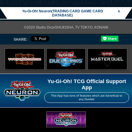
Yu-Gi-Oh! Neuron(TRADING CARD GAME CARD
∧
DATABASE)
©2020 Studio Dice/SHUEISHA, TV TOKYO, KONAMI
SHARE:
Yu-Gi-Oh! TCG Official Support
App
This App has tons of features which are beneficial to
any Duelist!