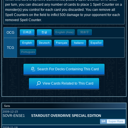
per turn, you can discard any number of cards to place 1 Spell Counter on a
monster(s) you control for each card you discarded. You can remove all
Spell Counters on the field to inflict 500 damage to your opponent for each
removed Spell Counter.
OCG
日本語
한글
English (Asia)
簡体字
English
Deutsch
Français
Italiano
Español
TCG
Portugues
Search For Decks Containing This Card
View Cards Related to This Card
Sets
2009-12-15
SOVR-ENSE1
STARDUST OVERDRIVE SPECIAL EDITION
SR
Super Rare
2008-11-18