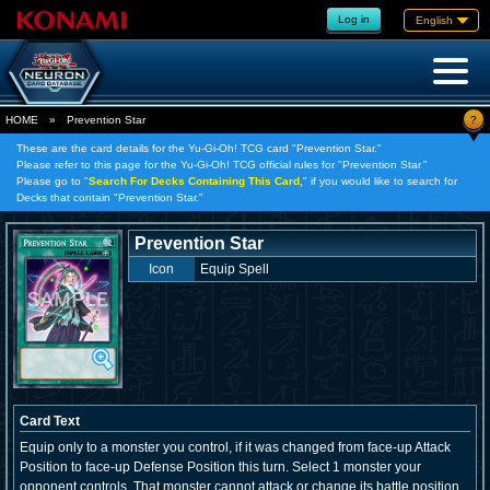
Log in
English
?
HOME
»
Prevention Star
These are the card details for the Yu-Gi-Oh! TCG card "Prevention Star."
Please refer to this page for the Yu-Gi-Oh! TCG official rules for "Prevention Star."
Please go to "
Search For Decks Containing This Card,
" if you would like to search for
Decks that contain "Prevention Star."
Prevention Star
Icon
Equip Spell
Card Text
Equip only to a monster you control, if it was changed from face-up Attack
Position to face-up Defense Position this turn. Select 1 monster your
opponent controls. That monster cannot attack or change its battle position.