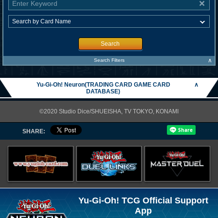
Search
∧
Search Filters
Yu-Gi-Oh! Neuron(TRADING CARD GAME CARD
∧
DATABASE)
©2020 Studio Dice/SHUEISHA, TV TOKYO, KONAMI
SHARE:
Yu-Gi-Oh! TCG Official Support
App