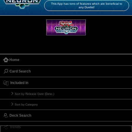
This App has tons of features which are beneficial to
any Duelist!
Home
Card Search
Included in
Sort by Release Date (Desc.)
Sort by Category
Deck Search
Trends