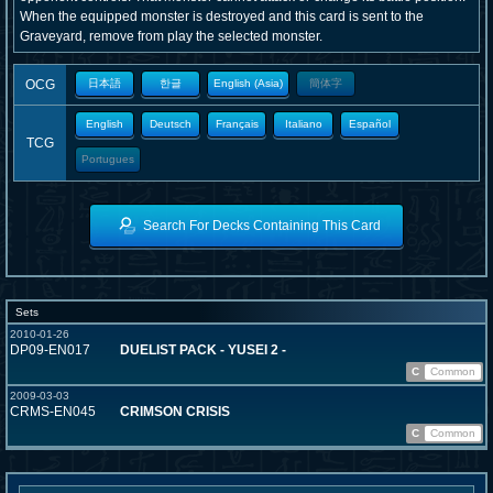
When the equipped monster is destroyed and this card is sent to the
Graveyard, remove from play the selected monster.
OCG
日本語
한글
English (Asia)
簡体字
English
Deutsch
Français
Italiano
Español
TCG
Portugues
Search For Decks Containing This Card
Sets
2010-01-26
DP09-EN017
DUELIST PACK - YUSEI 2 -
C
Common
2009-03-03
CRMS-EN045
CRIMSON CRISIS
C
Common