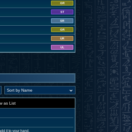
GR
ST
SR
GR
UR
UL
w as List
dd it to your hand.