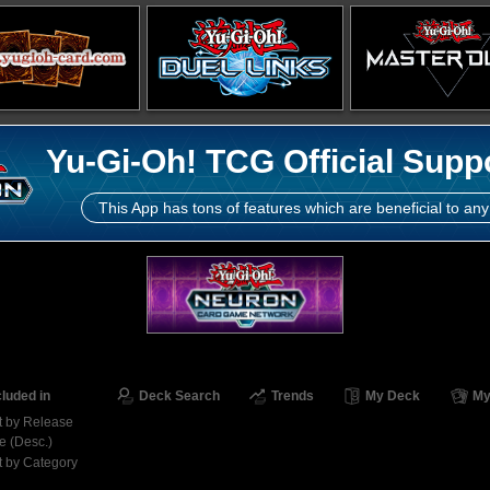
Yu-Gi-Oh! TCG Official Supp
This App has tons of features which are beneficial to any
cluded in
Deck Search
Trends
My Deck
My
t by Release
e (Desc.)
t by Category