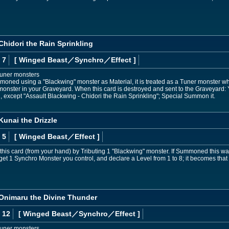
Chidori the Rain Sprinkling
 7
[ Winged Beast
／Synchro／Effect
]
Tuner monsters
mmoned using a "Blackwing" monster as Material, it is treated as a Tuner monster whi
monster in your Graveyard. When this card is destroyed and sent to the Graveyard
 except "Assault Blackwing - Chidori the Rain Sprinkling"; Special Summon it.
Kunai the Drizzle
 5
[ Winged Beast
／Effect
]
s card (from your hand) by Tributing 1 "Blackwing" monster. If Summoned this way,
et 1 Synchro Monster you control, and declare a Level from 1 to 8; it becomes that Le
 Onimaru the Divine Thunder
 12
[ Winged Beast
／Synchro／Effect
]
Tuner monsters