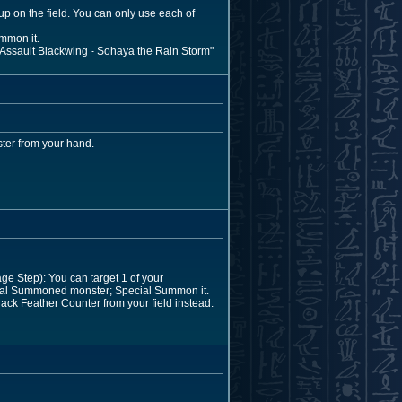
up on the field. You can only use each of
mmon it.
r "Assault Blackwing - Sohaya the Rain Storm"
ter from your hand.
e Step): You can target 1 of your
ecial Summoned monster; Special Summon it.
ack Feather Counter from your field instead.