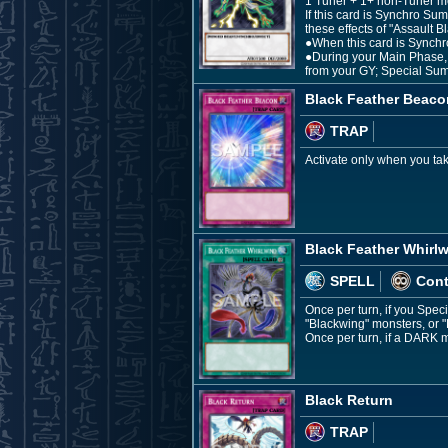
1 Tuner + 1+ non-Tuner m
If this card is Synchro Su
these effects of "Assault 
●When this card is Synchr
●During your Main Phase, i
from your GY; Special Sum
Black Feather Beaco
TRAP
Activate only when you ta
Black Feather Whirl
SPELL
Con
Once per turn, if you Spe
"Blackwing" monsters, or 
Once per turn, if a DARK m
Black Return
TRAP