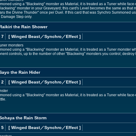
mmoned using a "Blackwing" monster as Material, it is treated as a Tuner while face
"Blackwing" monster in your Graveyard; this card's Level becomes the same as that mo
aru the Divine Thunder" once per Duel. If this card that was Synchro Summoned usi
e Damage Step only.
Raikiri the Rain Shower
 7
[ Winged Beast
／Synchro／Effect
]
Tuner monsters
mmoned using a "Blackwing" monster as Material, it is treated as a Tuner monster whi
nent controls, up to the number of other "Blackwing" monsters you control; destroy
Sayo the Rain Hider
 2
[ Winged Beast
／Synchro／Effect
]
nster
moned using a "Blackwing" monster as Material, it is treated as a Tuner while face-up
tle.
 Sohaya the Rain Storm
 5
[ Winged Beast
／Synchro／Effect
]