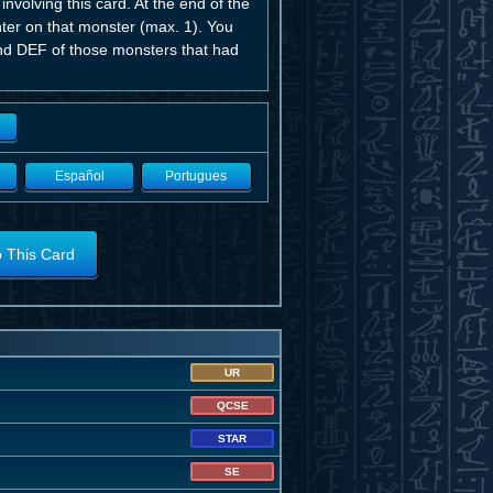
volving this card. At the end of the
ter on that monster (max. 1). You
nd DEF of those monsters that had
Español
Portugues
o This Card
UR
QCSE
STAR
SE