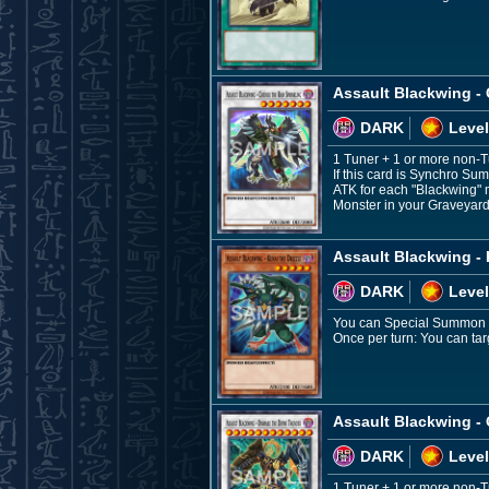
Assault Blackwing - 
DARK
Level
1 Tuner + 1 or more non-
If this card is Synchro Su
ATK for each "Blackwing" 
Monster in your Graveyard,
Assault Blackwing - 
DARK
Level
You can Special Summon thi
Once per turn: You can targ
Assault Blackwing -
DARK
Level
1 Tuner + 1 or more non-