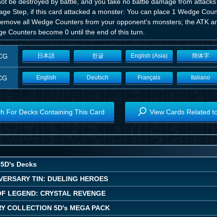
t be destroyed by battle, and you take no battle damage from attacks in
ge Step, if this card attacked a monster: You can place 1 Wedge Coun
remove all Wedge Counters from your opponent's monsters; the ATK a
e Counters become 0 until the end of this turn.
CG
日本語
한글
English (Asia)
簡体字
CG
English
Deutsch
Français
Italiano
h For Decks Containing This Card
View Cards Related t
5D's Decks
VERSARY TIN: DUELING HEROES
OF LEGEND: CRYSTAL REVENGE
Y COLLECTION 5D's MEGA PACK