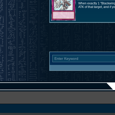
When exactly 1 "Blackwing
ATK of that target, and if y