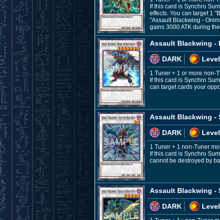
If this card is Synchro Su
effects. You can target 1 
"Assault Blackwing - Onim
gains 3000 ATK during th
Assault Blackwing - 
DARK
Level
1 Tuner + 1 or more non-
If this card is Synchro Su
can target cards your oppo
Assault Blackwing - 
DARK
Level
1 Tuner + 1 non-Tuner mo
If this card is Synchro Sum
cannot be destroyed by bat
Assault Blackwing -
DARK
Level