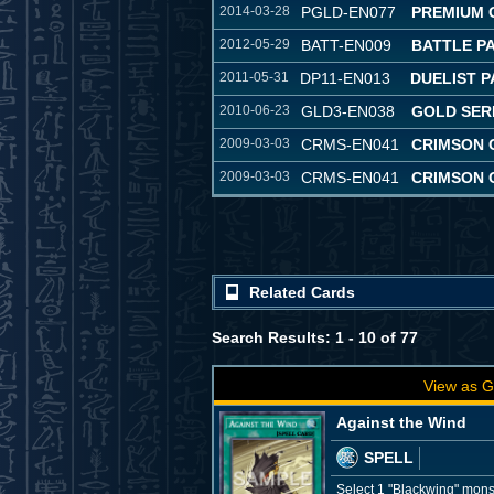
2014-03-28
PGLD-EN077
PREMIUM 
2012-05-29
BATT-EN009
BATTLE P
2011-05-31
DP11-EN013
DUELIST P
2010-06-23
GLD3-EN038
GOLD SERI
2009-03-03
CRMS-EN041
CRIMSON C
2009-03-03
CRMS-EN041
CRIMSON C
Related Cards
Search Results: 1 - 10 of 77
View as G
Against the Wind
SPELL
Select 1 "Blackwing" monst