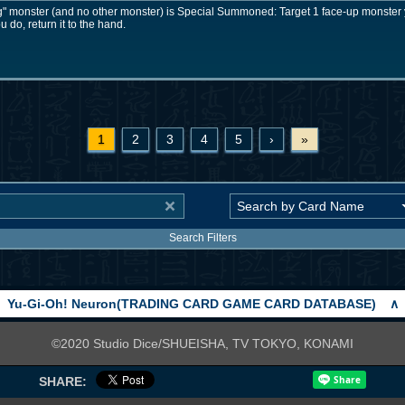
" monster (and no other monster) is Special Summoned: Target 1 face-up monster y
ou do, return it to the hand.
1
2
3
4
5
›
»
Search Filters
Yu-Gi-Oh! Neuron(TRADING CARD GAME CARD DATABASE)
∧
©2020 Studio Dice/SHUEISHA, TV TOKYO, KONAMI
SHARE: