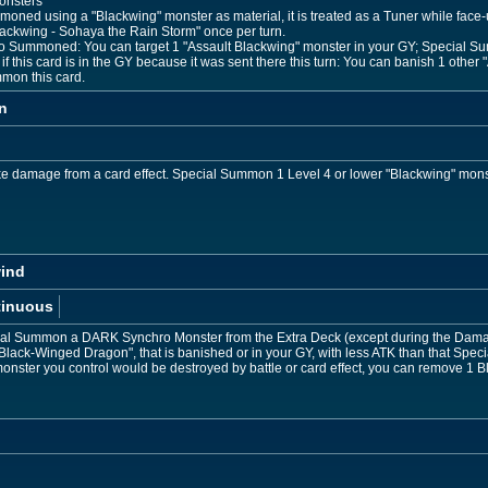
onsters
mmoned using a "Blackwing" monster as material, it is treated as a Tuner while face-
Blackwing - Sohaya the Rain Storm" once per turn.
o Summoned: You can target 1 "Assault Blackwing" monster in your GY; Special Su
f this card is in the GY because it was sent there this turn: You can banish 1 othe
mon this card.
n
ke damage from a card effect. Special Summon 1 Level 4 or lower "Blackwing" mons
wind
tinuous
cial Summon a DARK Synchro Monster from the Extra Deck (except during the Damag
"Black-Winged Dragon", that is banished or in your GY, with less ATK than that Sp
onster you control would be destroyed by battle or card effect, you can remove 1 Bl