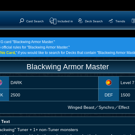
Card Search
Included in
Deck Search
Trends
TCG card "Blackwing Armor Master."
 official rules for "Blackwing Armor Master."
his Card,
" if you would like to search for Decks that contain "Blackwing Armor Maste
Blackwing Armor Master
DARK
Level 7
TK
2500
DEF
1500
Winged Beast
／
Synchro／Effect
 Text
lackwing" Tuner + 1+ non-Tuner monsters