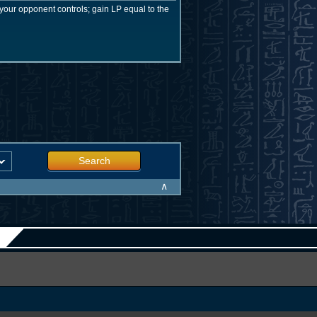
our opponent controls; gain LP equal to the
Search
∧