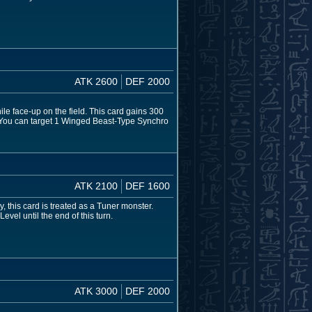
ATK 2600
DEF 2000
le face-up on the field. This card gains 300
: You can target 1 Winged Beast-Type Synchro
ATK 2100
DEF 1600
 this card is treated as a Tuner monster.
vel until the end of this turn.
ATK 3000
DEF 2000