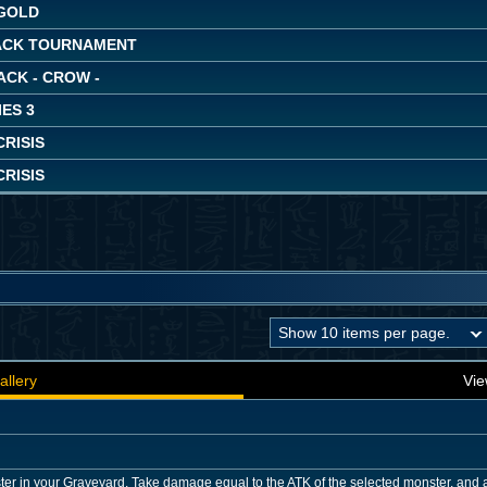
GOLD
ACK TOURNAMENT
ACK - CROW -
ES 3
RISIS
RISIS
allery
Vie
er in your Graveyard. Take damage equal to the ATK of the selected monster, and a