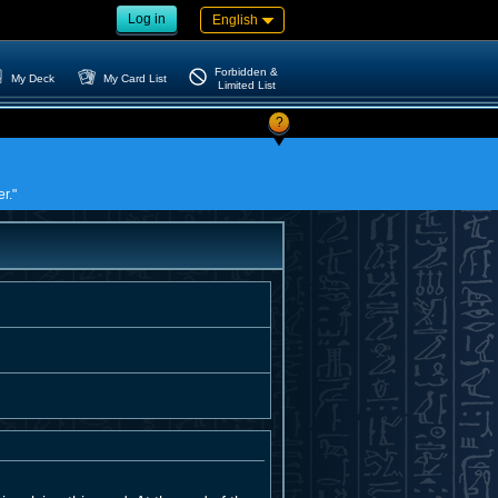
Log in
English
Forbidden &
My Deck
My Card List
Limited List
?
r."