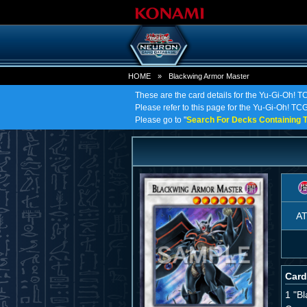
HOME
»
Blackwing Armor Master
These are the card details for the Yu-Gi-Oh! 
Please refer to this page for the Yu-Gi-Oh! TCG
Please go to "
Search For Decks Containing T
A
Card
1 "B