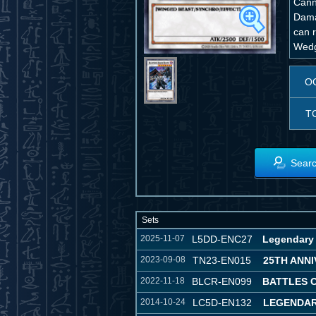
Canno
Dama
can 
Wedg
O
T
Searc
Sets
2025-11-07
L5DD-ENC27
Legendary 
2023-09-08
TN23-EN015
25TH ANNI
2022-11-18
BLCR-EN099
BATTLES 
2014-10-24
LC5D-EN132
LEGENDAR