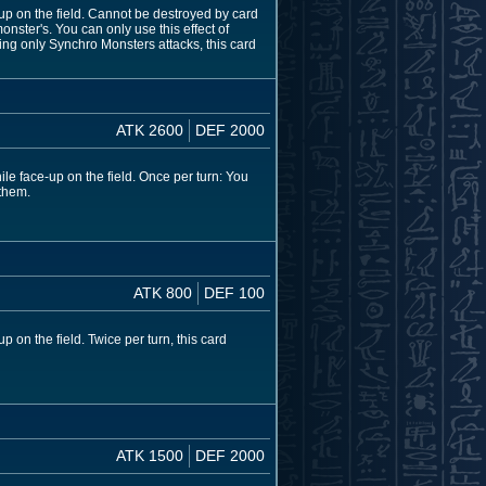
-up on the field. Cannot be destroyed by card
nster's. You can only use this effect of
ng only Synchro Monsters attacks, this card
ATK 2600
DEF 2000
le face-up on the field. Once per turn: You
 them.
ATK 800
DEF 100
 on the field. Twice per turn, this card
ATK 1500
DEF 2000