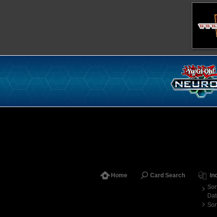
Home
Card Search
In
Sor
Dat
Sor