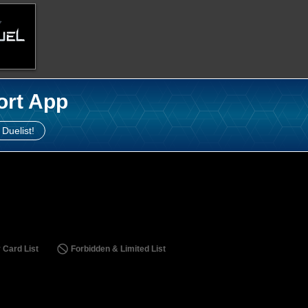
ort App
 Duelist!
 Card List
Forbidden & Limited List