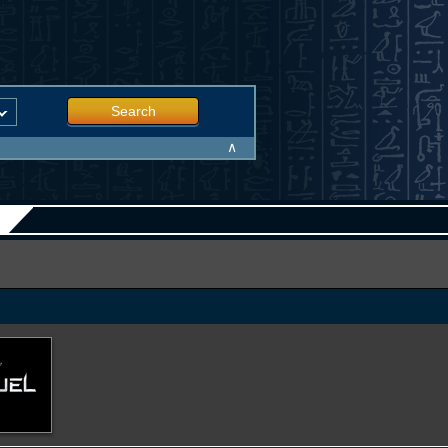
Search
∧