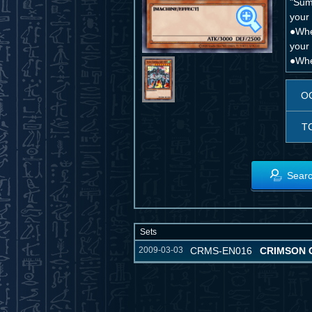
"Sum
your 
●Whe
your
●Whe
O
T
Searc
Sets
2009-03-03
CRMS-EN016
CRIMSON C