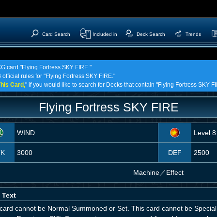
Card Search
Included in
Deck Search
Trends
CG card "Flying Fortress SKY FIRE."
official rules for "Flying Fortress SKY FIRE."
his Card,
" if you would like to search for Decks that contain "Flying Fortress SKY F
Flying Fortress SKY FIRE
WIND
Level 8
TK
3000
DEF
2500
Machine
／
Effect
 Text
 card cannot be Normal Summoned or Set. This card cannot be Special