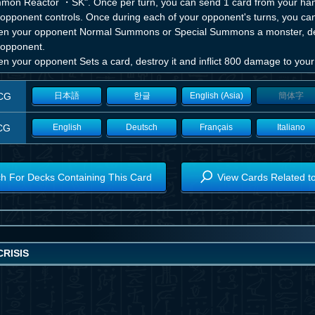
mon Reactor ・SK". Once per turn, you can send 1 card from your hand
opponent controls. Once during each of your opponent's turns, you can a
n your opponent Normal Summons or Special Summons a monster, destr
 opponent.
n your opponent Sets a card, destroy it and inflict 800 damage to you
CG
日本語
한글
English (Asia)
簡体字
CG
English
Deutsch
Français
Italiano
h For Decks Containing This Card
View Cards Related t
RISIS