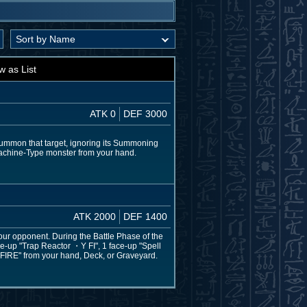
w as List
ATK 0
DEF 3000
Summon that target, ignoring its Summoning
 Machine-Type monster from your hand.
ATK 2000
DEF 1400
your opponent. During the Battle Phase of the
ace-up "Trap Reactor ・Y FI", 1 face-up "Spell
 FIRE" from your hand, Deck, or Graveyard.