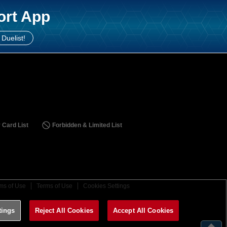
ort App
 Duelist!
 Card List
Forbidden & Limited List
ms of Use
Terms of Use
Cookies Settings
tings
Reject All Cookies
Accept All Cookies