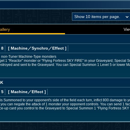
allery
Vie
 8
[ Machine
／Synchro／Effect
]
e non-Tuner Machine-Type monsters
rget 1 "Reactor" monster or "Flying Fortress SKY FIRE" in your Graveyard; Special 
is destroyed and sent to the Graveyard: You can Special Summon 1 Level 5 or lower
SK
 5
[ Machine
／Effect
]
) is Summoned to your opponent's side of the field each turn, inflict 800 damage to 
ted, you can negate the attack of 1 monster your opponent controls. You can send 1 f
ce-up card you control to the Graveyard to Special Summon 1 "Flying Fortress SKY