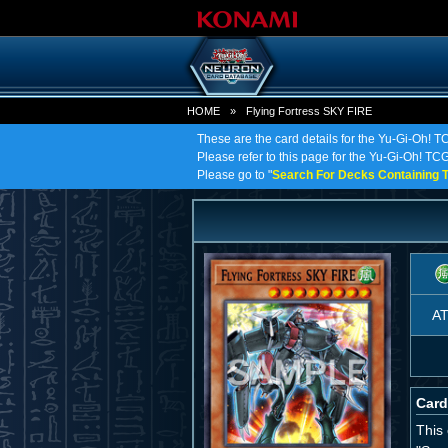
HOME
»
Flying Fortress SKY FIRE
These are the card details for the Yu-Gi-Oh! T
Please refer to this page for the Yu-Gi-Oh! TCG 
Please go to "
Search For Decks Containing T
A
Card
This