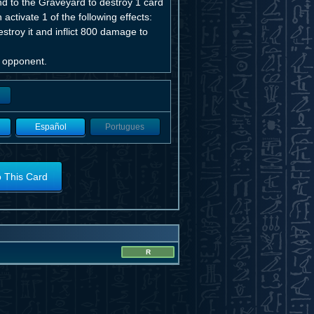
 to the Graveyard to destroy 1 card
ctivate 1 of the following effects:
oy it and inflict 800 damage to
r opponent.
Español
Portugues
o This Card
R