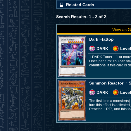
Related Cards
Search Results: 1 - 2 of 2
View as G
Dark Flattop
DARK
Level
1 DARK Tuner + 1 or mor
Once per turn: You can ta
conditions. If this card 
Summon Reactor ・
DARK
Level
The first time a monster(s
turn this effect is activa
Reactor ・RE", and this fa