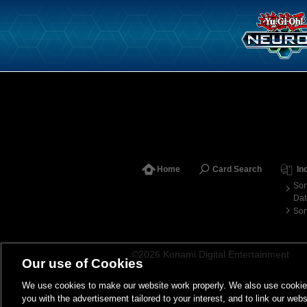
Home
Card Search
In
Sor
Dat
Sor
©2026 Konami Digital Entertainment
Our use of Cookies
We use cookies to make our website work properly. We also use cookies t
you with the advertisement tailored to your interest, and to link our webs