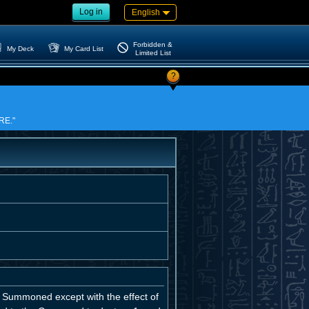
Log in
English
Forbidden &
My Deck
My Card List
Limited List
?
IRE."
 Summoned except with the effect of