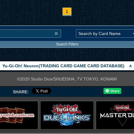
1
Search Filters
Yu-Gi-Oh! Neuron(TRADING CARD GAME CARD DATABASE)
∧
©2020 Studio Dice/SHUEISHA, TV TOKYO, KONAMI
SHARE: