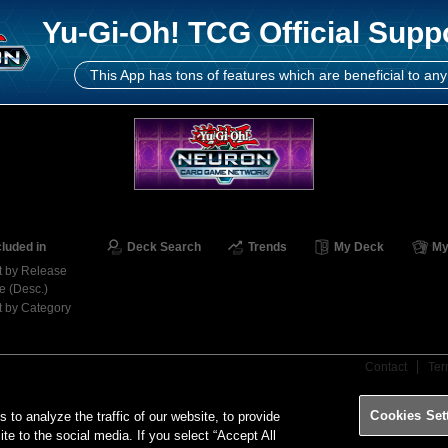
Yu-Gi-Oh! TCG Official Supp
This App has tons of features which are beneficial to any
cluded in
Deck Search
Trends
My Deck
My
t by Release
e (Desc.)
t by Category
Contact
Ter
Cookies Set
o analyze the traffic of our website, to provide
ite to the social media. If you select “Accept All