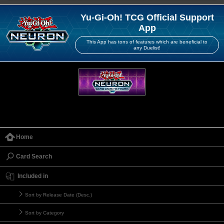
Yu-Gi-Oh! TCG Official Support
App
This App has tons of features which are beneficial to
any Duelist!
Home
Card Search
Included in
Sort by Release Date (Desc.)
Sort by Category