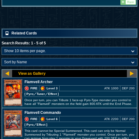
R
Rare
Related Cards
Search Results: 1 - 5 of 5
Flamvell Archer
FIRE
Level 3
ATK 1000
DEF 200
[ Pyro
／Tuner／Effect
]
Once per turn, you can Tribute 1 face-up Pyro-Type monster you control to
have all "Flamvell" monsters on the field gain 800 ATK until the End Phase.
Flamvell Commando
FIRE
Level 6
ATK 2200
DEF 200
[ Pyro
／Effect
]
This card cannot be Special Summoned. This card can only be Normal
Summoned by Tributing 1 "Flamvell" monster you control. Once per turn, you
can remove from play 1 monster in your Graveyard with 200 DEF to inflict