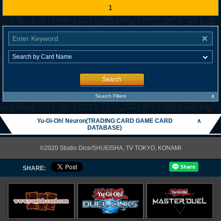
1
Search
∧
Search Filters
Yu-Gi-Oh! Neuron(TRADING CARD GAME CARD
∧
DATABASE)
©2020 Studio Dice/SHUEISHA, TV TOKYO, KONAMI
SHARE: