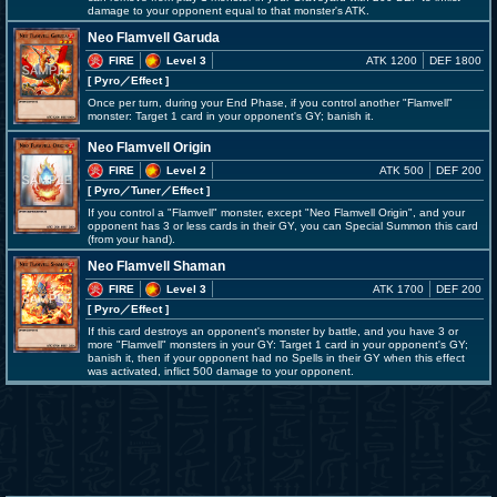
damage to your opponent equal to that monster's ATK.
Neo Flamvell Garuda
FIRE
Level 3
ATK 1200
DEF 1800
[ Pyro
／Effect
]
Once per turn, during your End Phase, if you control another "Flamvell"
monster: Target 1 card in your opponent's GY; banish it.
Neo Flamvell Origin
FIRE
Level 2
ATK 500
DEF 200
[ Pyro
／Tuner／Effect
]
If you control a "Flamvell" monster, except "Neo Flamvell Origin", and your
opponent has 3 or less cards in their GY, you can Special Summon this card
(from your hand).
Neo Flamvell Shaman
FIRE
Level 3
ATK 1700
DEF 200
[ Pyro
／Effect
]
If this card destroys an opponent's monster by battle, and you have 3 or
more "Flamvell" monsters in your GY: Target 1 card in your opponent's GY;
banish it, then if your opponent had no Spells in their GY when this effect
was activated, inflict 500 damage to your opponent.