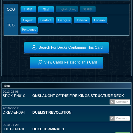
OCG
日本語
한글
English (Asia)
簡体字
English
Deutsch
Français
Italiano
Español
TCG
Portugues
Search For Decks Containing This Card
View Cards Related to This Card
Sets
2013-02-08
SDOK-EN010
ONSLAUGHT OF THE FIRE KINGS STRUCTURE DECK
C
Common
2010-08-17
DREV-EN094
DUELIST REVOLUTION
C
Common
2010-01-29
DT01-EN070
DUEL TERMINAL 1