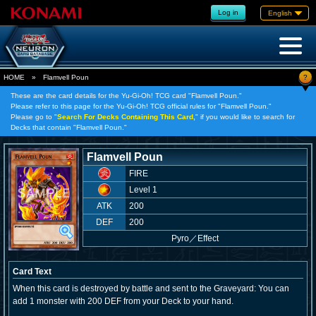
Log in
English
?
HOME
»
Flamvell Poun
These are the card details for the Yu-Gi-Oh! TCG card "Flamvell Poun."
Please refer to this page for the Yu-Gi-Oh! TCG official rules for "Flamvell Poun."
Please go to "
Search For Decks Containing This Card,
" if you would like to search for
Decks that contain "Flamvell Poun."
Flamvell Poun
FIRE
Level 1
ATK
200
DEF
200
Pyro
／
Effect
Card Text
When this card is destroyed by battle and sent to the Graveyard: You can
add 1 monster with 200 DEF from your Deck to your hand.