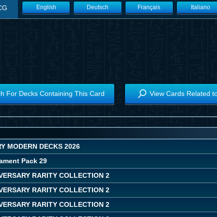
CG
English
Deutsch
Français
Italiano
h For Decks Containing This Card
View Cards Related t
Y MODERN DECKS 2026
ament Pack 29
IVERSARY RARITY COLLECTION 2
IVERSARY RARITY COLLECTION 2
IVERSARY RARITY COLLECTION 2