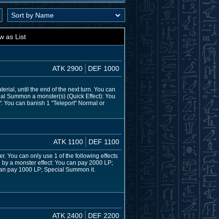
w as List
ATK 2900
DEF 1000
rial, until the end of the next turn. You can
ial Summon a monster(s) (Quick Effect): You
Y: You can banish 1 "Teleport" Normal or
ATK 1100
DEF 1100
r. You can only use 1 of the following effects
 by a monster effect: You can pay 2000 LP;
 can pay 1000 LP; Special Summon it.
ATK 2400
DEF 2200