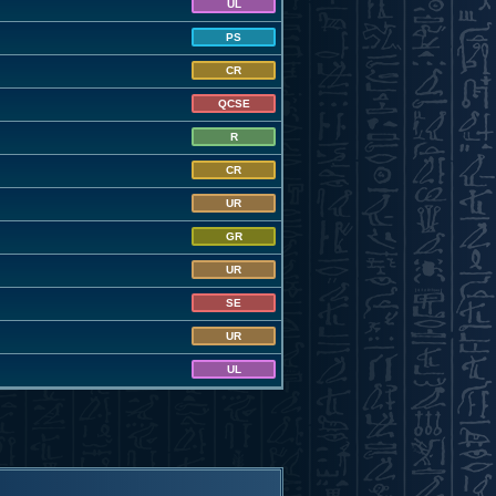
UL
PS
CR
QCSE
R
CR
UR
GR
UR
SE
UR
UL