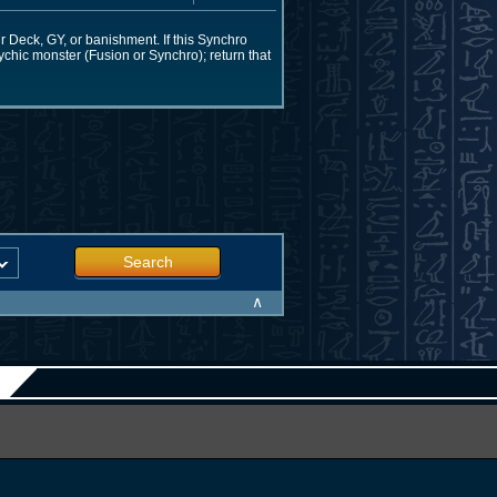
 Deck, GY, or banishment. If this Synchro
ychic monster (Fusion or Synchro); return that
Search
∧