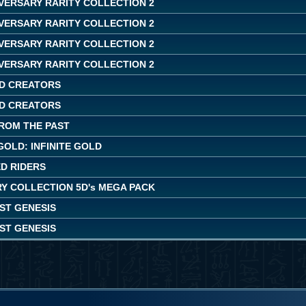
IVERSARY RARITY COLLECTION 2
IVERSARY RARITY COLLECTION 2
IVERSARY RARITY COLLECTION 2
IVERSARY RARITY COLLECTION 2
D CREATORS
D CREATORS
ROM THE PAST
OLD: INFINITE GOLD
ED RIDERS
Y COLLECTION 5D's MEGA PACK
ST GENESIS
ST GENESIS