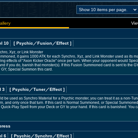
allery
Vie
l 10
[ Psychic
／Fusion／Effect
]
chro, Xyz, or Link Monster
Summoned, it gains 1000 ATK for each Synchro, Xyz, and Link Monster used as its mate
owing effects of "Axon Kicker Oracle" once per turn. When your opponent would Spec
 if you do, banish that monster(s). If this Fusion Summoned card is sent to the G
r GY; Special Summon this card.
l 3
[ Psychic
／Tuner／Effect
]
uld be used as Synchro Material for a Psychic monster, you can treat it as a non-Tune
urn, and only once that turn. If this card is Normal Summoned, or Special Summoned
 Quick-Play Spell from your Deck or GY to your hand. If this card is banished: You
eress
l 6
[ Psychic
／Synchro／Effect
]