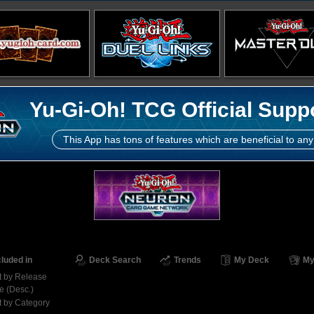
Yu-Gi-Oh! TCG Official Supp
This App has tons of features which are beneficial to any
cluded in
Deck Search
Trends
My Deck
My
t by Release
e (Desc.)
t by Category