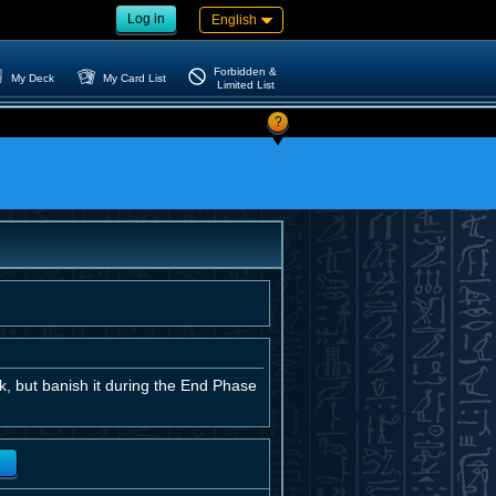
Log in
English
Forbidden &
My Deck
My Card List
Limited List
?
, but banish it during the End Phase