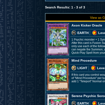
Search Results: 1 - 3 of 3
View as G
Axon Kicker Oracle
EARTH
Leve
1 Psychic monster + 1 Syn
After this card is Fusion 
only use each of the foll
can negate the Summon, and
Quick-Play Spell from you
Mind Procedure
LIGHT
Leve
If this card you control wo
of "Mind Procedure" per t
add 1 "Teleport" Normal or
Serene Psychic Sorc
EARTH
Leve