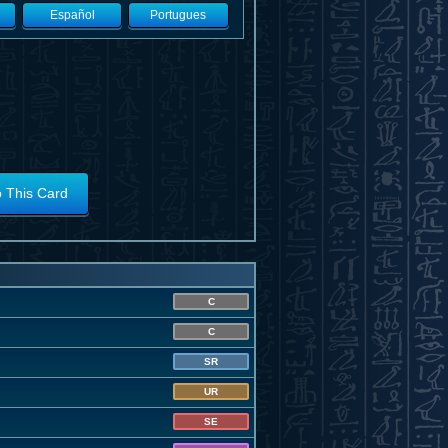
Español
Portugues
o This Card
C
C
SR
UR
SE