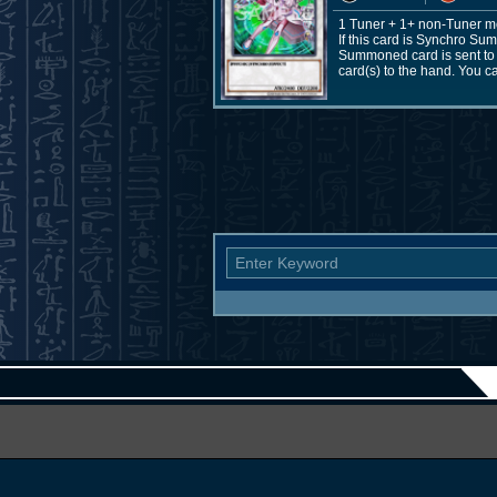
1 Tuner + 1+ non-Tuner m
If this card is Synchro Su
Summoned card is sent to t
card(s) to the hand. You c