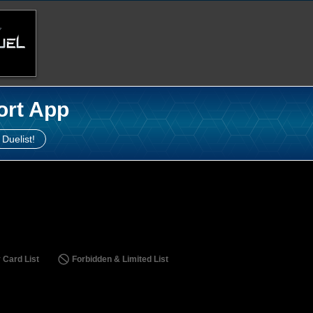
ort App
 Duelist!
 Card List
Forbidden & Limited List