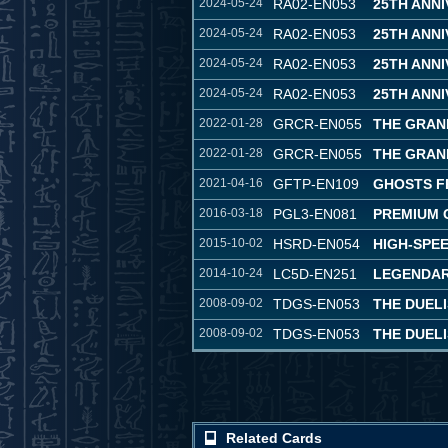
2024-05-24
RA02-EN053
25TH ANN
2024-05-24
RA02-EN053
25TH ANN
2024-05-24
RA02-EN053
25TH ANN
2024-05-24
RA02-EN053
25TH ANN
2022-01-28
GRCR-EN055
THE GRAN
2022-01-28
GRCR-EN055
THE GRAN
2021-04-16
GFTP-EN109
GHOSTS F
2016-03-18
PGL3-EN081
PREMIUM G
2015-10-02
HSRD-EN054
HIGH-SPE
2014-10-24
LC5D-EN251
LEGENDAR
2008-09-02
TDGS-EN053
THE DUELI
2008-09-02
TDGS-EN053
THE DUELI
Related Cards