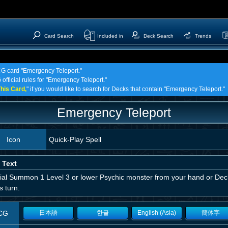
Card Search
Included in
Deck Search
Trends
TCG card "Emergency Teleport."
 official rules for "Emergency Teleport."
his Card,
" if you would like to search for Decks that contain "Emergency Teleport."
Emergency Teleport
Icon
Quick-Play Spell
 Text
ial Summon 1 Level 3 or lower Psychic monster from your hand or Deck
is turn.
CG
日本語
한글
English (Asia)
簡体字