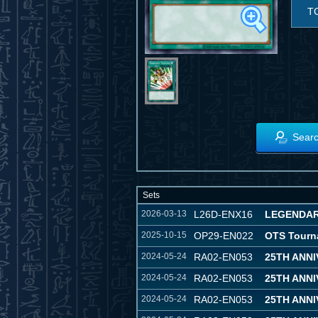
T
Searc
Sets
2026-03-13
L26D-ENX16
LEGENDAR
2025-10-15
OP29-EN022
OTS Tourn
2024-05-24
RA02-EN053
25TH ANN
2024-05-24
RA02-EN053
25TH ANN
2024-05-24
RA02-EN053
25TH ANN