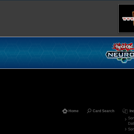
Home
Card Search
In
Sor
Dat
Sor