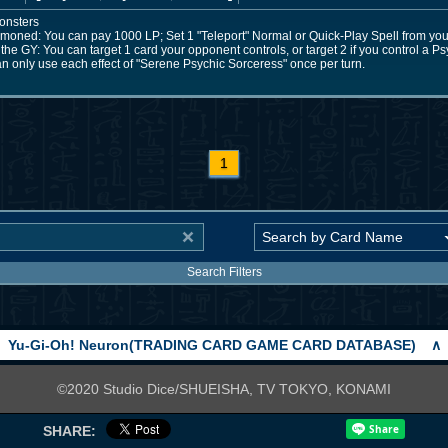
onsters
mmoned: You can pay 1000 LP; Set 1 "Teleport" Normal or Quick-Play Spell from your
he GY: You can target 1 card your opponent controls, or target 2 if you control a Ps
an only use each effect of "Serene Psychic Sorceress" once per turn.
1
Search Filters
Yu-Gi-Oh! Neuron(TRADING CARD GAME CARD DATABASE)
∧
©2020 Studio Dice/SHUEISHA, TV TOKYO, KONAMI
SHARE: