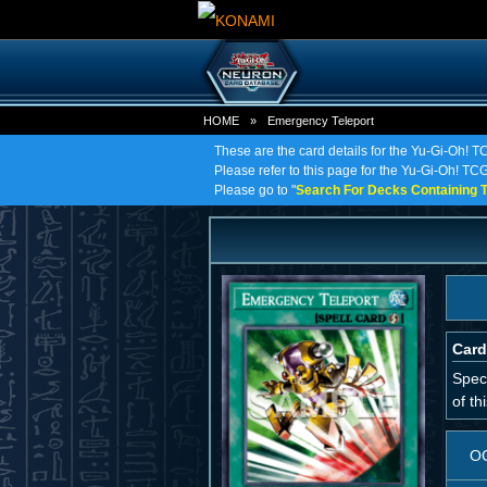
HOME
»
Emergency Teleport
These are the card details for the Yu-Gi-Oh! 
Please refer to this page for the Yu-Gi-Oh! TCG
Please go to "
Search For Decks Containing T
Card
Spec
of th
O