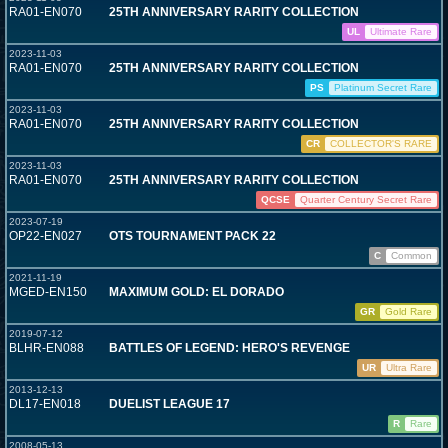
RA01-EN070
25TH ANNIVERSARY RARITY COLLECTION
UL
Ultimate Rare
2023-11-03
RA01-EN070
25TH ANNIVERSARY RARITY COLLECTION
PS
Platinum Secret Rare
2023-11-03
RA01-EN070
25TH ANNIVERSARY RARITY COLLECTION
CR
COLLECTOR'S RARE
2023-11-03
RA01-EN070
25TH ANNIVERSARY RARITY COLLECTION
QCSE
Quarter Century Secret Rare
2023-07-19
OP22-EN027
OTS TOURNAMENT PACK 22
C
Common
2021-11-19
MGED-EN150
MAXIMUM GOLD: EL DORADO
GR
Gold Rare
2019-07-12
BLHR-EN088
BATTLES OF LEGEND: HERO'S REVENGE
UR
Ultra Rare
2013-12-13
DL17-EN018
DUELIST LEAGUE 17
R
Rare
2008-05-13