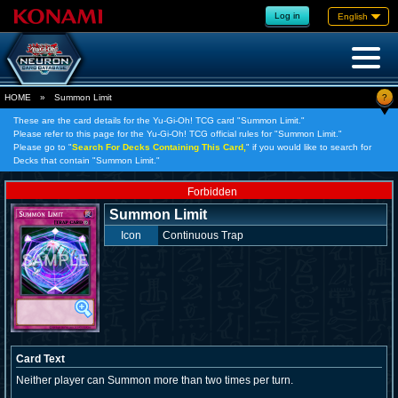
Log in
English
?
HOME
»
Summon Limit
These are the card details for the Yu-Gi-Oh! TCG card "Summon Limit."
Please refer to this page for the Yu-Gi-Oh! TCG official rules for "Summon Limit."
Please go to "
Search For Decks Containing This Card,
" if you would like to search for
Decks that contain "Summon Limit."
Forbidden
Summon Limit
Icon
Continuous Trap
Card Text
Neither player can Summon more than two times per turn.