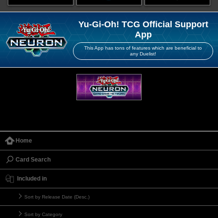
Yu-Gi-Oh! TCG Official Support
App
This App has tons of features which are beneficial to
any Duelist!
Home
Card Search
Included in
Sort by Release Date (Desc.)
Sort by Category