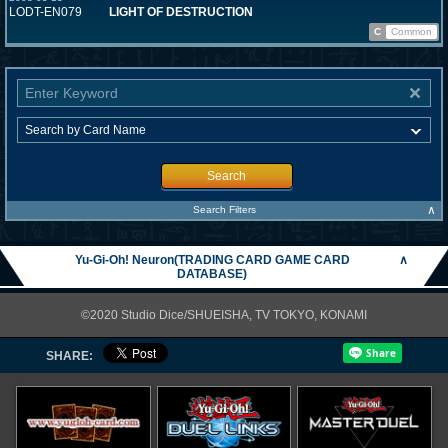
LODT-EN079
LIGHT OF DESTRUCTION
C
Common
Search
∧
Search Filters
Yu-Gi-Oh! Neuron(TRADING CARD GAME CARD
∧
DATABASE)
©2020 Studio Dice/SHUEISHA, TV TOKYO, KONAMI
SHARE: