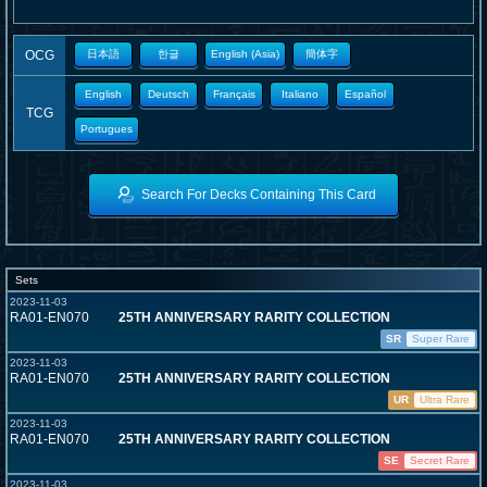
OCG
日本語
한글
English (Asia)
簡体字
English
Deutsch
Français
Italiano
Español
TCG
Portugues
Search For Decks Containing This Card
Sets
2023-11-03
RA01-EN070
25TH ANNIVERSARY RARITY COLLECTION
SR
Super Rare
2023-11-03
RA01-EN070
25TH ANNIVERSARY RARITY COLLECTION
UR
Ultra Rare
2023-11-03
RA01-EN070
25TH ANNIVERSARY RARITY COLLECTION
SE
Secret Rare
2023-11-03