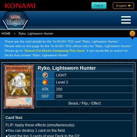
Log in
English
?
HOME
»
Ryko, Lightsworn Hunter
These are the card details for the Yu-Gi-Oh! TCG card "Ryko, Lightsworn Hunter."
Please refer to this page for the Yu-Gi-Oh! TCG official rules for "Ryko, Lightsworn Hunter."
Please go to "
Search For Decks Containing This Card,
" if you would like to search for
Decks that contain "Ryko, Lightsworn Hunter."
Ryko, Lightsworn Hunter
LIGHT
Level 2
ATK
200
DEF
100
Beast
／
Flip／Effect
Card Text
FLIP: Apply these effects (simultaneously).
●You can destroy 1 card on the field.
●Send the top 3 cards of your Deck to the GY.