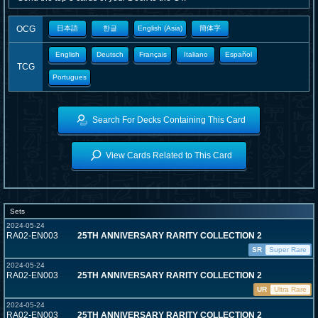
OCG
日本語
한글
English (Asia)
簡体字
English
Deutsch
Français
Italiano
Español
TCG
Portugues
Search For Decks Containing This Card
View Cards Related to This Card
Sets
2024-05-24
RA02-EN003
25TH ANNIVERSARY RARITY COLLECTION 2
SR
Super Rare
2024-05-24
RA02-EN003
25TH ANNIVERSARY RARITY COLLECTION 2
UR
Ultra Rare
2024-05-24
RA02-EN003
25TH ANNIVERSARY RARITY COLLECTION 2