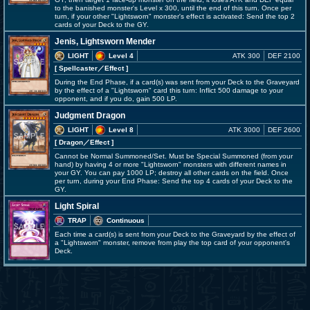
to the banished monster's Level x 300, until the end of this turn. Once per
turn, if your other "Lightsworn" monster's effect is activated: Send the top 2
cards of your Deck to the GY.
Jenis, Lightsworn Mender
LIGHT
Level 4
ATK 300
DEF 2100
[ Spellcaster
／Effect
]
During the End Phase, if a card(s) was sent from your Deck to the Graveyard
by the effect of a "Lightsworn" card this turn: Inflict 500 damage to your
opponent, and if you do, gain 500 LP.
Judgment Dragon
LIGHT
Level 8
ATK 3000
DEF 2600
[ Dragon
／Effect
]
Cannot be Normal Summoned/Set. Must be Special Summoned (from your
hand) by having 4 or more "Lightsworn" monsters with different names in
your GY. You can pay 1000 LP; destroy all other cards on the field. Once
per turn, during your End Phase: Send the top 4 cards of your Deck to the
GY.
Light Spiral
TRAP
Continuous
Each time a card(s) is sent from your Deck to the Graveyard by the effect of
a "Lightsworn" monster, remove from play the top card of your opponent's
Deck.