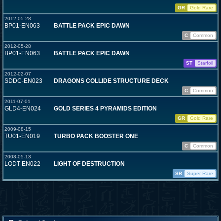
GR
Gold Rare
2012-05-28
BP01-EN063
BATTLE PACK EPIC DAWN
C
Common
2012-05-28
BP01-EN063
BATTLE PACK EPIC DAWN
ST
Starfoil
2012-02-07
SDDC-EN023
DRAGONS COLLIDE STRUCTURE DECK
C
Common
2011-07-01
GLD4-EN024
GOLD SERIES 4 PYRAMIDS EDITION
GR
Gold Rare
2009-08-15
TU01-EN019
TURBO PACK BOOSTER ONE
C
Common
2008-05-13
LODT-EN022
LIGHT OF DESTRUCTION
SR
Super Rare