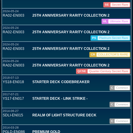
SE
Secret Rare
2024-05-24
RA02-EN003
25TH ANNIVERSARY RARITY COLLECTION 2
UL
Ultimate Rare
2024-05-24
RA02-EN003
25TH ANNIVERSARY RARITY COLLECTION 2
PS
Platinum Secret Rare
2024-05-24
RA02-EN003
25TH ANNIVERSARY RARITY COLLECTION 2
CR
COLLECTOR'S RARE
2024-05-24
RA02-EN003
25TH ANNIVERSARY RARITY COLLECTION 2
QCSE
Quarter Century Secret Rare
2018-07-13
YS18-EN018
STARTER DECK CODEBREAKER
C
Common
2017-07-21
YS17-EN017
STARTER DECK - LINK STRIKE -
C
Common
2014-06-27
SDLI-EN015
REALM OF LIGHT STRUCTURE DECK
C
Common
2014-03-28
PGLD-EN086
PREMIUM GOLD