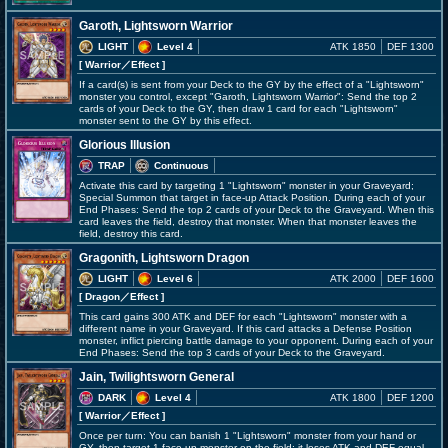
Garoth, Lightsworn Warrior
LIGHT
Level 4
ATK 1850
DEF 1300
[ Warrior
／Effect
]
If a card(s) is sent from your Deck to the GY by the effect of a "Lightsworn"
monster you control, except "Garoth, Lightsworn Warrior": Send the top 2
cards of your Deck to the GY, then draw 1 card for each "Lightsworn"
monster sent to the GY by this effect.
Glorious Illusion
TRAP
Continuous
Activate this card by targeting 1 "Lightsworn" monster in your Graveyard;
Special Summon that target in face-up Attack Position. During each of your
End Phases: Send the top 2 cards of your Deck to the Graveyard. When this
card leaves the field, destroy that monster. When that monster leaves the
field, destroy this card.
Gragonith, Lightsworn Dragon
LIGHT
Level 6
ATK 2000
DEF 1600
[ Dragon
／Effect
]
This card gains 300 ATK and DEF for each "Lightsworn" monster with a
different name in your Graveyard. If this card attacks a Defense Position
monster, inflict piercing battle damage to your opponent. During each of your
End Phases: Send the top 3 cards of your Deck to the Graveyard.
Jain, Twilightsworn General
DARK
Level 4
ATK 1800
DEF 1200
[ Warrior
／Effect
]
Once per turn: You can banish 1 "Lightsworn" monster from your hand or
GY, then target 1 face-up monster on the field; it loses ATK and DEF equal