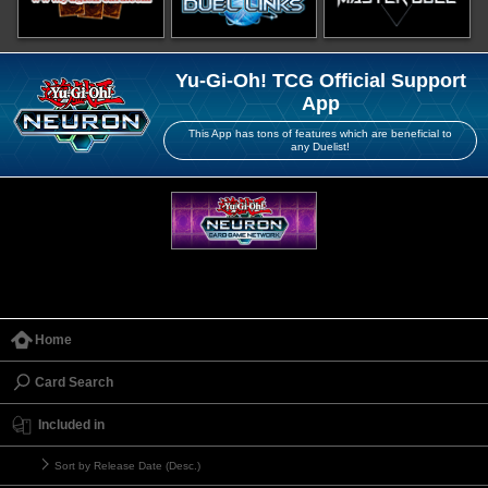
Yu-Gi-Oh! TCG Official Support
App
This App has tons of features which are beneficial to
any Duelist!
Home
Card Search
Included in
Sort by Release Date (Desc.)