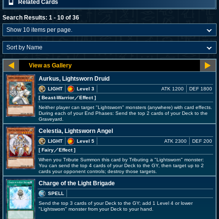
Related Cards
Search Results: 1 - 10 of 36
Aurkus, Lightsworn Druid
LIGHT
Level 3
ATK 1200
DEF 1800
[ Beast-Warrior
／Effect
]
Neither player can target "Lightsworn" monsters (anywhere) with card effects.
During each of your End Phases: Send the top 2 cards of your Deck to the
Graveyard.
Celestia, Lightsworn Angel
LIGHT
Level 5
ATK 2300
DEF 200
[ Fairy
／Effect
]
When you Tribute Summon this card by Tributing a "Lightsworn" monster:
You can send the top 4 cards of your Deck to the GY, then target up to 2
cards your opponent controls; destroy those targets.
Charge of the Light Brigade
SPELL
Send the top 3 cards of your Deck to the GY; add 1 Level 4 or lower
"Lightsworn" monster from your Deck to your hand.