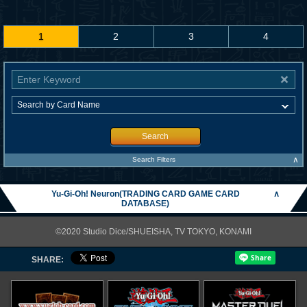
1
2
3
4
Search
∧
Search Filters
Yu-Gi-Oh! Neuron(TRADING CARD GAME CARD
∧
DATABASE)
©2020 Studio Dice/SHUEISHA, TV TOKYO, KONAMI
SHARE: