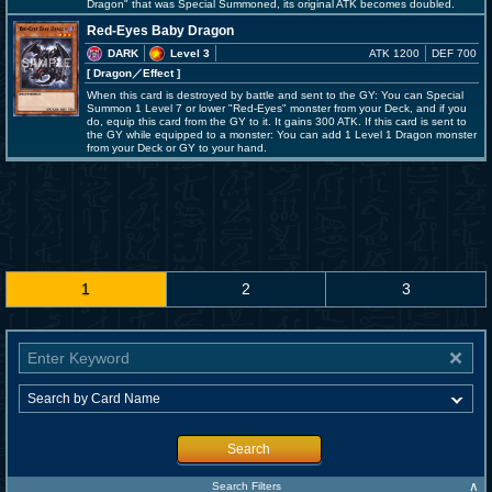
Dragon" that was Special Summoned, its original ATK becomes doubled.
Red-Eyes Baby Dragon
DARK
Level 3
ATK 1200
DEF 700
[ Dragon
／Effect
]
When this card is destroyed by battle and sent to the GY: You can Special
Summon 1 Level 7 or lower "Red-Eyes" monster from your Deck, and if you
do, equip this card from the GY to it. It gains 300 ATK. If this card is sent to
the GY while equipped to a monster: You can add 1 Level 1 Dragon monster
from your Deck or GY to your hand.
1
2
3
Search
∧
Search Filters