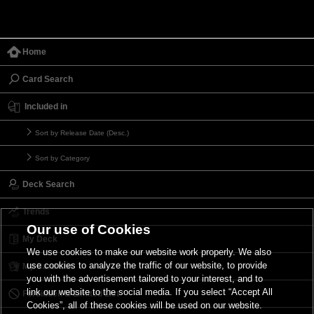
Home
Card Search
Included in
Sort by Release Date (Desc.)
Sort by Category
Deck Search
Trends
Our use of Cookies
My Deck
We use cookies to make our website work properly. We also
use cookies to analyze the traffic of our website, to provide
My Card List
you with the advertisement tailored to your interest, and to
link our website to the social media. If you select “Accept All
Forbidden & Limited List
Cookies”, all of these cookies will be used on our website.