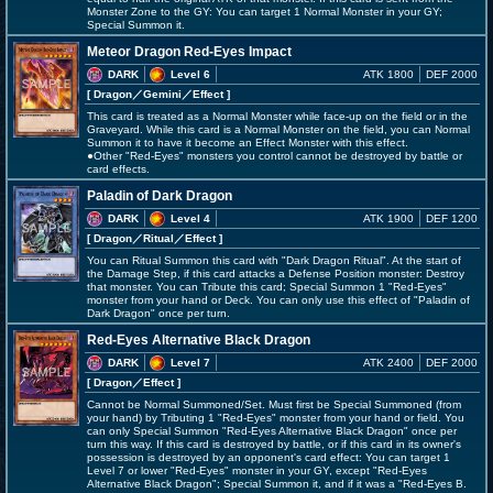
Monster Zone to the GY: You can target 1 Normal Monster in your GY;
Special Summon it.
Meteor Dragon Red-Eyes Impact
DARK
Level 6
ATK 1800
DEF 2000
[ Dragon
／Gemini／Effect
]
This card is treated as a Normal Monster while face-up on the field or in the
Graveyard. While this card is a Normal Monster on the field, you can Normal
Summon it to have it become an Effect Monster with this effect.
●Other "Red-Eyes" monsters you control cannot be destroyed by battle or
card effects.
Paladin of Dark Dragon
DARK
Level 4
ATK 1900
DEF 1200
[ Dragon
／Ritual／Effect
]
You can Ritual Summon this card with "Dark Dragon Ritual". At the start of
the Damage Step, if this card attacks a Defense Position monster: Destroy
that monster. You can Tribute this card; Special Summon 1 "Red-Eyes"
monster from your hand or Deck. You can only use this effect of "Paladin of
Dark Dragon" once per turn.
Red-Eyes Alternative Black Dragon
DARK
Level 7
ATK 2400
DEF 2000
[ Dragon
／Effect
]
Cannot be Normal Summoned/Set. Must first be Special Summoned (from
your hand) by Tributing 1 "Red-Eyes" monster from your hand or field. You
can only Special Summon "Red-Eyes Alternative Black Dragon" once per
turn this way. If this card is destroyed by battle, or if this card in its owner's
possession is destroyed by an opponent's card effect: You can target 1
Level 7 or lower "Red-Eyes" monster in your GY, except "Red-Eyes
Alternative Black Dragon"; Special Summon it, and if it was a "Red-Eyes B.