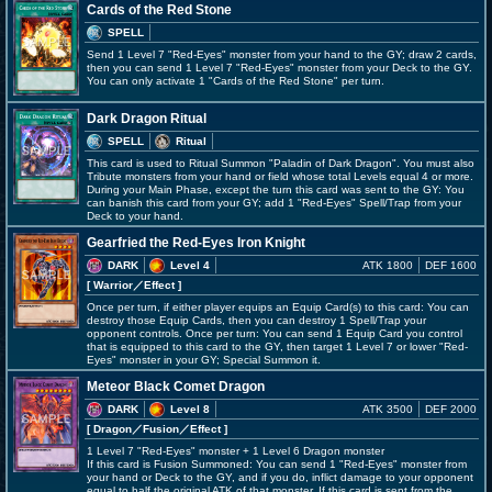
Cards of the Red Stone
SPELL
Send 1 Level 7 "Red-Eyes" monster from your hand to the GY; draw 2 cards,
then you can send 1 Level 7 "Red-Eyes" monster from your Deck to the GY.
You can only activate 1 "Cards of the Red Stone" per turn.
Dark Dragon Ritual
SPELL
Ritual
This card is used to Ritual Summon "Paladin of Dark Dragon". You must also
Tribute monsters from your hand or field whose total Levels equal 4 or more.
During your Main Phase, except the turn this card was sent to the GY: You
can banish this card from your GY; add 1 "Red-Eyes" Spell/Trap from your
Deck to your hand.
Gearfried the Red-Eyes Iron Knight
DARK
Level 4
ATK 1800
DEF 1600
[ Warrior
／Effect
]
Once per turn, if either player equips an Equip Card(s) to this card: You can
destroy those Equip Cards, then you can destroy 1 Spell/Trap your
opponent controls. Once per turn: You can send 1 Equip Card you control
that is equipped to this card to the GY, then target 1 Level 7 or lower "Red-
Eyes" monster in your GY; Special Summon it.
Meteor Black Comet Dragon
DARK
Level 8
ATK 3500
DEF 2000
[ Dragon
／Fusion／Effect
]
1 Level 7 "Red-Eyes" monster + 1 Level 6 Dragon monster
If this card is Fusion Summoned: You can send 1 "Red-Eyes" monster from
your hand or Deck to the GY, and if you do, inflict damage to your opponent
equal to half the original ATK of that monster. If this card is sent from the