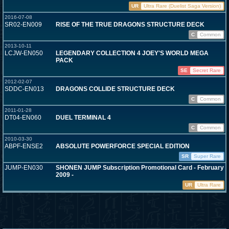
UR
Ultra Rare (Duelist Saga Version)
2016-07-08
SR02-EN009
RISE OF THE TRUE DRAGONS STRUCTURE DECK
C
Common
2013-10-11
LCJW-EN050
LEGENDARY COLLECTION 4 JOEY'S WORLD MEGA
PACK
SE
Secret Rare
2012-02-07
SDDC-EN013
DRAGONS COLLIDE STRUCTURE DECK
C
Common
2011-01-28
DT04-EN060
DUEL TERMINAL 4
C
Common
2010-03-30
ABPF-ENSE2
ABSOLUTE POWERFORCE SPECIAL EDITION
SR
Super Rare
JUMP-EN030
SHONEN JUMP Subscription Promotional Card - February
2009 -
UR
Ultra Rare