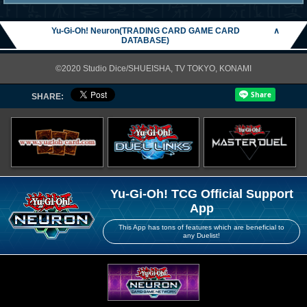
Yu-Gi-Oh! Neuron(TRADING CARD GAME CARD
∧
DATABASE)
©2020 Studio Dice/SHUEISHA, TV TOKYO, KONAMI
SHARE:
Yu-Gi-Oh! TCG Official Support
App
This App has tons of features which are beneficial to
any Duelist!