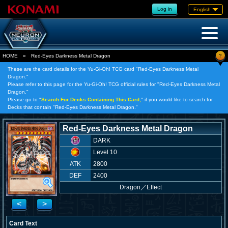
Log in
English
?
HOME
»
Red-Eyes Darkness Metal Dragon
These are the card details for the Yu-Gi-Oh! TCG card "Red-Eyes Darkness Metal
Dragon."
Please refer to this page for the Yu-Gi-Oh! TCG official rules for "Red-Eyes Darkness Metal
Dragon."
Please go to "
Search For Decks Containing This Card,
" if you would like to search for
Decks that contain "Red-Eyes Darkness Metal Dragon."
Red-Eyes Darkness Metal Dragon
DARK
Level 10
ATK
2800
DEF
2400
Dragon
／
Effect
<
>
Card Text