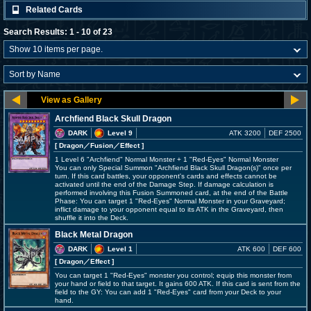
Related Cards
Search Results: 1 - 10 of 23
Archfiend Black Skull Dragon
DARK
Level 9
ATK 3200
DEF 2500
[ Dragon
／Fusion／Effect
]
1 Level 6 "Archfiend" Normal Monster + 1 "Red-Eyes" Normal Monster
You can only Special Summon "Archfiend Black Skull Dragon(s)" once per
turn. If this card battles, your opponent's cards and effects cannot be
activated until the end of the Damage Step. If damage calculation is
performed involving this Fusion Summoned card, at the end of the Battle
Phase: You can target 1 "Red-Eyes" Normal Monster in your Graveyard;
inflict damage to your opponent equal to its ATK in the Graveyard, then
shuffle it into the Deck.
Black Metal Dragon
DARK
Level 1
ATK 600
DEF 600
[ Dragon
／Effect
]
You can target 1 "Red-Eyes" monster you control; equip this monster from
your hand or field to that target. It gains 600 ATK. If this card is sent from the
field to the GY: You can add 1 "Red-Eyes" card from your Deck to your
hand.