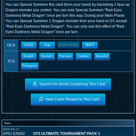
You can Special Summon this card (from your hand) by banishing 1 face-up
Dragon monster you control. You can only Special Summon "Red-Eyes
Darkness Metal Dragon" once per turn this way. During your Main Phase:
You can Special Summon 1 Dragon monster from your hand or GY, except
"Red-Eyes Darkness Metal Dragon". You can only use this effect of "Red-
Eyes Darkness Metal Dragon" once per turn.
OCG
日本語
한글
English (Asia)
簡体字
English
Deutsch
Français
Italiano
Español
TCG
Portugues
Search For Decks Containing This Card
View Cards Related to This Card
Sets
2026-06-17
UP01-EN002
OTS ULTIMATE TOURNAMENT PACK 1