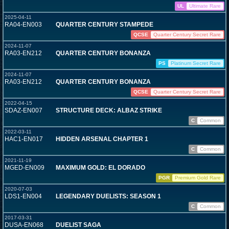
UL
Ultimate Rare
2025-04-11
RA04-EN003
QUARTER CENTURY STAMPEDE
QCSE
Quarter Century Secret Rare
2024-11-07
RA03-EN212
QUARTER CENTURY BONANZA
PS
Platinum Secret Rare
2024-11-07
RA03-EN212
QUARTER CENTURY BONANZA
QCSE
Quarter Century Secret Rare
2022-04-15
SDAZ-EN007
STRUCTURE DECK: ALBAZ STRIKE
C
Common
2022-03-11
HAC1-EN017
HIDDEN ARSENAL CHAPTER 1
C
Common
2021-11-19
MGED-EN009
MAXIMUM GOLD: EL DORADO
PGR
Premium Gold Rare
2020-07-03
LDS1-EN004
LEGENDARY DUELISTS: SEASON 1
C
Common
2017-03-31
DUSA-EN068
DUELIST SAGA