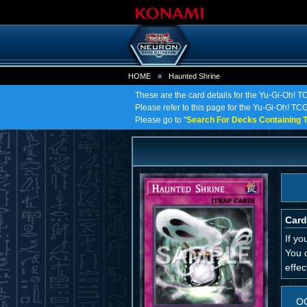
HOME
»
Haunted Shrine
These are the card details for the Yu-Gi-Oh! 
Please refer to this page for the Yu-Gi-Oh! TCG 
Please go to "
Search For Decks Containing T
Card
If yo
You 
effec
O