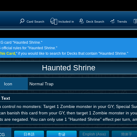
Card Search
Included in
Deck Search
Trends
TCG card "Haunted Shrine."
official rules for "Haunted Shrine."
his Card,
" if you would like to search for Decks that contain "Haunted Shrine."
Haunted Shrine
Icon
Normal Trap
 Text
u control no monsters: Target 1 Zombie monster in your GY; Special Su
can banish this card from your GY, then target 1 Zombie monster in you
ts are negated. You can only use 1 "Haunted Shrine" effect per turn, an
CG
日本語
한글
English (Asia)
簡体字