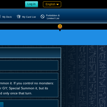
Log in
English
Forbidden &
My Deck
My Card List
Limited List
?
mmon it. If you control no monsters:
r GY; Special Summon it, but its
d only once that turn.