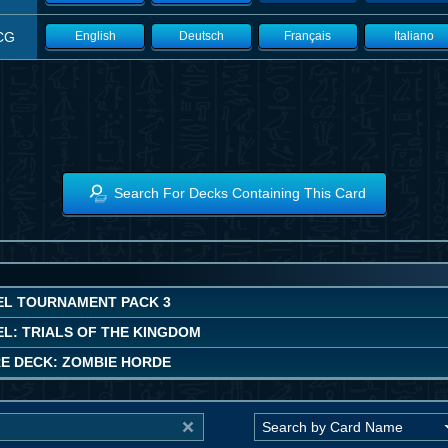
CG
English
Deutsch
Français
Italiano
Search For Decks Containing This Card
EL TOURNAMENT PACK 3
EL: TRIALS OF THE KINGDOM
E DECK: ZOMBIE HORDE