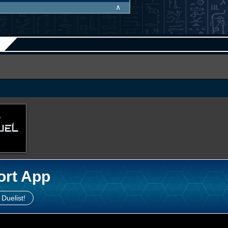
∧
ort App
 Duelist!