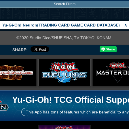
Search Filters
Yu-Gi-Oh! Neuron(TRADING CARD GAME CARD DATABASE)
∧
©2020 Studio Dice/SHUEISHA, TV TOKYO, KONAMI
SHARE:
Yu-Gi-Oh! TCG Official Supp
This App has tons of features which are beneficial to any