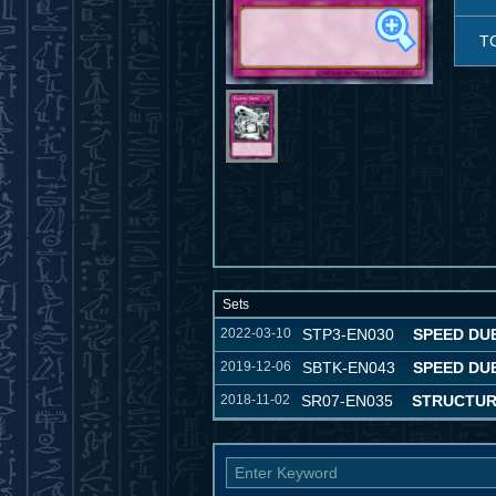
T
Sets
2022-03-10
STP3-EN030
SPEED DU
2019-12-06
SBTK-EN043
SPEED DU
2018-11-02
SR07-EN035
STRUCTUR