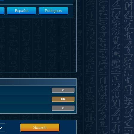
Español
Portugues
C
UR
C
Search