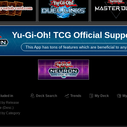
Yu-Gi-Oh! TCG Official Supp
This App has tons of features which are beneficial to any
cluded in
Deck Search
Trends
My Deck
My
t by Release
e (Desc.)
t by Category