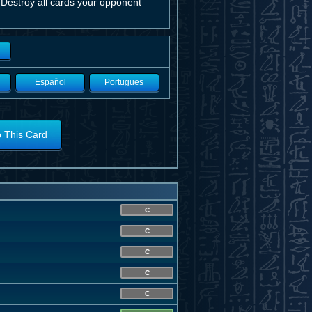
 Destroy all cards your opponent
Español
Portugues
o This Card
C
C
C
C
C