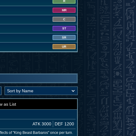
R
MR
C
ST
SR
UR
w as List
ATK 3000
DEF 1200
fects of "King Beast Barbaros" once per turn.