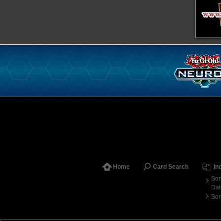
Home
Card Search
In
Sor
Dat
Sor