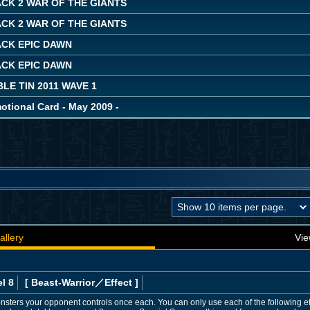
CK 2 WAR OF THE GIANTS
CK 2 WAR OF THE GIANTS
ACK EPIC DAWN
ACK EPIC DAWN
LE TIN 2011 WAVE 1
ional Card - May 2009 -
allery
Vie
l 8
[ Beast-Warrior
／Effect
]
onsters your opponent controls once each. You can only use each of the following ef