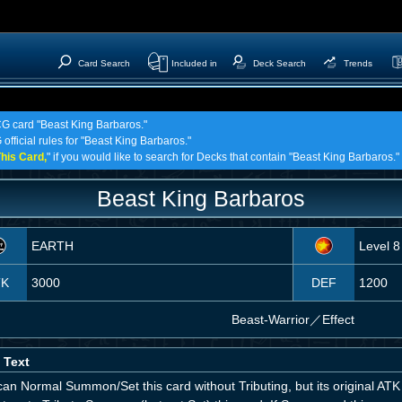
Card Search
Included in
Deck Search
Trends
TCG card "Beast King Barbaros."
official rules for "Beast King Barbaros."
his Card,
" if you would like to search for Decks that contain "Beast King Barbaros."
Beast King Barbaros
EARTH
Level 8
TK
3000
DEF
1200
Beast-Warrior
／
Effect
 Text
can Normal Summon/Set this card without Tributing, but its original A