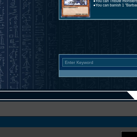
●You can Tribute monsters
●You can banish 1 "Barbaro