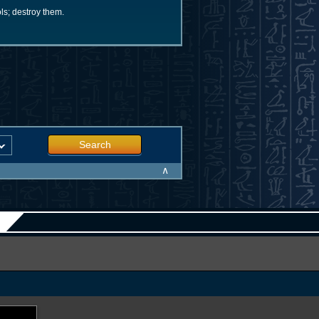
ls; destroy them.
Search
∧