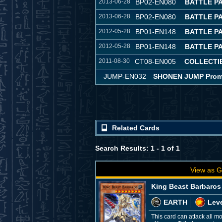
2013-06-28
BP02-EN080
BATTLE PA
2013-06-28
BP02-EN080
BATTLE PA
2012-05-28
BP01-EN148
BATTLE P
2012-05-28
BP01-EN148
BATTLE P
2011-08-30
CT08-EN005
COLLECTIB
JUMP-EN032
SHONEN JUMP Promot
Related Cards
Search Results: 1 - 1 of 1
View as G
King Beast Barbaros
EARTH
Leve
This card can attack all m