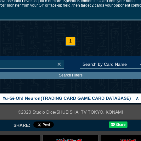
 whose total Levels equal 8 or more; Special Summon this card from your hand.
s" monster from your GY or face-up field, then target 2 cards your opponent contro
1
Search Filters
Yu-Gi-Oh! Neuron(TRADING CARD GAME CARD DATABASE)
∧
©2020 Studio Dice/SHUEISHA, TV TOKYO, KONAMI
SHARE: