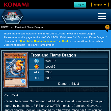
Log in
English
?
HOME
»
Frost and Flame Dragon
These are the card details for the Yu-Gi-Oh! TCG card "Frost and Flame Dragon."
Please refer to this page for the Yu-Gi-Oh! TCG official rules for "Frost and Flame Dragon."
Please go to "
Search For Decks Containing This Card,
" if you would like to search for
Decks that contain "Frost and Flame Dragon."
Frost and Flame Dragon
WATER
Level 6
ATK
2300
DEF
2000
Dragon
／
Effect
Card Text
Cannot be Normal Summoned/Set. Must be Special Summoned (from your
hand) by banishing 1 FIRE and 2 WATER monsters from your Graveyard,
and cannot be Special Summoned by other ways. Once per turn: You can