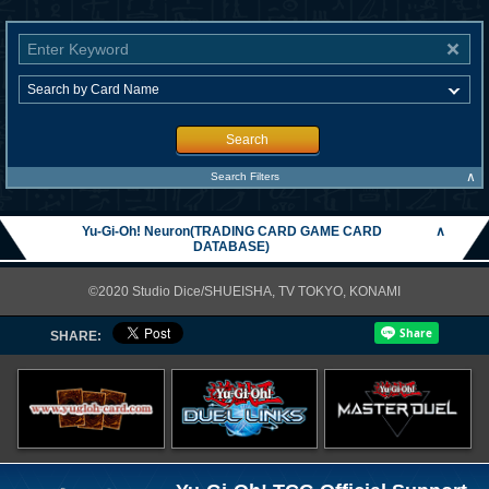
Search
∧
Search Filters
Yu-Gi-Oh! Neuron(TRADING CARD GAME CARD
∧
DATABASE)
©2020 Studio Dice/SHUEISHA, TV TOKYO, KONAMI
SHARE: