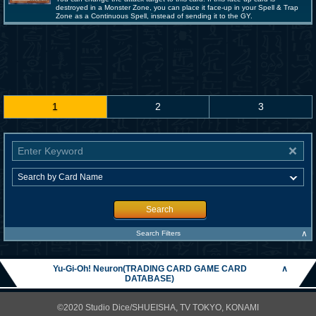
destroyed in a Monster Zone, you can place it face-up in your Spell & Trap
Zone as a Continuous Spell, instead of sending it to the GY.
1
2
3
Search
∧
Search Filters
Yu-Gi-Oh! Neuron(TRADING CARD GAME CARD
∧
DATABASE)
©2020 Studio Dice/SHUEISHA, TV TOKYO, KONAMI