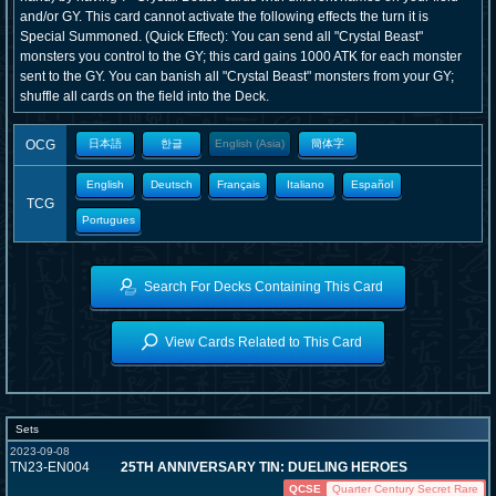
and/or GY. This card cannot activate the following effects the turn it is
Special Summoned. (Quick Effect): You can send all "Crystal Beast"
monsters you control to the GY; this card gains 1000 ATK for each monster
sent to the GY. You can banish all "Crystal Beast" monsters from your GY;
shuffle all cards on the field into the Deck.
OCG
日本語
한글
English (Asia)
簡体字
English
Deutsch
Français
Italiano
Español
TCG
Portugues
Search For Decks Containing This Card
View Cards Related to This Card
Sets
2023-09-08
TN23-EN004
25TH ANNIVERSARY TIN: DUELING HEROES
QCSE
Quarter Century Secret Rare