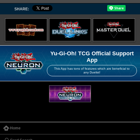
SHARE:
Yu-Gi-Oh! TCG Official Support
App
This App has tons of features which are beneficial to
any Duelist!
Home