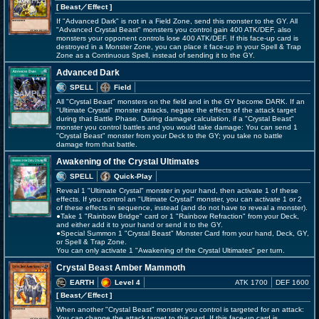
[ Beast
／Effect
]
If "Advanced Dark" is not in a Field Zone, send this monster to the GY. All
"Advanced Crystal Beast" monsters you control gain 400 ATK/DEF, also
monsters your opponent controls lose 400 ATK/DEF. If this face-up card is
destroyed in a Monster Zone, you can place it face-up in your Spell & Trap
Zone as a Continuous Spell, instead of sending it to the GY.
Advanced Dark
SPELL
Field
All "Crystal Beast" monsters on the field and in the GY become DARK. If an
"Ultimate Crystal" monster attacks, negate the effects of the attack target
during that Battle Phase. During damage calculation, if a "Crystal Beast"
monster you control battles and you would take damage: You can send 1
"Crystal Beast" monster from your Deck to the GY; you take no battle
damage from that battle.
Awakening of the Crystal Ultimates
SPELL
Quick-Play
Reveal 1 "Ultimate Crystal" monster in your hand, then activate 1 of these
effects. If you control an "Ultimate Crystal" monster, you can activate 1 or 2
of these effects in sequence, instead (and do not have to reveal a monster).
●Take 1 "Rainbow Bridge" card or 1 "Rainbow Refraction" from your Deck,
and either add it to your hand or send it to the GY.
●Special Summon 1 "Crystal Beast" Monster Card from your hand, Deck, GY,
or Spell & Trap Zone.
You can only activate 1 "Awakening of the Crystal Ultimates" per turn.
Crystal Beast Amber Mammoth
EARTH
Level 4
ATK 1700
DEF 1600
[ Beast
／Effect
]
When another "Crystal Beast" monster you control is targeted for an attack:
You can change the attack target to this card. If this face-up card is