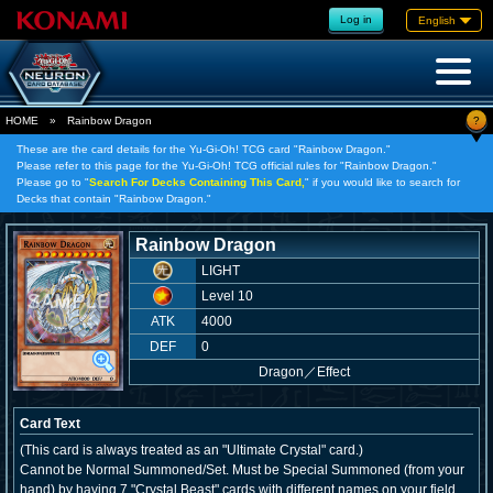
Log in
English
?
HOME
»
Rainbow Dragon
These are the card details for the Yu-Gi-Oh! TCG card "Rainbow Dragon."
Please refer to this page for the Yu-Gi-Oh! TCG official rules for "Rainbow Dragon."
Please go to "
Search For Decks Containing This Card,
" if you would like to search for
Decks that contain "Rainbow Dragon."
Rainbow Dragon
LIGHT
Level 10
ATK
4000
DEF
0
Dragon
／
Effect
Card Text
(This card is always treated as an "Ultimate Crystal" card.)
Cannot be Normal Summoned/Set. Must be Special Summoned (from your
hand) by having 7 "Crystal Beast" cards with different names on your field