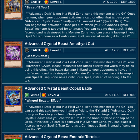
EARTH
Level 4
ATK 1700
DEF 1600
[ Beast
／Effect
]
If "Advanced Dark" is not in a Field Zone, send this monster to the GY. Once
per turn, when your opponent activates a card or effect that targets your
"Advanced Crystal Beast" card(s) or "Advanced Dark" (Quick Effect): You
can negate the activation. Once per turn, when your "Advanced Crystal
Beast" monster is targeted for an attack: You can negate that attack. If this
face-up card is destroyed in a Monster Zone, you can place it face-up in your
Spell & Trap Zone as a Continuous Spell, instead of sending it to the GY.
Advanced Crystal Beast Amethyst Cat
EARTH
Level 3
ATK 1200
DEF 400
[ Beast
／Effect
]
If "Advanced Dark" is not in a Field Zone, send this monster to the GY. Your
"Advanced Crystal Beast" monsters can attack directly, but when they do so
using this effect, the battle damage inflicted to your opponent is halved. If
this face-up card is destroyed in a Monster Zone, you can place it face-up in
your Spell & Trap Zone as a Continuous Spell, instead of sending it to the
GY.
Advanced Crystal Beast Cobalt Eagle
WIND
Level 4
ATK 1400
DEF 800
[ Winged Beast
／Effect
]
If "Advanced Dark" is not in a Field Zone, send this monster to the GY. You
can send this card from your hand or field to the GY; add 1 "Advanced Dark"
from your Deck to your hand. Once per turn: You can target 1 "Advanced
Crystal Beast" card you control; return it to the hand or place it on top of the
Deck. If this face-up card is destroyed in a Monster Zone, you can place it
face-up in your Spell & Trap Zone as a Continuous Spell, instead of sending
it to the GY.
Advanced Crystal Beast Emerald Tortoise