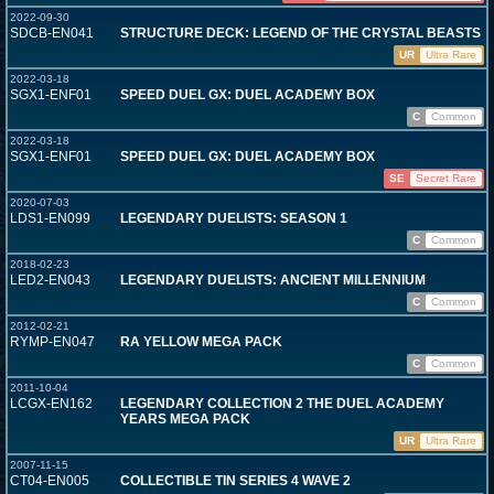
2022-09-30
SDCB-EN041
STRUCTURE DECK: LEGEND OF THE CRYSTAL BEASTS
UR
Ultra Rare
2022-03-18
SGX1-ENF01
SPEED DUEL GX: DUEL ACADEMY BOX
C
Common
2022-03-18
SGX1-ENF01
SPEED DUEL GX: DUEL ACADEMY BOX
SE
Secret Rare
2020-07-03
LDS1-EN099
LEGENDARY DUELISTS: SEASON 1
C
Common
2018-02-23
LED2-EN043
LEGENDARY DUELISTS: ANCIENT MILLENNIUM
C
Common
2012-02-21
RYMP-EN047
RA YELLOW MEGA PACK
C
Common
2011-10-04
LCGX-EN162
LEGENDARY COLLECTION 2 THE DUEL ACADEMY
YEARS MEGA PACK
UR
Ultra Rare
2007-11-15
CT04-EN005
COLLECTIBLE TIN SERIES 4 WAVE 2