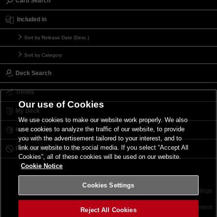
Card Search
Included in
Sort by Release Date (Desc.)
Sort by Category
Deck Search
Trends
Our use of Cookies
My Deck
We use cookies to make our website work properly. We also
use cookies to analyze the traffic of our website, to provide
My Card List
you with the advertisement tailored to your interest, and to
link our website to the social media. If you select “Accept All
Forbidden & Limited List
Cookies”, all of these cookies will be used on our website.
Cookie Notice
Cookies Settings
Contact
Terms of Use
Terms of Use
Cookies Settings
©2026 Konami Digital Entertainment
Reject All Cookies