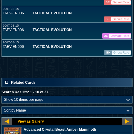
SE
Secret Rare
2007-08-15
TAEV-EN006
TACTICAL EVOLUTION
SE
Secret Rare
2007-08-15
TAEV-EN006
TACTICAL EVOLUTION
UL
Ultimate Rare
2007-08-15
TAEV-EN006
TACTICAL EVOLUTION
GH
Ghost Rare
Related Cards
Search Results: 1 - 10 of 27
Advanced Crystal Beast Amber Mammoth