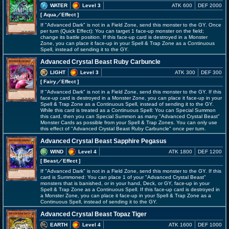
WATER
Level 3
ATK 600
DEF 2000
[ Aqua
／Effect
]
If "Advanced Dark" is not in a Field Zone, send this monster to the GY. Once
per turn (Quick Effect): You can target 1 face-up monster on the field;
change its battle position. If this face-up card is destroyed in a Monster
Zone, you can place it face-up in your Spell & Trap Zone as a Continuous
Spell, instead of sending it to the GY.
Advanced Crystal Beast Ruby Carbuncle
LIGHT
Level 3
ATK 300
DEF 300
[ Fairy
／Effect
]
If "Advanced Dark" is not in a Field Zone, send this monster to the GY. If this
face-up card is destroyed in a Monster Zone, you can place it face-up in your
Spell & Trap Zone as a Continuous Spell, instead of sending it to the GY.
While this card is treated as a Continuous Spell: You can Special Summon
this card, then you can Special Summon as many "Advanced Crystal Beast"
Monster Cards as possible from your Spell & Trap Zones. You can only use
this effect of "Advanced Crystal Beast Ruby Carbuncle" once per turn.
Advanced Crystal Beast Sapphire Pegasus
WIND
Level 4
ATK 1800
DEF 1200
[ Beast
／Effect
]
If "Advanced Dark" is not in a Field Zone, send this monster to the GY. If this
card is Summoned: You can place 1 of your "Advanced Crystal Beast"
monsters that is banished, or in your hand, Deck, or GY, face-up in your
Spell & Trap Zone as a Continuous Spell. If this face-up card is destroyed in
a Monster Zone, you can place it face-up in your Spell & Trap Zone as a
Continuous Spell, instead of sending it to the GY.
Advanced Crystal Beast Topaz Tiger
EARTH
Level 4
ATK 1600
DEF 1000