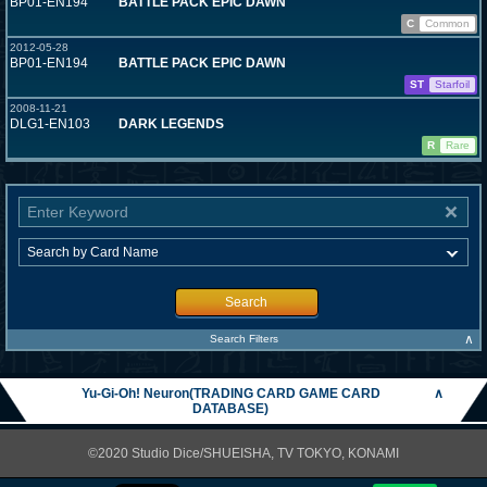
BP01-EN194
BATTLE PACK EPIC DAWN
C
Common
2012-05-28
BP01-EN194
BATTLE PACK EPIC DAWN
ST
Starfoil
2008-11-21
DLG1-EN103
DARK LEGENDS
R
Rare
Search
∧
Search Filters
Yu-Gi-Oh! Neuron(TRADING CARD GAME CARD
∧
DATABASE)
©2020 Studio Dice/SHUEISHA, TV TOKYO, KONAMI