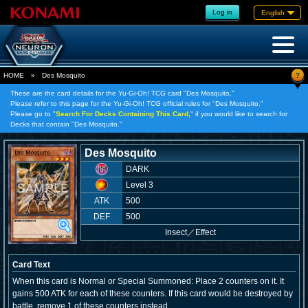
Log in
English
?
HOME
»
Des Mosquito
These are the card details for the Yu-Gi-Oh! TCG card "Des Mosquito."
Please refer to this page for the Yu-Gi-Oh! TCG official rules for "Des Mosquito."
Please go to "
Search For Decks Containing This Card,
" if you would like to search for
Decks that contain "Des Mosquito."
Des Mosquito
DARK
Level 3
ATK
500
DEF
500
Insect
／
Effect
Card Text
When this card is Normal or Special Summoned: Place 2 counters on it. It
gains 500 ATK for each of these counters. If this card would be destroyed by
battle, remove 1 of these counters instead.