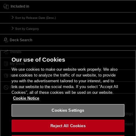
Included in
Sort by Release Date (Desc.)
Sort by Category
Deck Search
Trends
Our use of Cookies
My Deck
We use cookies to make our website work properly. We also
use cookies to analyze the traffic of our website, to provide
My Card List
you with the advertisement tailored to your interest, and to
link our website to the social media. If you select “Accept All
Forbidden & Limited List
Cookies”, all of these cookies will be used on our website.
Cookie Notice
Cookies Settings
Contact
Terms of Use
Terms of Use
Cookies Settings
©2026 Konami Digital Entertainment
Reject All Cookies