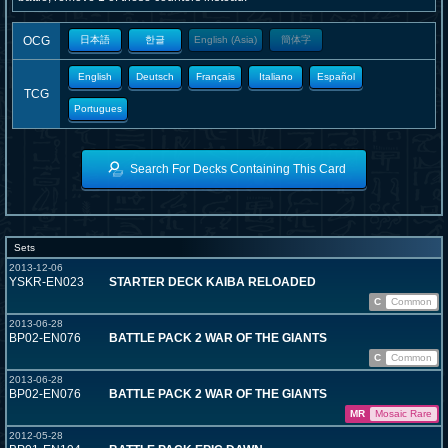
OCG
日本語
한글
English (Asia)
簡体字
English
Deutsch
Français
Italiano
Español
TCG
Portugues
Search For Decks Containing This Card
Sets
2013-12-06
YSKR-EN023
STARTER DECK KAIBA RELOADED
C
Common
2013-06-28
BP02-EN076
BATTLE PACK 2 WAR OF THE GIANTS
C
Common
2013-06-28
BP02-EN076
BATTLE PACK 2 WAR OF THE GIANTS
MR
Mosaic Rare
2012-05-28