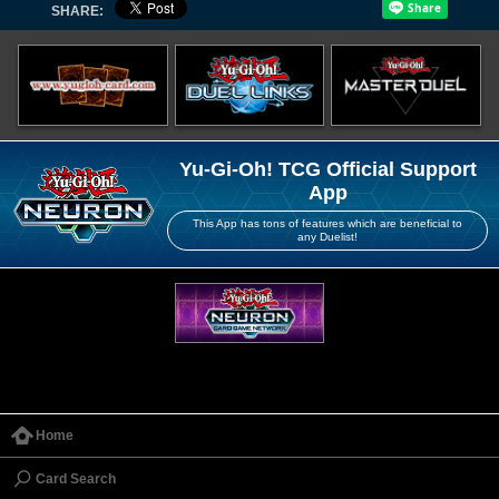
SHARE:
Yu-Gi-Oh! TCG Official Support
App
This App has tons of features which are beneficial to
any Duelist!
Home
Card Search