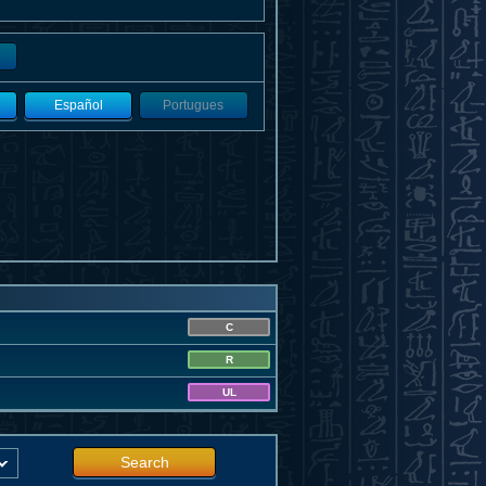
Español
Portugues
C
R
UL
Search