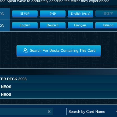
ed Spiral Wave to accurately describe the terror they experienced.
CG
日本語
한글
English (Asia)
簡体字
CG
English
Deutsch
Français
Italiano
Search For Decks Containing This Card
TER DECK 2008
F NEOS
F NEOS