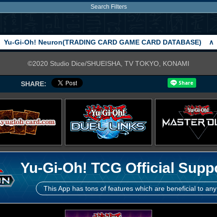
Search Filters
Yu-Gi-Oh! Neuron(TRADING CARD GAME CARD DATABASE)
∧
©2020 Studio Dice/SHUEISHA, TV TOKYO, KONAMI
SHARE:
Yu-Gi-Oh! TCG Official Supp
This App has tons of features which are beneficial to any