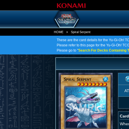
HOME
»
Spiral Serpent
These are the card details for the Yu-Gi-Oh! T
Please refer to this page for the Yu-Gi-Oh! TCG o
Please go to "
Search For Decks Containing T
A
Card
When 