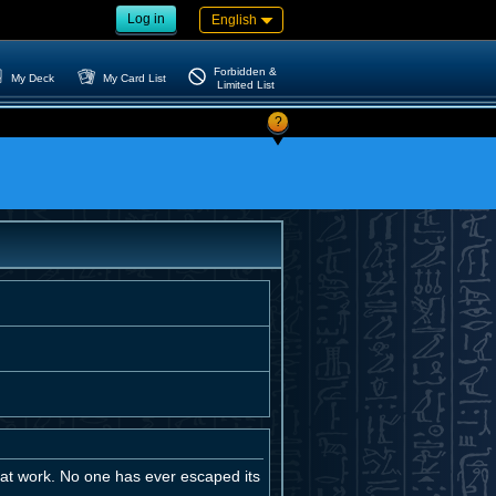
Log in
English
Forbidden &
My Deck
My Card List
Limited List
?
t at work. No one has ever escaped its