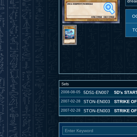
dread
O
T
Sets
2008-08-05
5DS1-EN007
5D's STAR
2007-02-28
STON-EN003
STRIKE O
2007-02-28
STON-EN003
STRIKE O