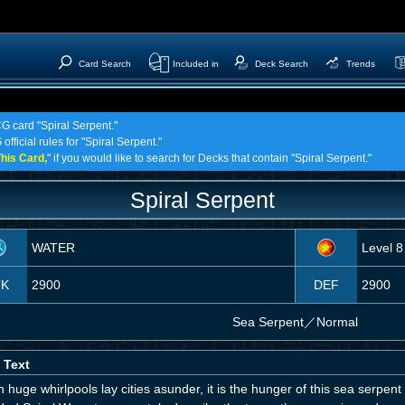
Card Search
Included in
Deck Search
Trends
CG card "Spiral Serpent."
fficial rules for "Spiral Serpent."
his Card,
" if you would like to search for Decks that contain "Spiral Serpent."
Spiral Serpent
WATER
Level 8
TK
2900
DEF
2900
Sea Serpent
／
Normal
 Text
huge whirlpools lay cities asunder, it is the hunger of this sea serpen