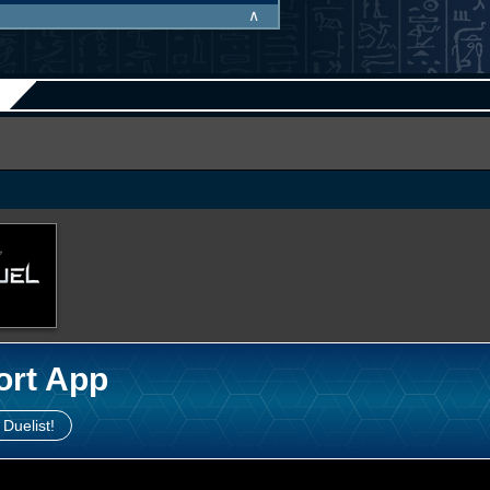
∧
ort App
 Duelist!