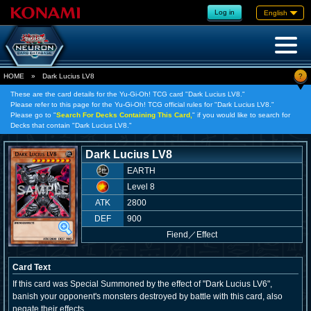
Log in
English
?
HOME
»
Dark Lucius LV8
These are the card details for the Yu-Gi-Oh! TCG card "Dark Lucius LV8."
Please refer to this page for the Yu-Gi-Oh! TCG official rules for "Dark Lucius LV8."
Please go to "
Search For Decks Containing This Card,
" if you would like to search for
Decks that contain "Dark Lucius LV8."
Dark Lucius LV8
EARTH
Level 8
ATK
2800
DEF
900
Fiend
／
Effect
Card Text
If this card was Special Summoned by the effect of "Dark Lucius LV6",
banish your opponent's monsters destroyed by battle with this card, also
negate their effects.