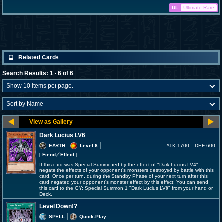
UL
Ultimate Rare
Related Cards
Search Results: 1 - 6 of 6
Dark Lucius LV6
EARTH
Level 6
ATK 1700
DEF 600
[ Fiend
／Effect
]
If this card was Special Summoned by the effect of "Dark Lucius LV4",
negate the effects of your opponent's monsters destroyed by battle with this
card. Once per turn, during the Standby Phase of your next turn after this
card negated your opponent's monster effect by this effect: You can send
this card to the GY; Special Summon 1 "Dark Lucius LV8" from your hand or
Deck.
Level Down!?
SPELL
Quick-Play