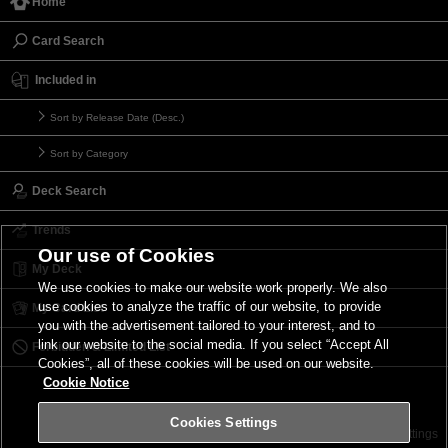
Home
Card Search
Included in
Sort by Release Date (Desc.)
Sort by Category
Deck Search
Trends
Our use of Cookies
My Deck
We use cookies to make our website work properly. We also
use cookies to analyze the traffic of our website, to provide
My Card List
you with the advertisement tailored to your interest, and to
link our website to the social media. If you select “Accept All
Forbidden & Limited List
Cookies”, all of these cookies will be used on our website.
Cookie Notice
Cookies Settings
Contact
Terms of Use
Terms of Use
Cookies Settings