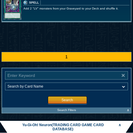
SPELL
Add 2 "LV" monsters from your Graveyard to your Deck and shuffle it.
1
Search
∧
Search Filters
Yu-Gi-Oh! Neuron(TRADING CARD GAME CARD
∧
DATABASE)