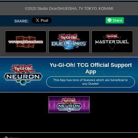
©2020 Studio Dice/SHUEISHA, TV TOKYO, KONAMI
SHARE:
Yu-Gi-Oh! TCG Official Support
App
This App has tons of features which are beneficial to
any Duelist!