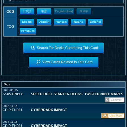
OCG
日本語
한글
English (Asia)
簡体字
English
Deutsch
Français
Italiano
Español
TCG
Portugues
Search For Decks Containing This Card
View Cards Related to This Card
Sets
2020-05-15
SS05-ENB08
SPEED DUEL STARTER DECKS: TWISTED NIGHTMARES
C
Common
2006-11-15
CDIP-EN011
CYBERDARK IMPACT
UR
Ultra Rare
2006-11-15
CDIP-EN011
CYBERDARK IMPACT