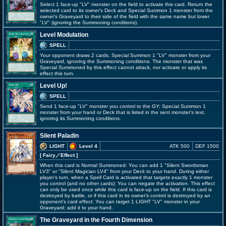
Select 1 face-up "LV" monster on the field to activate this card. Return the
selected card to its owner's Deck and Special Summon 1 monster from the
owner's Graveyard to their side of the field with the same name but lower
"LV" (ignoring the Summoning conditions).
Level Modulation
SPELL
Your opponent draws 2 cards. Special Summon 1 "LV" monster from your
Graveyard, ignoring the Summoning conditions. The monster that was
Special Summoned by this effect cannot attack, nor activate or apply its
effect this turn.
Level Up!
SPELL
Send 1 face-up "LV" monster you control to the GY; Special Summon 1
monster from your hand or Deck that is listed in the sent monster's text,
ignoring its Summoning conditions.
Silent Paladin
LIGHT
Level 4
ATK 500
DEF 1500
[ Fairy
／Effect
]
When this card is Normal Summoned: You can add 1 "Silent Swordsman
LV3" or "Silent Magician LV4" from your Deck to your hand. During either
player's turn, when a Spell Card is activated that targets exactly 1 monster
you control (and no other cards): You can negate the activation. This effect
can only be used once while this card is face-up on the field. If this card is
destroyed by battle, or if this card in its owner's control is destroyed by an
opponent's card effect: You can target 1 LIGHT "LV" monster in your
Graveyard; add it to your hand.
The Graveyard in the Fourth Dimension