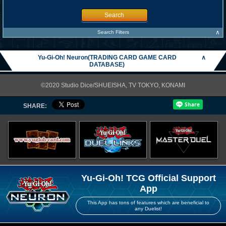
Search
∧
Search Filters
Yu-Gi-Oh! Neuron(TRADING CARD GAME CARD
∧
DATABASE)
©2020 Studio Dice/SHUEISHA, TV TOKYO, KONAMI
SHARE:
Yu-Gi-Oh! TCG Official Support
App
This App has tons of features which are beneficial to
any Duelist!