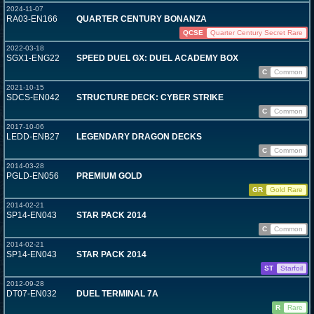
2024-11-07
RA03-EN166
QUARTER CENTURY BONANZA
QCSE
Quarter Century Secret Rare
2022-03-18
SGX1-ENG22
SPEED DUEL GX: DUEL ACADEMY BOX
C
Common
2021-10-15
SDCS-EN042
STRUCTURE DECK: CYBER STRIKE
C
Common
2017-10-06
LEDD-ENB27
LEGENDARY DRAGON DECKS
C
Common
2014-03-28
PGLD-EN056
PREMIUM GOLD
GR
Gold Rare
2014-02-21
SP14-EN043
STAR PACK 2014
C
Common
2014-02-21
SP14-EN043
STAR PACK 2014
ST
Starfoil
2012-09-28
DT07-EN032
DUEL TERMINAL 7A
R
Rare