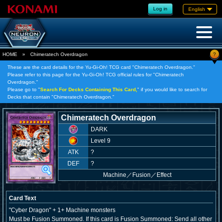
Log in
English
?
HOME
»
Chimeratech Overdragon
These are the card details for the Yu-Gi-Oh! TCG card "Chimeratech Overdragon."
Please refer to this page for the Yu-Gi-Oh! TCG official rules for "Chimeratech
Overdragon."
Please go to "
Search For Decks Containing This Card,
" if you would like to search for
Decks that contain "Chimeratech Overdragon."
Chimeratech Overdragon
DARK
Level 9
ATK
?
DEF
?
Machine
／
Fusion／Effect
Card Text
"Cyber Dragon" + 1+ Machine monsters
Must be Fusion Summoned. If this card is Fusion Summoned: Send all other