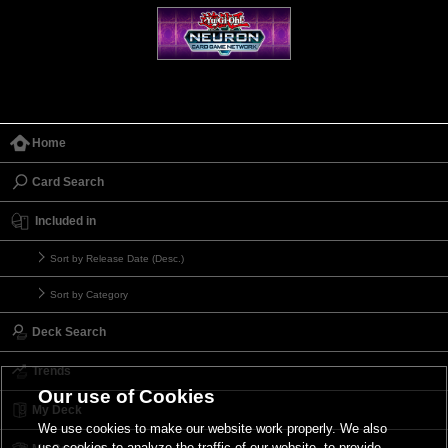
Home
Card Search
Included in
Sort by Release Date (Desc.)
Sort by Category
Deck Search
Trends
Our use of Cookies
My Deck
We use cookies to make our website work properly. We also
use cookies to analyze the traffic of our website, to provide