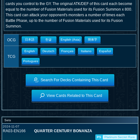
cards you control to the GY. The original ATK/DEF of this card each become
equal to the number of Fusion Materials used for its Fusion Summon x 800.
This card can attack your opponent's monsters a number of times each
Battle Phase, up to the number of Fusion Materials used for its Fusion
Summon.
OCG
日本語
한글
English (Asia)
簡体字
English
Deutsch
Français
Italiano
Español
TCG
Portugues
Search For Decks Containing This Card
View Cards Related to This Card
Sets
2024-11-07
RA03-EN166
QUARTER CENTURY BONANZA
PS
Platinum Secret Rare