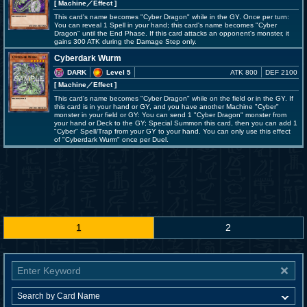
[ Machine
／Effect
]
This card's name becomes "Cyber Dragon" while in the GY. Once per turn:
You can reveal 1 Spell in your hand; this card's name becomes "Cyber
Dragon" until the End Phase. If this card attacks an opponent's monster, it
gains 300 ATK during the Damage Step only.
Cyberdark Wurm
DARK
Level 5
ATK 800
DEF 2100
[ Machine
／Effect
]
This card's name becomes "Cyber Dragon" while on the field or in the GY. If
this card is in your hand or GY, and you have another Machine "Cyber"
monster in your field or GY: You can send 1 "Cyber Dragon" monster from
your hand or Deck to the GY; Special Summon this card, then you can add 1
"Cyber" Spell/Trap from your GY to your hand. You can only use this effect
of "Cyberdark Wurm" once per Duel.
1
2