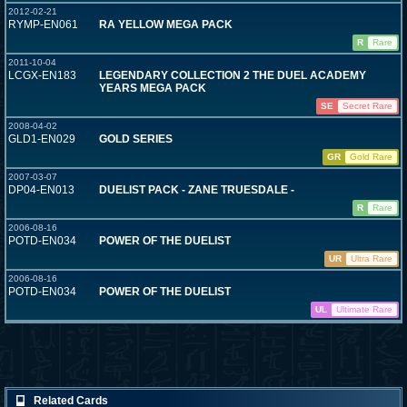
2012-02-21
RYMP-EN061
RA YELLOW MEGA PACK
R
Rare
2011-10-04
LCGX-EN183
LEGENDARY COLLECTION 2 THE DUEL ACADEMY
YEARS MEGA PACK
SE
Secret Rare
2008-04-02
GLD1-EN029
GOLD SERIES
GR
Gold Rare
2007-03-07
DP04-EN013
DUELIST PACK - ZANE TRUESDALE -
R
Rare
2006-08-16
POTD-EN034
POWER OF THE DUELIST
UR
Ultra Rare
2006-08-16
POTD-EN034
POWER OF THE DUELIST
UL
Ultimate Rare
Related Cards