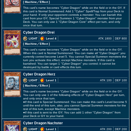
[ Machine
／Effect
]
This card's name becomes "Cyber Dragon" while on the field or in the GY. If
this card is Normal Summoned: Add 1 "Cyber" Spell/Trap from your Deck to
your hand. If only your opponent controls a monster: You can banish this
card from your GY; Special Summon 1 "Cyber Dragon" monster from your
Deck. You can only use 1 "Cyber Dragon Core" effect per turn, and only
once that turn.
Cyber Dragon Drei
LIGHT
Level 4
ATK 1800
DEF 800
[ Machine
／Effect
]
This card's name becomes "Cyber Dragon" while on the field or in the GY.
When this card is Normal Summoned: You can make all "Cyber Dragon" you
currently control become Level 5. You cannot Special Summon monsters the
turn you activate this effect, except Machine monsters. If this card is
banished: You can target 1 "Cyber Dragon" you control; it cannot be
destroyed by battle or card effects this turn.
Cyber Dragon Herz
LIGHT
Level 1
ATK 100
DEF 100
[ Machine
／Effect
]
This card's name becomes "Cyber Dragon" while on the field or in the GY.
You can only use 1 of the following effects of "Cyber Dragon Herz" per turn,
and only once that turn.
●If this card is Special Summoned: You can make this card's Level become 5
until the end of this turn, also, you cannot Special Summon monsters for the
rest of this turn, except Machine monsters.
●If this card is sent to the GY: You can add 1 other "Cyber Dragon" from
your Deck or GY to your hand.
Cyber Dragon Nachster
LIGHT
Level 1
ATK 200
DEF 200