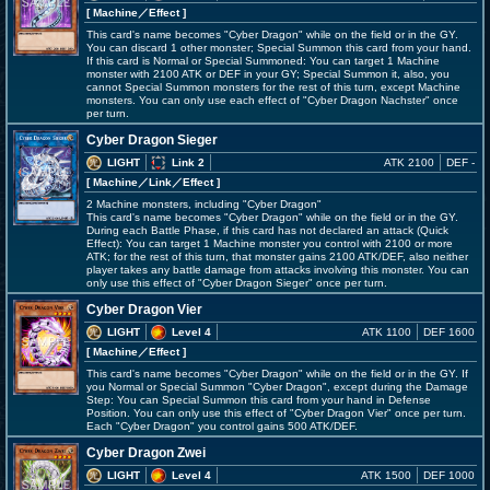
[ Machine
／Effect
]
This card's name becomes "Cyber Dragon" while on the field or in the GY.
You can discard 1 other monster; Special Summon this card from your hand.
If this card is Normal or Special Summoned: You can target 1 Machine
monster with 2100 ATK or DEF in your GY; Special Summon it, also, you
cannot Special Summon monsters for the rest of this turn, except Machine
monsters. You can only use each effect of "Cyber Dragon Nachster" once
per turn.
Cyber Dragon Sieger
LIGHT
Link 2
ATK 2100
DEF -
[ Machine
／Link／Effect
]
2 Machine monsters, including "Cyber Dragon"
This card's name becomes "Cyber Dragon" while on the field or in the GY.
During each Battle Phase, if this card has not declared an attack (Quick
Effect): You can target 1 Machine monster you control with 2100 or more
ATK; for the rest of this turn, that monster gains 2100 ATK/DEF, also neither
player takes any battle damage from attacks involving this monster. You can
only use this effect of "Cyber Dragon Sieger" once per turn.
Cyber Dragon Vier
LIGHT
Level 4
ATK 1100
DEF 1600
[ Machine
／Effect
]
This card's name becomes "Cyber Dragon" while on the field or in the GY. If
you Normal or Special Summon "Cyber Dragon", except during the Damage
Step: You can Special Summon this card from your hand in Defense
Position. You can only use this effect of "Cyber Dragon Vier" once per turn.
Each "Cyber Dragon" you control gains 500 ATK/DEF.
Cyber Dragon Zwei
LIGHT
Level 4
ATK 1500
DEF 1000