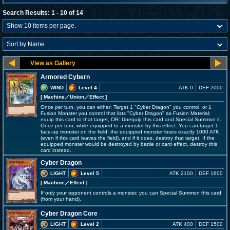
Search Results: 1 - 10 of 14
Armored Cybern
WIND
Level 4
ATK 0
DEF 2000
[ Machine
／Union／Effect
]
Once per turn, you can either: Target 1 "Cyber Dragon" you control, or 1
Fusion Monster you control that lists "Cyber Dragon" as Fusion Material;
equip this card to that target, OR: Unequip this card and Special Summon it.
Once per turn, while equipped to a monster by this effect: You can target 1
face-up monster on the field; the equipped monster loses exactly 1000 ATK
(even if this card leaves the field), and if it does, destroy that target. If the
equipped monster would be destroyed by battle or card effect, destroy this
card instead.
Cyber Dragon
LIGHT
Level 5
ATK 2100
DEF 1600
[ Machine
／Effect
]
If only your opponent controls a monster, you can Special Summon this card
(from your hand).
Cyber Dragon Core
LIGHT
Level 2
ATK 400
DEF 1500