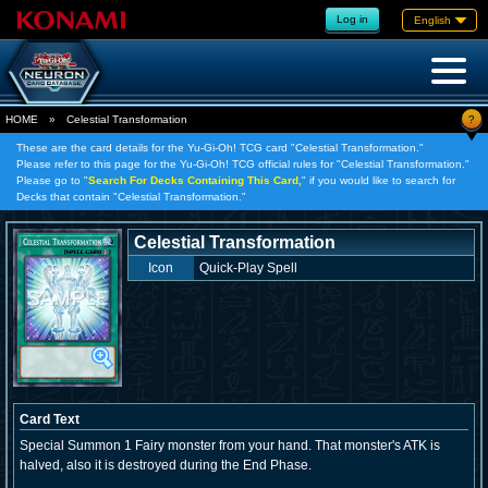
Log in
English
?
HOME
»
Celestial Transformation
These are the card details for the Yu-Gi-Oh! TCG card "Celestial Transformation."
Please refer to this page for the Yu-Gi-Oh! TCG official rules for "Celestial Transformation."
Please go to "
Search For Decks Containing This Card,
" if you would like to search for
Decks that contain "Celestial Transformation."
Celestial Transformation
Icon
Quick-Play Spell
Card Text
Special Summon 1 Fairy monster from your hand. That monster's ATK is
halved, also it is destroyed during the End Phase.