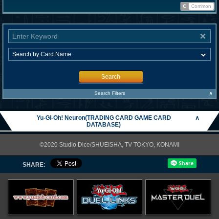
C
Common
Search
∧
Search Filters
Yu-Gi-Oh! Neuron(TRADING CARD GAME CARD
∧
DATABASE)
©2020 Studio Dice/SHUEISHA, TV TOKYO, KONAMI
SHARE: