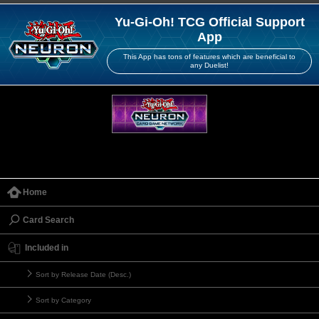
Yu-Gi-Oh! TCG Official Support
App
This App has tons of features which are beneficial to
any Duelist!
Home
Card Search
Included in
Sort by Release Date (Desc.)
Sort by Category