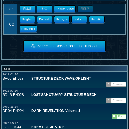
OCG
日本語
한글
English (Asia)
簡体字
English
Deutsch
Français
Italiano
Español
TCG
Portugues
Search For Decks Containing This Card
Sets
2018-01-19
SR05-EN028
STRUCTURE DECK WAVE OF LIGHT
C
Common
2011-06-14
SDLS-EN028
LOST SANCTUARY STRUCTURE DECK
C
Common
2007-11-14
DR04-EN224
DARK REVELATION Volume 4
R
Rare
2006-05-17
EOJ-EN044
ENEMY OF JUSTICE