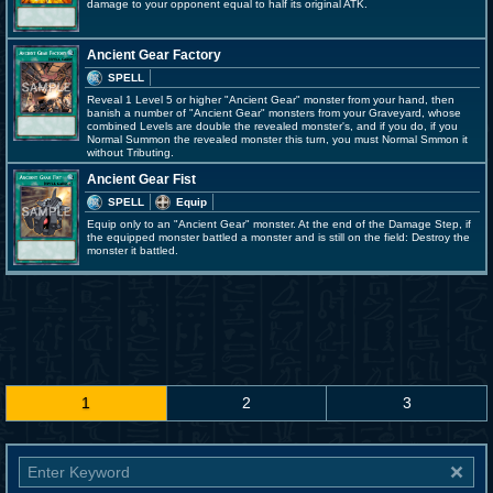
damage to your opponent equal to half its original ATK.
Ancient Gear Factory
SPELL
Reveal 1 Level 5 or higher "Ancient Gear" monster from your hand, then
banish a number of "Ancient Gear" monsters from your Graveyard, whose
combined Levels are double the revealed monster's, and if you do, if you
Normal Summon the revealed monster this turn, you must Normal Smmon it
without Tributing.
Ancient Gear Fist
SPELL
Equip
Equip only to an "Ancient Gear" monster. At the end of the Damage Step, if
the equipped monster battled a monster and is still on the field: Destroy the
monster it battled.
1
2
3