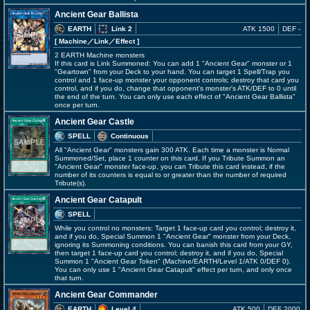
Ancient Gear Ballista
EARTH
Link 2
ATK 1500
DEF -
[ Machine
／Link／Effect
]
2 EARTH Machine monsters
If this card is Link Summoned: You can add 1 "Ancient Gear" monster or 1
"Geartown" from your Deck to your hand. You can target 1 Spell/Trap you
control and 1 face-up monster your opponent controls; destroy that card you
control, and if you do, change that opponent's monster's ATK/DEF to 0 until
the end of the turn. You can only use each effect of "Ancient Gear Ballista"
once per turn.
Ancient Gear Castle
SPELL
Continuous
All "Ancient Gear" monsters gain 300 ATK. Each time a monster is Normal
Summoned/Set, place 1 counter on this card. If you Tribute Summon an
"Ancient Gear" monster face-up, you can Tribute this card instead, if the
number of its counters is equal to or greater than the number of required
Tribute(s).
Ancient Gear Catapult
SPELL
While you control no monsters: Target 1 face-up card you control; destroy it,
and if you do, Special Summon 1 "Ancient Gear" monster from your Deck,
ignoring its Summoning conditions. You can banish this card from your GY,
then target 1 face-up card you control; destroy it, and if you do, Special
Summon 1 "Ancient Gear Token" (Machine/EARTH/Level 1/ATK 0/DEF 0).
You can only use 1 "Ancient Gear Catapult" effect per turn, and only once
that turn.
Ancient Gear Commander
EARTH
Level 4
ATK 500
DEF 2000