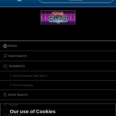
Home
Card Search
Included in
Sort by Release Date (Desc.)
Sort by Category
Deck Search
Trends
Our use of Cookies
My Deck