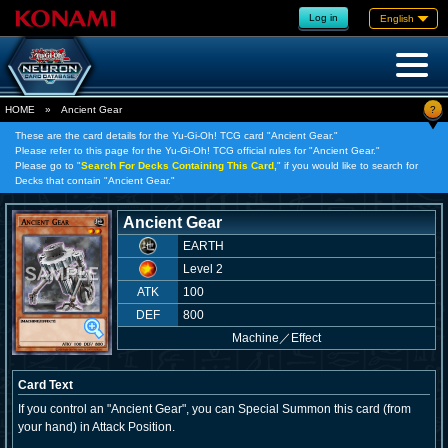
Log in
English
?
HOME
»
Ancient Gear
These are the card details for the Yu-Gi-Oh! TCG card "Ancient Gear."
Please refer to this page for the Yu-Gi-Oh! TCG official rules for "Ancient Gear."
Please go to "
Search For Decks Containing This Card,
" if you would like to search for
Decks that contain "Ancient Gear."
Ancient Gear
EARTH
Level 2
ATK
100
DEF
800
Machine
／
Effect
Card Text
If you control an "Ancient Gear", you can Special Summon this card (from
your hand) in Attack Position.