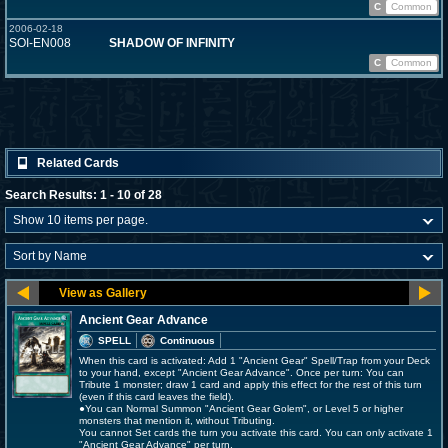
C
Common
2006-02-18
SOI-EN008
SHADOW OF INFINITY
C
Common
Related Cards
Search Results: 1 - 10 of 28
Ancient Gear Advance
SPELL
Continuous
When this card is activated: Add 1 "Ancient Gear" Spell/Trap from your Deck
to your hand, except "Ancient Gear Advance". Once per turn: You can
Tribute 1 monster; draw 1 card and apply this effect for the rest of this turn
(even if this card leaves the field).
●You can Normal Summon "Ancient Gear Golem", or Level 5 or higher
monsters that mention it, without Tributing.
You cannot Set cards the turn you activate this card. You can only activate 1
"Ancient Gear Advance" per turn.