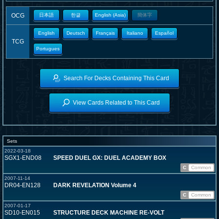
OCG
日本語
한글
English (Asia)
簡体字
English
Deutsch
Français
Italiano
Español
TCG
Portugues
Search For Decks Containing This Card
View Cards Related to This Card
Sets
2022-03-18
SGX1-END08
SPEED DUEL GX: DUEL ACADEMY BOX
C
Common
2007-11-14
DR04-EN128
DARK REVELATION Volume 4
C
Common
2007-01-17
SD10-EN015
STRUCTURE DECK MACHINE RE-VOLT