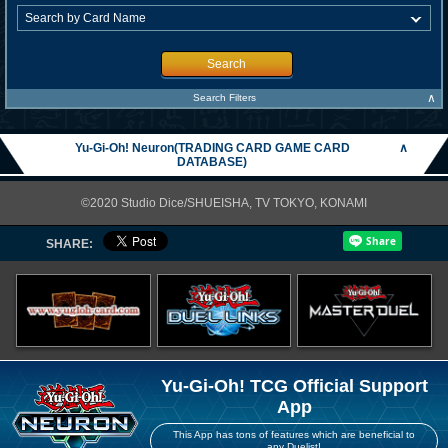
Search
∧
Search Filters
Yu-Gi-Oh! Neuron(TRADING CARD GAME CARD
∧
DATABASE)
©2020 Studio Dice/SHUEISHA, TV TOKYO, KONAMI
SHARE:
Yu-Gi-Oh! TCG Official Support
App
This App has tons of features which are beneficial to
any Duelist!