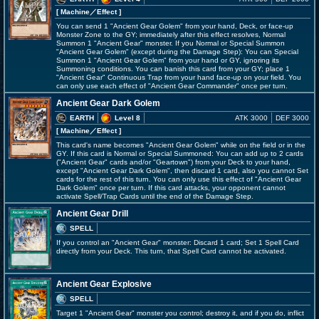
[ Machine
／Effect
]
You can send 1 "Ancient Gear Golem" from your hand, Deck, or face-up
Monster Zone to the GY; immediately after this effect resolves, Normal
Summon 1 "Ancient Gear" monster. If you Normal or Special Summon
"Ancient Gear Golem" (except during the Damage Step): You can Special
Summon 1 "Ancient Gear Golem" from your hand or GY, ignoring its
Summoning conditions. You can banish this card from your GY; place 1
"Ancient Gear" Continuous Trap from your hand face-up on your field. You
can only use each effect of "Ancient Gear Commander" once per turn.
Ancient Gear Dark Golem
EARTH
Level 8
ATK 3000
DEF 3000
[ Machine
／Effect
]
This card's name becomes "Ancient Gear Golem" while on the field or in the
GY. If this card is Normal or Special Summoned: You can add up to 2 cards
("Ancient Gear" cards and/or "Geartown") from your Deck to your hand,
except "Ancient Gear Dark Golem", then discard 1 card, also you cannot Set
cards for the rest of this turn. You can only use this effect of "Ancient Gear
Dark Golem" once per turn. If this card attacks, your opponent cannot
activate Spell/Trap Cards until the end of the Damage Step.
Ancient Gear Drill
SPELL
If you control an "Ancient Gear" monster: Discard 1 card; Set 1 Spell Card
directly from your Deck. This turn, that Spell Card cannot be activated.
Ancient Gear Explosive
SPELL
Target 1 "Ancient Gear" monster you control; destroy it, and if you do, inflict