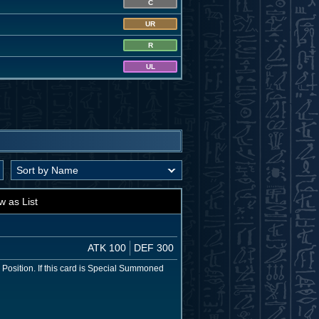
C
UR
R
UL
w as List
ATK 100
DEF 300
e Position. If this card is Special Summoned