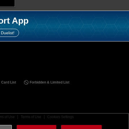
ort App
 Duelist!
 Card List
Forbidden & Limited List
ms of Use
Terms of Use
Cookies Settings