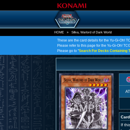
HOME
»
Sillva, Warlord of Dark World
These are the card details for the Yu-Gi-Oh! TC
Please refer to this page for the Yu-Gi-Oh! TCG 
Please go to "
Search For Decks Containing T
A
Card
If th