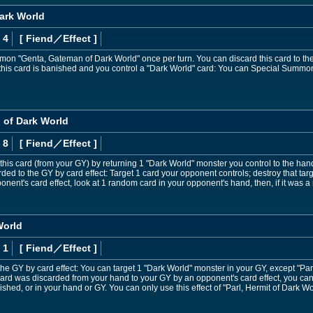
ark World
 4
[ Fiend
／Effect
]
on "Genta, Gateman of Dark World" once per turn. You can discard this card to th
 this card is banished and you control a "Dark World" card: You can Special Summon
 of Dark World
 8
[ Fiend
／Effect
]
is card (from your GY) by returning 1 "Dark World" monster you control to the han
carded to the GY by card effect: Target 1 card your opponent controls; destroy that tar
nent's card effect, look at 1 random card in your opponent's hand, then, if it was 
World
 1
[ Fiend
／Effect
]
o the GY by card effect: You can target 1 "Dark World" monster in your GY, except "P
his card was discarded from your hand to your GY by an opponent's card effect, you ca
shed, or in your hand or GY. You can only use this effect of "Parl, Hermit of Dark Wo