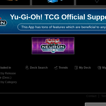
Yu-Gi-Oh! TCG Official Supp
This App has tons of features which are beneficial to any
cluded in
Deck Search
Trends
My Deck
My
t by Release
e (Desc.)
t by Category
Contact
Ter