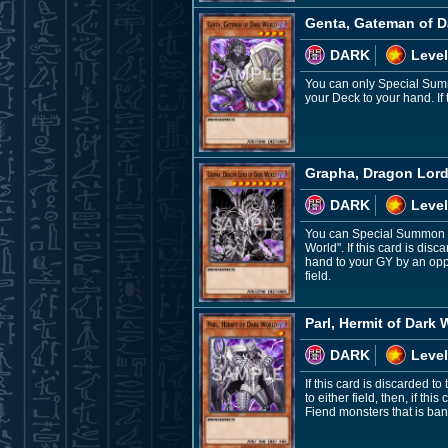
Genta, Gateman of D
DARK
Level
You can only Special Summ
your Deck to your hand. If
Grapha, Dragon Lord
DARK
Level
You can Special Summon th
World". If this card is dis
hand to your GY by an oppo
field.
Parl, Hermit of Dark 
DARK
Level
If this card is discarded t
to either field, then, if t
Fiend monsters that is bani