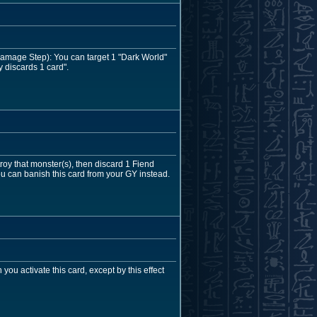
Damage Step): You can target 1 "Dark World"
y discards 1 card".
y that monster(s), then discard 1 Fiend
ou can banish this card from your GY instead.
u activate this card, except by this effect