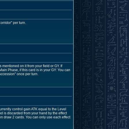
rridor" per turn.
entioned on it from your field or GY. If
in Phase, if this card is in your GY: You can
Accession" once per turn.
rrently control gain ATK equal to the Level
nd is discarded from your hand by the effect
en draw 2 cards. You can only use each effect