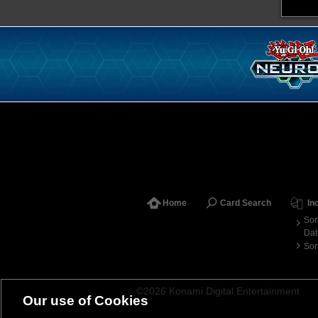
Home
Card Search
In
Sor
Dat
Sor
©2026 Konami Digital Entertainment
Our use of Cookies