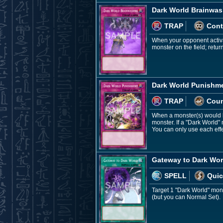
Dark World Brainwas
TRAP
Cont
When your opponent activa
monster on the field; retur
Dark World Punishm
TRAP
Coun
When a monster(s) would b
monster. If a "Dark World"
You can only use each eff
Gateway to Dark Wor
SPELL
Quic
Target 1 "Dark World" mons
(but you can Normal Set).