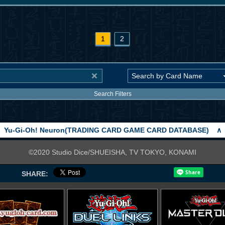
1
2
Search Filters
Yu-Gi-Oh! Neuron(TRADING CARD GAME CARD DATABASE)
∧
©2020 Studio Dice/SHUEISHA, TV TOKYO, KONAMI
SHARE: