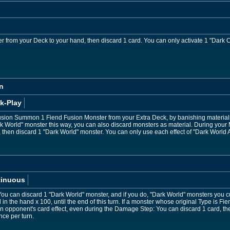
 from your Deck to your hand, then discard 1 card. You can only activate 1 "Dark Co
n
k-Play
sion Summon 1 Fiend Fusion Monster from your Extra Deck, by banishing materials m
orld" monster this way, you can also discard monsters as material. During your Ma
, then discard 1 "Dark World" monster. You can only use each effect of "Dark World 
tinuous
u can discard 1 "Dark World" monster, and if you do, "Dark World" monsters you cu
n the hand x 100, until the end of this turn. If a monster whose original Type is Fie
an opponent's card effect, even during the Damage Step: You can discard 1 card, th
nce per turn.