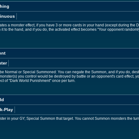
hing
inuous
tes a monster effect, if you have 3 or more cards in your hand (except during the 
n it to the hand, and if you do, the activated effect becomes "Your opponent randoml
ent
ter
e Normal or Special Summoned: You can negate the Summon, and if you do, destro
 monster(s) you control would be destroyed by battle or an opponent's card effect, y
ect of "Dark World Punishment" once per turn.
ld
k-Play
ter in your GY; Special Summon that target. You cannot Summon monsters the turn yo