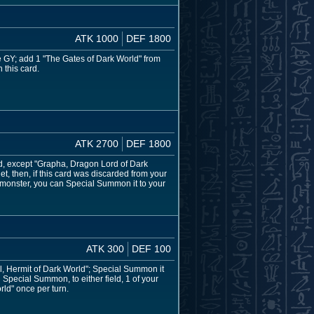
ATK 1000
DEF 1800
e GY; add 1 "The Gates of Dark World" from
 this card.
ATK 2700
DEF 1800
d, except "Grapha, Dragon Lord of Dark
get, then, if this card was discarded from your
a monster, you can Special Summon it to your
ATK 300
DEF 100
arl, Hermit of Dark World"; Special Summon it
n Special Summon, to either field, 1 of your
rld" once per turn.