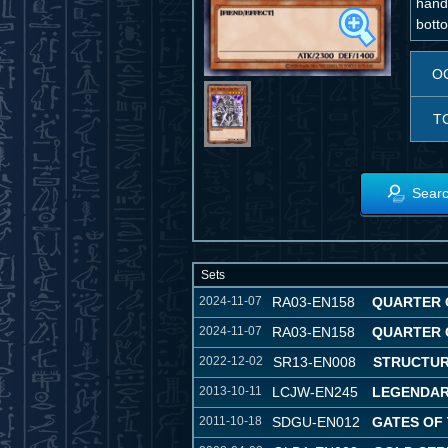
hand
botto
O
T
Searc
Sets
2024-11-07
RA03-EN158
QUARTER 
2024-11-07
RA03-EN158
QUARTER 
2022-12-02
SR13-EN008
STRUCTUR
2013-10-11
LCJW-EN245
LEGENDAR
2011-10-18
SDGU-EN012
GATES OF