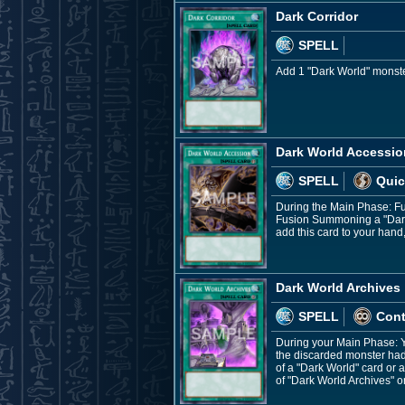
Dark Corridor
SPELL
Add 1 "Dark World" monster
Dark World Accessio
SPELL
Quic
During the Main Phase: Fu
Fusion Summoning a "Dark W
add this card to your hand
Dark World Archives
SPELL
Con
During your Main Phase: Yo
the discarded monster had i
of a "Dark World" card or 
of "Dark World Archives" o