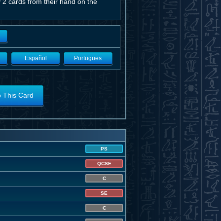
 2 cards from their hand on the
Español
Portugues
o This Card
PS
QCSE
C
SE
C