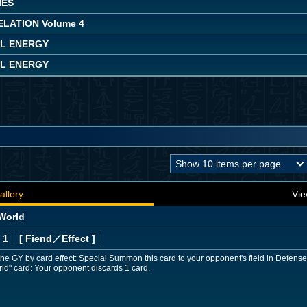
IES
LATION Volume 4
L ENERGY
L ENERGY
allery
Vie
 World
 1
[ Fiend
／Effect
]
to the GY by card effect: Special Summon this card to your opponent's field in Defens
orld" card: Your opponent discards 1 card.