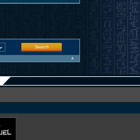
Search
∧