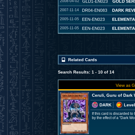
2008-04-02
GLD1-EN023
GOLD SER
2007-11-14
DR04-EN083
DARK REVE
2005-11-05
EEN-EN023
ELEMENTA
2005-11-05
EEN-EN023
ELEMENTA
Related Cards
Search Results: 1 - 10 of 14
View as G
Ceruli, Guru of Dark
DARK
Level
If this card is discarded 
by the effect of a "Dark W