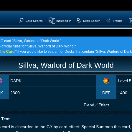
Card Search
Included in
Deck Search
Trends
G card "Sillva, Warlord of Dark World."
official rules for "Sillva, Warlord of Dark World."
his Card,
" if you would like to search for Decks that contain "Sillva, Warlord of Dark
Sillva, Warlord of Dark World
DARK
Level 5
TK
2300
DEF
1400
Fiend
／
Effect
 Text
is card is discarded to the GY by card effect: Special Summon this card, 