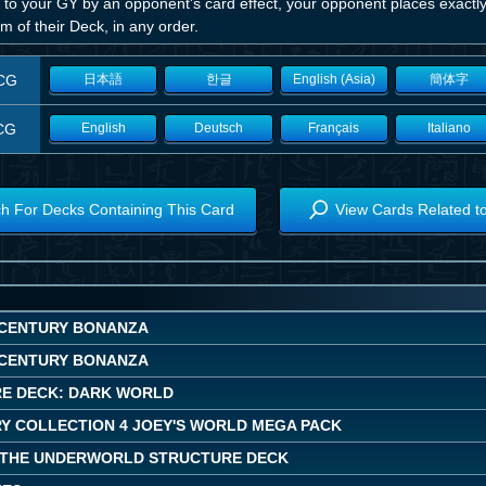
 to your GY by an opponent's card effect, your opponent places exactly
m of their Deck, in any order.
CG
日本語
한글
English (Asia)
簡体字
CG
English
Deutsch
Français
Italiano
h For Decks Containing This Card
View Cards Related t
CENTURY BONANZA
CENTURY BONANZA
E DECK: DARK WORLD
Y COLLECTION 4 JOEY'S WORLD MEGA PACK
 THE UNDERWORLD STRUCTURE DECK