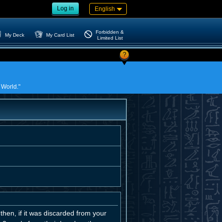
Log in
English
Forbidden &
My Deck
My Card List
Limited List
?
 World."
then, if it was discarded from your