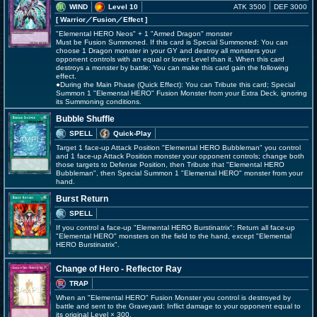
WIND
Level 10
ATK 3500
DEF 3000
[ Warrior
／Fusion／Effect
]
"Elemental HERO Neos" + 1 "Armed Dragon" monster
Must be Fusion Summoned. If this card is Special Summoned: You can
choose 1 Dragon monster in your GY and destroy all monsters your
opponent controls with an equal or lower Level than it. When this card
destroys a monster by battle: You can make this card gain the following
effect.
●During the Main Phase (Quick Effect): You can Tribute this card; Special
Summon 1 "Elemental HERO" Fusion Monster from your Extra Deck, ignoring
its Summoning conditions.
Bubble Shuffle
SPELL
Quick-Play
Target 1 face-up Attack Position "Elemental HERO Bubbleman" you control
and 1 face-up Attack Position monster your opponent controls; change both
those targets to Defense Position, then Tribute that "Elemental HERO
Bubbleman", then Special Summon 1 "Elemental HERO" monster from your
hand.
Burst Return
SPELL
If you control a face-up "Elemental HERO Burstinatrix": Return all face-up
"Elemental HERO" monsters on the field to the hand, except "Elemental
HERO Burstinatrix".
Change of Hero - Reflector Ray
TRAP
When an "Elemental HERO" Fusion Monster you control is destroyed by
battle and sent to the Graveyard: Inflict damage to your opponent equal to
its original Level × 300.