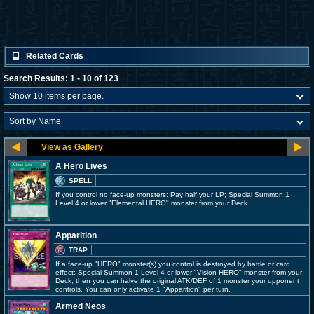
Related Cards
Search Results: 1 - 10 of 123
A Hero Lives
SPELL
If you control no face-up monsters: Pay half your LP; Special Summon 1
Level 4 or lower "Elemental HERO" monster from your Deck.
Apparition
TRAP
If a face-up "HERO" monster(s) you control is destroyed by battle or card
effect: Special Summon 1 Level 4 or lower "Vision HERO" monster from your
Deck, then you can halve the original ATK/DEF of 1 monster your opponent
controls. You can only activate 1 "Apparition" per turn.
Armed Neos