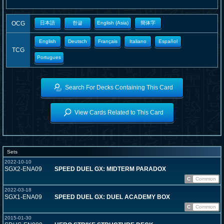
OCG
日本語
한글
English (Asia)
簡体字
English
Deutsch
Français
Italiano
Español
TCG
Portugues
Search For Decks Containing This Card
View Cards Related to This Card
Sets
2022-10-10
SGX2-ENA09
SPEED DUEL GX: MIDTERM PARADOX
C
Common
2022-03-18
SGX1-ENA09
SPEED DUEL GX: DUEL ACADEMY BOX
C
Common
2015-01-30