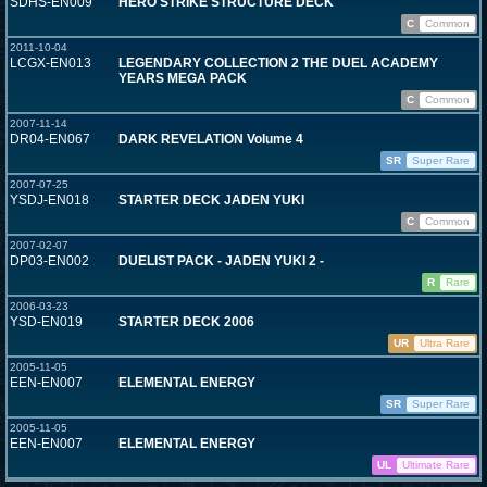
SDHS-EN009
HERO STRIKE STRUCTURE DECK
C
Common
2011-10-04
LCGX-EN013
LEGENDARY COLLECTION 2 THE DUEL ACADEMY
YEARS MEGA PACK
C
Common
2007-11-14
DR04-EN067
DARK REVELATION Volume 4
SR
Super Rare
2007-07-25
YSDJ-EN018
STARTER DECK JADEN YUKI
C
Common
2007-02-07
DP03-EN002
DUELIST PACK - JADEN YUKI 2 -
R
Rare
2006-03-23
YSD-EN019
STARTER DECK 2006
UR
Ultra Rare
2005-11-05
EEN-EN007
ELEMENTAL ENERGY
SR
Super Rare
2005-11-05
EEN-EN007
ELEMENTAL ENERGY
UL
Ultimate Rare