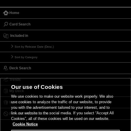
Home
Card Search
Included in
Sort by Release Date (Desc.)
Sort by Category
Deck Search
Trends
Our use of Cookies
My Deck
We use cookies to make our website work properly. We also
use cookies to analyze the traffic of our website, to provide
My Card List
you with the advertisement tailored to your interest, and to
link our website to the social media. If you select “Accept All
Forbidden & Limited List
Cookies”, all of these cookies will be used on our website.
Cookie Notice