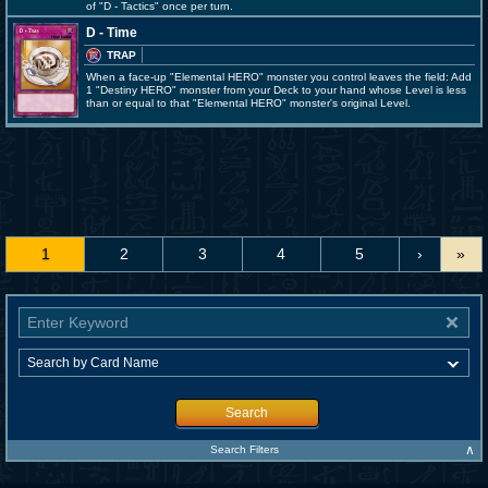
of "D - Tactics" once per turn.
D - Time
TRAP
When a face-up "Elemental HERO" monster you control leaves the field: Add
1 "Destiny HERO" monster from your Deck to your hand whose Level is less
than or equal to that "Elemental HERO" monster's original Level.
1
2
3
4
5
›
»
Search
∧
Search Filters