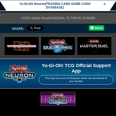
Yu-Gi-Oh! Neuron(TRADING CARD GAME CARD
∧
DATABASE)
©2020 Studio Dice/SHUEISHA, TV TOKYO, KONAMI
SHARE:
Yu-Gi-Oh! TCG Official Support
App
This App has tons of features which are beneficial to
any Duelist!