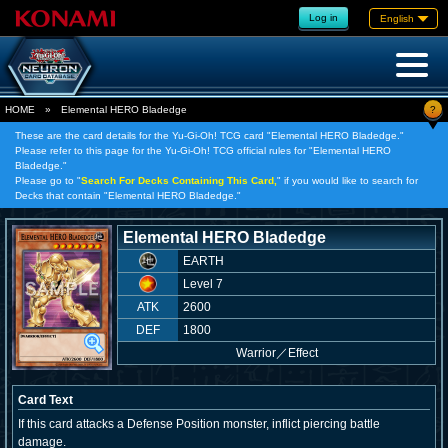
Log in
English
?
HOME
»
Elemental HERO Bladedge
These are the card details for the Yu-Gi-Oh! TCG card "Elemental HERO Bladedge."
Please refer to this page for the Yu-Gi-Oh! TCG official rules for "Elemental HERO
Bladedge."
Please go to "
Search For Decks Containing This Card,
" if you would like to search for
Decks that contain "Elemental HERO Bladedge."
Elemental HERO Bladedge
EARTH
Level 7
ATK
2600
DEF
1800
Warrior
／
Effect
Card Text
If this card attacks a Defense Position monster, inflict piercing battle
damage.