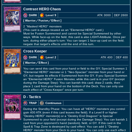
Contrast HERO Chaos
DARK
Level 9
ATK 3000
DEF 2600
[ Warrior
／Fusion／Effect
]
2 "Masked HERO" monsters
(This card is always treated as an "Elemental HERO" card.)
Must be Fusion Summoned and cannot be Special Summoned by other
ways. While face-up on the field, this card is also LIGHT-Attribute. Once per
turn, during either player's turn: You can target 1 face-up card on the field;
negate that target's effects until the end of this turn.
Cross Keeper
DARK
Level 2
ATK 400
DEF 400
[ Warrior
／Effect
]
You can send this card from your hand or field to the GY; Special Summon 1
"Elemental HERO" monster or 1 "Neo-Spacian" monster from your hand or
GY, but negate its effects if Summoned from the GY. If you Special Summon
an "Elemental HERO" Fusion Monster, while this card is in your GY (except
during the Damage Step): You can banish this card; draw 2 cards, then
place 1 card from your hand on the bottom of the Deck. You can only use
each effect of "Cross Keeper" once per turn.
D - Tactics
TRAP
Continuous
During the Standby Phase: You can have all "HERO" monsters you control
gain 400 ATK (even if this card leaves the field). If a Level 8 or higher
"Destiny HERO" monster(s) or a "Destiny End Dragoon" is Special
Summoned to your field (except during the Damage Step): You can banish 1
card from your opponent's hand (random), field, or GY. If this card in the
Spell & Trap Zone is destroyed by card effect: You can add 1 "Destiny
HERO" monster from your Deck to your hand. You can only use each effect