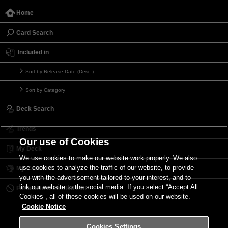
Home
Card Search
Included in
Sort by Release Date (Desc.)
Sort by Category
Deck Search
Trends
Our use of Cookies
My Deck
We use cookies to make our website work properly. We also
use cookies to analyze the traffic of our website, to provide
My Card List
you with the advertisement tailored to your interest, and to
link our website to the social media. If you select “Accept All
Forbidden & Limited List
Cookies”, all of these cookies will be used on our website.
Cookie Notice
Cookies Settings