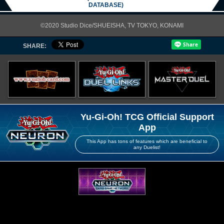
DATABASE)
©2020 Studio Dice/SHUEISHA, TV TOKYO, KONAMI
SHARE:
Yu-Gi-Oh! TCG Official Support
App
This App has tons of features which are beneficial to
any Duelist!