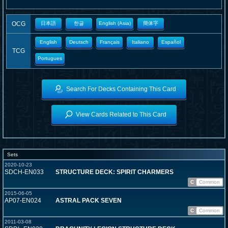
OCG
日本語
한글
English (Asia)
簡体字
English
Deutsch
Français
Italiano
Español
TCG
Portugues
Search For Decks Containing This Card
View Cards Related to This Card
Sets
2020-10-23
SDCH-EN033
STRUCTURE DECK: SPIRIT CHARMERS
C
Common
2015-06-05
AP07-EN024
ASTRAL PACK SEVEN
C
Common
2011-03-08