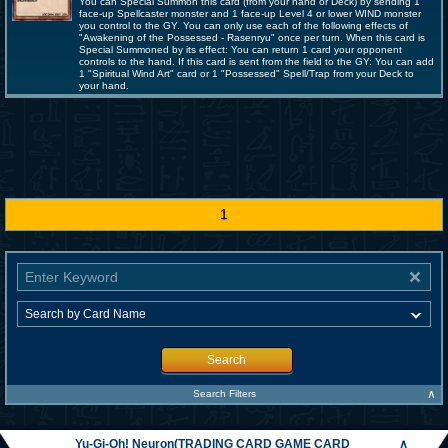
You can Special Summon this card (from your hand or Deck) by sending 1
face-up Spellcaster monster and 1 face-up Level 4 or lower WIND monster
you control to the GY. You can only use each of the following effects of
"Awakening of the Possessed - Rasenryu" once per turn. When this card is
Special Summoned by its effect: You can return 1 card your opponent
controls to the hand. If this card is sent from the field to the GY: You can add
1 "Spiritual Wind Art" card or 1 "Possessed" Spell/Trap from your Deck to
your hand.
1
Search
∧
Search Filters
Yu-Gi-Oh! Neuron(TRADING CARD GAME CARD
∧