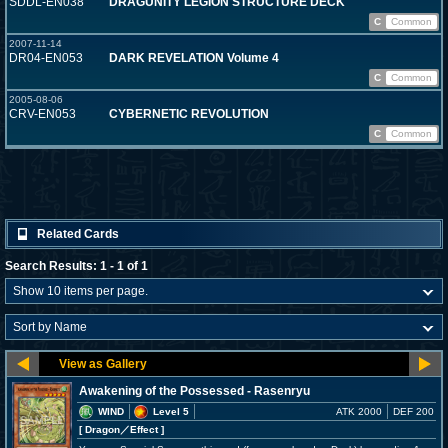
SDDL-EN038
DRAGUNITY LEGION STRUCTURE DECK
C
Common
2007-11-14
DR04-EN053
DARK REVELATION Volume 4
C
Common
2005-08-06
CRV-EN053
CYBERNETIC REVOLUTION
C
Common
Related Cards
Search Results: 1 - 1 of 1
Awakening of the Possessed - Rasenryu
WIND
Level 5
ATK 2000
DEF 200
[ Dragon
／Effect
]