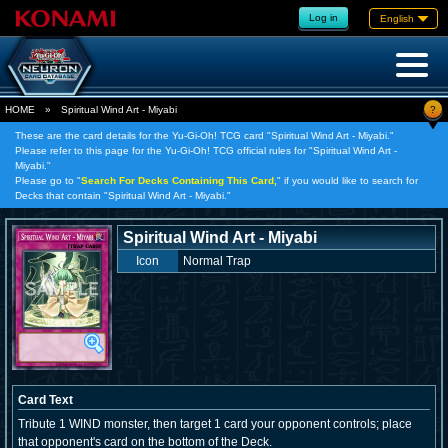
Log in
English
?
HOME
»
Spiritual Wind Art - Miyabi
These are the card details for the Yu-Gi-Oh! TCG card "Spiritual Wind Art - Miyabi."
Please refer to this page for the Yu-Gi-Oh! TCG official rules for "Spiritual Wind Art -
Miyabi."
Please go to "
Search For Decks Containing This Card,
" if you would like to search for
Decks that contain "Spiritual Wind Art - Miyabi."
Spiritual Wind Art - Miyabi
Icon
Normal Trap
Card Text
Tribute 1 WIND monster, then target 1 card your opponent controls; place
that opponent's card on the bottom of the Deck.