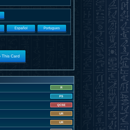
Español
Portugues
o This Card
R
PS
QCSE
UR
UR