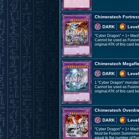
Chimeratech Fortres
DARK
Level
"Cyber Dragon" + 1+ Mac
Cannot be used as Fusion M
original ATK of this card
Chimeratech Megafl
DARK
Level
1 "Cyber Dragon" monster 
Cannot be used as Fusion M
original ATK of this card
Chimeratech Overdr
DARK
Level
"Cyber Dragon" + 1+ Mac
Must be Fusion Summoned. 
equal to the number of Fu