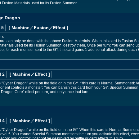
f Fusion Materials used for its Fusion Summon.
ge Dragon
 5
[ Machine
／Fusion／Effect
]
ers
ard can only be done with the above Fusion Materials. When this card is Fusion S
f materials used for its Fusion Summon; destroy them. Once per turn: You can send
do, for each monster sent to the GY, this card gains 1 additional attack during each B
l 2
[ Machine
／Effect
]
Cyber Dragon" while on the field or in the GY. If this card is Normal Summoned: A
pponent controls a monster: You can banish this card from your GY; Special Summo
Dragon Core" effect per turn, and only once that turn.
l 4
[ Machine
／Effect
]
"Cyber Dragon" while on the field or in the GY. When this card is Normal Summon
evel 5. You cannot Special Summon monsters the turn you activate this effect, excep
gon" you control; it cannot be destroyed by battle or card effects this turn.