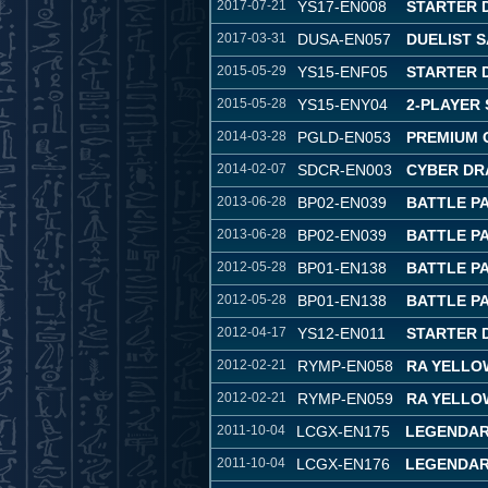
2017-07-21
YS17-EN008
STARTER D
2017-03-31
DUSA-EN057
DUELIST 
2015-05-29
YS15-ENF05
STARTER 
2015-05-28
YS15-ENY04
2-PLAYER 
2014-03-28
PGLD-EN053
PREMIUM 
2014-02-07
SDCR-EN003
CYBER DR
2013-06-28
BP02-EN039
BATTLE PA
2013-06-28
BP02-EN039
BATTLE PA
2012-05-28
BP01-EN138
BATTLE P
2012-05-28
BP01-EN138
BATTLE P
2012-04-17
YS12-EN011
STARTER 
2012-02-21
RYMP-EN058
RA YELLO
2012-02-21
RYMP-EN059
RA YELLO
2011-10-04
LCGX-EN175
LEGENDAR
2011-10-04
LCGX-EN176
LEGENDAR