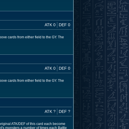
ATK 0
DEF 0
ve cards from either field to the GY. The
ATK 0
DEF 0
ve cards from either field to the GY. The
ATK ?
DEF ?
original ATK/DEF of this card each become
nt's monsters a number of times each Battle