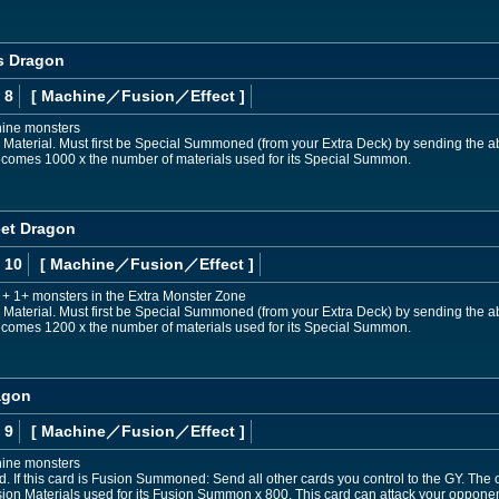
s Dragon
 8
[ Machine
／Fusion／Effect
]
hine monsters
aterial. Must first be Special Summoned (from your Extra Deck) by sending the abo
 becomes 1000 x the number of materials used for its Special Summon.
eet Dragon
 10
[ Machine
／Fusion／Effect
]
+ 1+ monsters in the Extra Monster Zone
aterial. Must first be Special Summoned (from your Extra Deck) by sending the abo
 becomes 1200 x the number of materials used for its Special Summon.
agon
 9
[ Machine
／Fusion／Effect
]
hine monsters
If this card is Fusion Summoned: Send all other cards you control to the GY. The 
sion Materials used for its Fusion Summon x 800. This card can attack your oppone