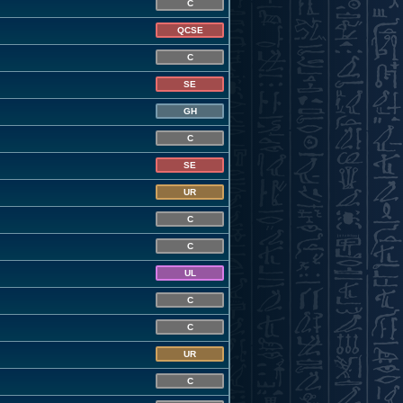
C
QCSE
C
SE
GH
C
SE
UR
C
C
UL
C
C
UR
C