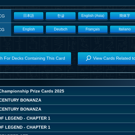
CG
日本語
한글
English (Asia)
簡体字
CG
English
Deutsch
Français
Italiano
h For Decks Containing This Card
View Cards Related t
Championship Prize Cards 2025
CENTURY BONANZA
CENTURY BONANZA
OF LEGEND - CHAPTER 1
OF LEGEND - CHAPTER 1