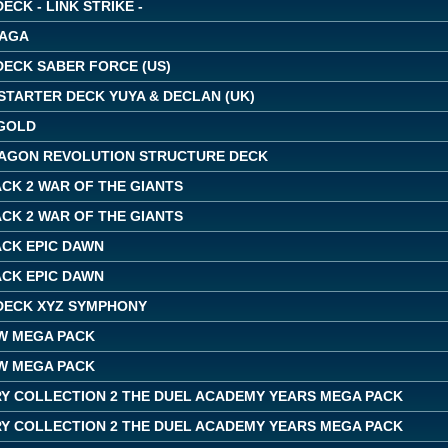
ECK - LINK STRIKE -
SAGA
DECK SABER FORCE (US)
STARTER DECK YUYA & DECLAN (UK)
GOLD
AGON REVOLUTION STRUCTURE DECK
CK 2 WAR OF THE GIANTS
CK 2 WAR OF THE GIANTS
ACK EPIC DAWN
ACK EPIC DAWN
DECK XYZ SYMPHONY
W MEGA PACK
W MEGA PACK
Y COLLECTION 2 THE DUEL ACADEMY YEARS MEGA PACK
Y COLLECTION 2 THE DUEL ACADEMY YEARS MEGA PACK