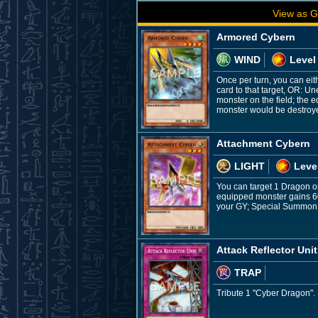
View as G
Armored Cybern
WIND
Level
Once per turn, you can eit
card to that target, OR: U
monster on the field; the e
monster would be destroyed 
Attachment Cybern
LIGHT
Leve
You can target 1 Dragon or
equipped monster gains 600
your GY; Special Summon it
Attack Reflector Unit
TRAP
Tribute 1 "Cyber Dragon".