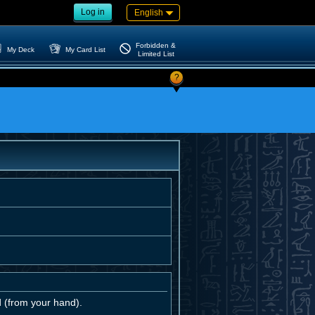
Log in
English
Forbidden &
My Deck
My Card List
Limited List
?
d (from your hand).