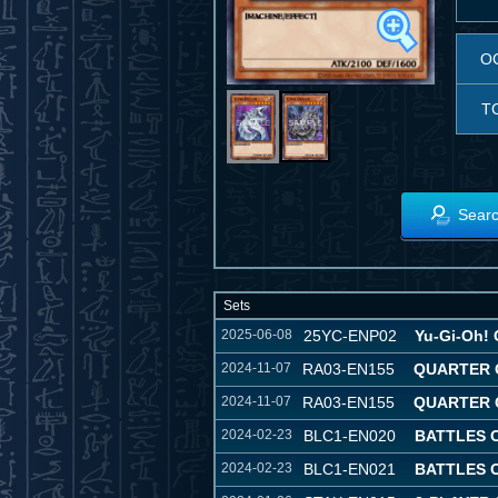
O
T
Searc
Sets
2025-06-08
25YC-ENP02
Yu-Gi-Oh! 
2024-11-07
RA03-EN155
QUARTER 
2024-11-07
RA03-EN155
QUARTER 
2024-02-23
BLC1-EN020
BATTLES 
2024-02-23
BLC1-EN021
BATTLES 