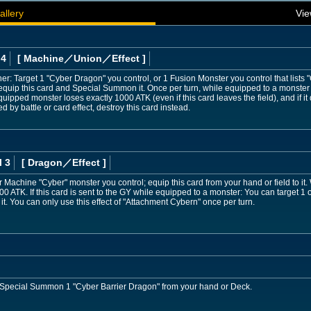
allery
Vie
 4
[ Machine
／Union／Effect
]
her: Target 1 "Cyber Dragon" you control, or 1 Fusion Monster you control that lists
nequip this card and Special Summon it. Once per turn, while equipped to a monster b
quipped monster loses exactly 1000 ATK (even if this card leaves the field), and if it 
by battle or card effect, destroy this card instead.
l 3
[ Dragon
／Effect
]
 Machine "Cyber" monster you control; equip this card from your hand or field to it. 
 ATK. If this card is sent to the GY while equipped to a monster: You can target 1
. You can only use this effect of "Attachment Cybern" once per turn.
 Special Summon 1 "Cyber Barrier Dragon" from your hand or Deck.