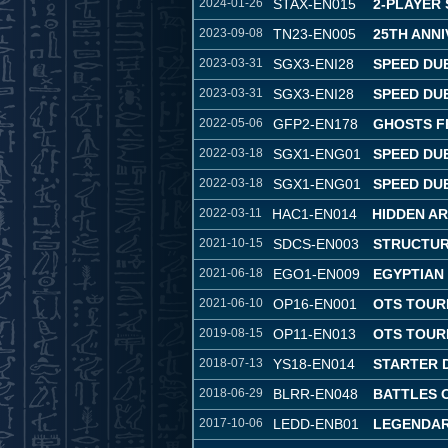
2024-01-26
STAX-EN015
2-PLAYER
2023-09-08
TN23-EN005
25TH ANNI
2023-03-31
SGX3-ENI28
SPEED DU
2023-03-31
SGX3-ENI28
SPEED DU
2022-05-06
GFP2-EN178
GHOSTS F
2022-03-18
SGX1-ENG01
SPEED DU
2022-03-18
SGX1-ENG01
SPEED DU
2022-03-11
HAC1-EN014
HIDDEN A
2021-10-15
SDCS-EN003
STRUCTUR
2021-06-18
EGO1-EN009
EGYPTIAN
2021-06-10
OP16-EN001
OTS TOUR
2019-08-15
OP11-EN013
OTS TOUR
2018-07-13
YS18-EN014
STARTER 
2018-06-29
BLRR-EN048
BATTLES 
2017-10-06
LEDD-ENB01
LEGENDAR