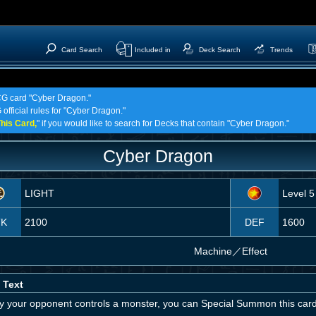
Card Search
Included in
Deck Search
Trends
TCG card "Cyber Dragon."
 official rules for "Cyber Dragon."
his Card,
" if you would like to search for Decks that contain "Cyber Dragon."
Cyber Dragon
LIGHT
Level 5
TK
2100
DEF
1600
Machine
／
Effect
 Text
nly your opponent controls a monster, you can Special Summon this car