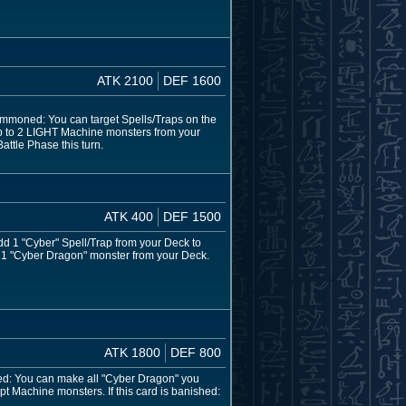
ATK 2100
DEF 1600
ummoned: You can target Spells/Traps on the
 up to 2 LIGHT Machine monsters from your
attle Phase this turn.
ATK 400
DEF 1500
dd 1 "Cyber" Spell/Trap from your Deck to
n 1 "Cyber Dragon" monster from your Deck.
ATK 1800
DEF 800
ed: You can make all "Cyber Dragon" you
t Machine monsters. If this card is banished: