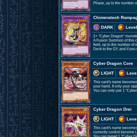
Phase, up to the number o
Chimeratech Rampa
DARK
Level
2+ "Cyber Dragon" monst
A Fusion Summon of this c
field, up to the number o
Deck to the GY, and if you 
Cyber Dragon Core
LIGHT
Leve
This card's name becomes "
your hand. If only your o
You can only use 1 "Cyber 
Cyber Dragon Drei
LIGHT
Leve
This card's name becomes 
currently control become L
You can target 1 "Cyber Dra