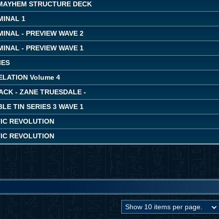
MAYHEM STRUCTURE DECK
MINAL 1
INAL - PREVIEW WAVE 2
INAL - PREVIEW WAVE 1
IES
LATION Volume 4
ACK - ZANE TRUESDALE -
LE TIN SERIES 3 WAVE 1
IC REVOLUTION
IC REVOLUTION