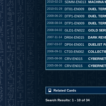
2010-02-23
SDMM-EN013
MACHINA 
2010-01-29
DT01-EN009
DUEL TER
2009-06-20
DTP1-EN009
DUEL TERM
2008-08-04
DTP1-EN009
DUEL TERM
2008-04-02
GLD1-EN022
GOLD SER
2007-11-14
DR04-EN015
DARK REVE
2007-03-07
DP04-EN001
DUELIST P
2006-09-11
CT03-EN002
COLLECTIB
2005-08-06
CRV-EN015
CYBERNET
2005-08-06
CRV-EN015
CYBERNET
Related Cards
Search Results: 1 - 10 of 34