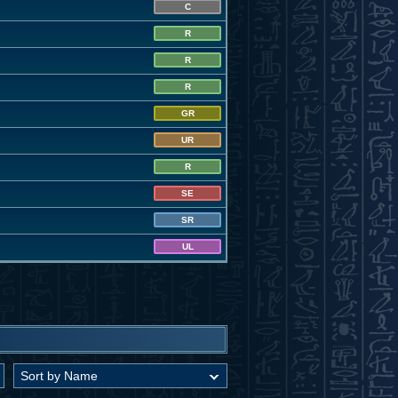
C
R
R
R
GR
UR
R
SE
SR
UL