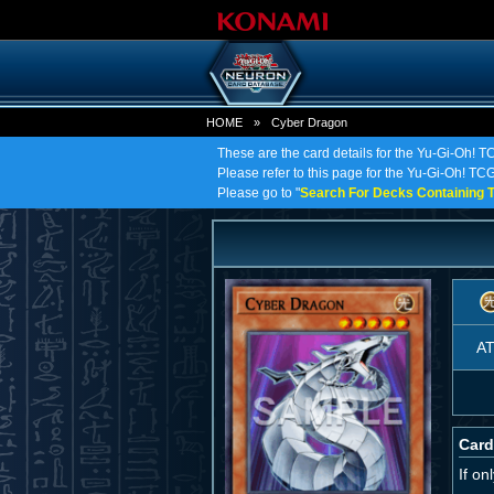
HOME
»
Cyber Dragon
These are the card details for the Yu-Gi-Oh! 
Please refer to this page for the Yu-Gi-Oh! TCG
Please go to "
Search For Decks Containing T
A
Card
If o