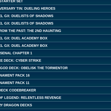
 STARTER SET
VERSARY TIN: DUELING HEROES
EL GX: DUELISTS OF SHADOWS
EL GX: DUELISTS OF SHADOWS
ROM THE PAST: THE 2ND HAUNTING
EL GX: DUEL ACADEMY BOX
EL GX: DUEL ACADEMY BOX
RSENAL CHAPTER 1
E DECK: CYBER STRIKE
 GOD DECK: OBELISK THE TORMENTOR
NAMENT PACK 16
NAMENT PACK 11
DECK CODEBREAKER
OF LEGEND: RELENTLESS REVENGE
Y DRAGON DECKS