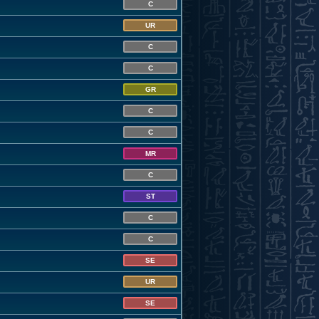
C
UR
C
C
GR
C
C
MR
C
ST
C
C
SE
UR
SE