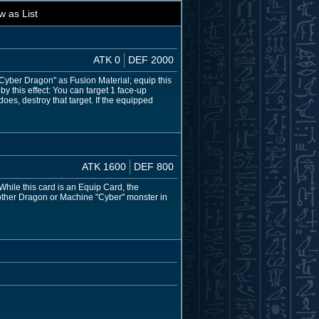
w as List
ATK 0
DEF 2000
 "Cyber Dragon" as Fusion Material; equip this
y this effect: You can target 1 face-up
does, destroy that target. If the equipped
ATK 1600
DEF 800
While this card is an Equip Card, the
 other Dragon or Machine "Cyber" monster in