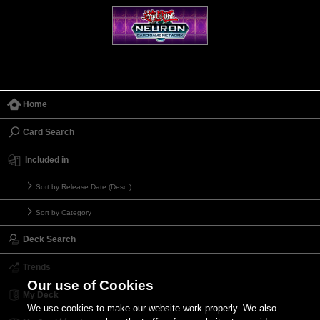
Home
Card Search
Included in
Sort by Release Date (Desc.)
Sort by Category
Deck Search
Trends
Our use of Cookies
My Deck
We use cookies to make our website work properly. We also