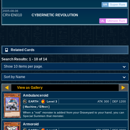
SR
Super Rare
2005-08-06
CRV-EN010
CYBERNETIC REVOLUTION
UL
Ultimate Rare
Related Cards
Search Results: 1 - 10 of 14
Ambulanceroid
EARTH
Level 3
ATK 300
DEF 1200
[ Machine
／Effect
]
When a "roid" monster is added from your Graveyard to your hand, you can
Special Summon that monster.
Armoroid