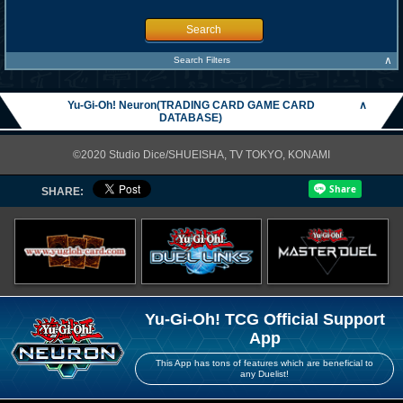
Search
∧
Search Filters
Yu-Gi-Oh! Neuron(TRADING CARD GAME CARD
∧
DATABASE)
©2020 Studio Dice/SHUEISHA, TV TOKYO, KONAMI
SHARE:
Yu-Gi-Oh! TCG Official Support
App
This App has tons of features which are beneficial to
any Duelist!