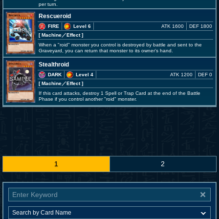
per turn.
Rescueroid
FIRE
Level 6
ATK 1600
DEF 1800
[ Machine
／Effect
]
When a "roid" monster you control is destroyed by battle and sent to the
Graveyard, you can return that monster to its owner's hand.
Stealthroid
DARK
Level 4
ATK 1200
DEF 0
[ Machine
／Effect
]
If this card attacks, destroy 1 Spell or Trap Card at the end of the Battle
Phase if you control another "roid" monster.
1
2