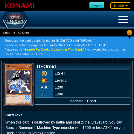
Log in
English
?
HOME
»
UFOroid
These are the card details for the Yu-Gi-Oh! TCG card "UFOroid."
Please refer to this page for the Yu-Gi-Oh! TCG official rules for "UFOroid."
Please go to "
Search For Decks Containing This Card,
" if you would like to search for
Decks that contain "UFOroid."
UFOroid
LIGHT
Level 6
ATK
1200
DEF
1200
Machine
／
Effect
Card Text
When this card is destroyed by battle and sent to the Graveyard, you can
Special Summon 1 Machine-Type monster with 1500 or less ATK from your
Deck in face-up Attack Position.