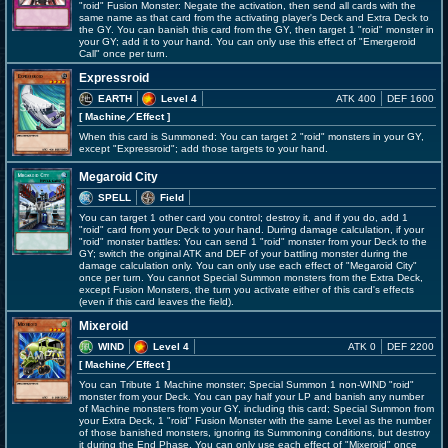
"roid" Fusion Monster: Negate the activation, then send all cards with the
same name as that card from the activating player's Deck and Extra Deck to
the GY. You can banish this card from the GY, then target 1 "roid" monster in
your GY; add it to your hand. You can only use this effect of "Emergeroid
Call" once per turn.
Expressroid
EARTH
Level 4
ATK 400
DEF 1600
[ Machine
／Effect
]
When this card is Summoned: You can target 2 "roid" monsters in your GY,
except "Expressroid"; add those targets to your hand.
Megaroid City
SPELL
Field
You can target 1 other card you control; destroy it, and if you do, add 1
"roid" card from your Deck to your hand. During damage calculation, if your
"roid" monster battles: You can send 1 "roid" monster from your Deck to the
GY; switch the original ATK and DEF of your battling monster during the
damage calculation only. You can only use each effect of "Megaroid City"
once per turn. You cannot Special Summon monsters from the Extra Deck,
except Fusion Monsters, the turn you activate either of this card's effects
(even if this card leaves the field).
Mixeroid
WIND
Level 4
ATK 0
DEF 2200
[ Machine
／Effect
]
You can Tribute 1 Machine monster; Special Summon 1 non-WIND "roid"
monster from your Deck. You can pay half your LP and banish any number
of Machine monsters from your GY, including this card; Special Summon from
your Extra Deck, 1 "roid" Fusion Monster with the same Level as the number
of those banished monsters, ignoring its Summoning conditions, but destroy
it during the End Phase. You can only use each effect of "Mixeroid" once