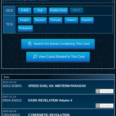
OCG
日本語
한글
English (Asia)
簡体字
English
Deutsch
Français
Italiano
Español
TCG
Portugues
Search For Decks Containing This Card
View Cards Related to This Card
Sets
2022-10-10
SGX2-ENB05
SPEED DUEL GX: MIDTERM PARADOX
C
Common
2007-11-14
DR04-EN010
DARK REVELATION Volume 4
C
Common
2005-08-06
CRV-EN010
CYBERNETIC REVOLUTION