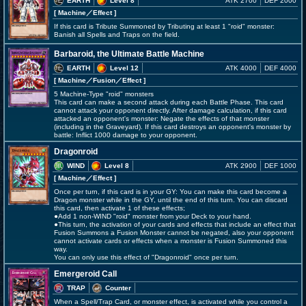
EARTH
Level 8
ATK 2700
DEF 2000
[ Machine
／Effect
]
If this card is Tribute Summoned by Tributing at least 1 "roid" monster:
Banish all Spells and Traps on the field.
Barbaroid, the Ultimate Battle Machine
EARTH
Level 12
ATK 4000
DEF 4000
[ Machine
／Fusion／Effect
]
5 Machine-Type "roid" monsters
This card can make a second attack during each Battle Phase. This card
cannot attack your opponent directly. After damage calculation, if this card
attacked an opponent's monster: Negate the effects of that monster
(including in the Graveyard). If this card destroys an opponent's monster by
battle: Inflict 1000 damage to your opponent.
Dragonroid
WIND
Level 8
ATK 2900
DEF 1000
[ Machine
／Effect
]
Once per turn, if this card is in your GY: You can make this card become a
Dragon monster while in the GY, until the end of this turn. You can discard
this card, then activate 1 of these effects;
●Add 1 non-WIND "roid" monster from your Deck to your hand.
●This turn, the activation of your cards and effects that include an effect that
Fusion Summons a Fusion Monster cannot be negated, also your opponent
cannot activate cards or effects when a monster is Fusion Summoned this
way.
You can only use this effect of "Dragonroid" once per turn.
Emergeroid Call
TRAP
Counter
When a Spell/Trap Card, or monster effect, is activated while you control a