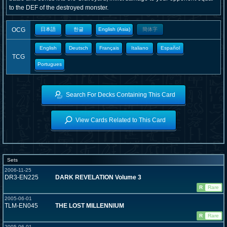
to the DEF of the destroyed monster.
OCG
日本語
한글
English (Asia)
簡体字
English
Deutsch
Français
Italiano
Español
TCG
Portugues
Search For Decks Containing This Card
View Cards Related to This Card
Sets
2006-11-25
DR3-EN225
DARK REVELATION Volume 3
R
Rare
2005-06-01
TLM-EN045
THE LOST MILLENNIUM
R
Rare
2005-06-01