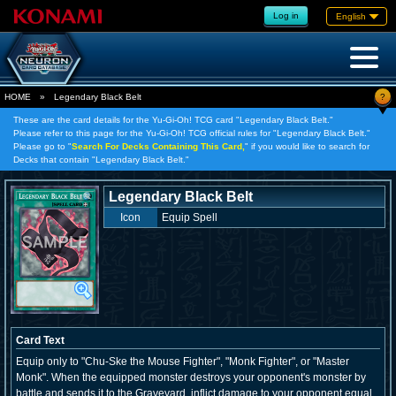
Log in
English
?
HOME
»
Legendary Black Belt
These are the card details for the Yu-Gi-Oh! TCG card "Legendary Black Belt."
Please refer to this page for the Yu-Gi-Oh! TCG official rules for "Legendary Black Belt."
Please go to "
Search For Decks Containing This Card,
" if you would like to search for
Decks that contain "Legendary Black Belt."
Legendary Black Belt
Icon
Equip Spell
Card Text
Equip only to "Chu-Ske the Mouse Fighter", "Monk Fighter", or "Master
Monk". When the equipped monster destroys your opponent's monster by
battle and sends it to the Graveyard, inflict damage to your opponent equal