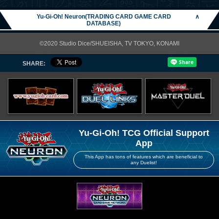
Yu-Gi-Oh! Neuron(TRADING CARD GAME CARD
∧
DATABASE)
©2020 Studio Dice/SHUEISHA, TV TOKYO, KONAMI
SHARE:
Yu-Gi-Oh! TCG Official Support
App
This App has tons of features which are beneficial to
any Duelist!