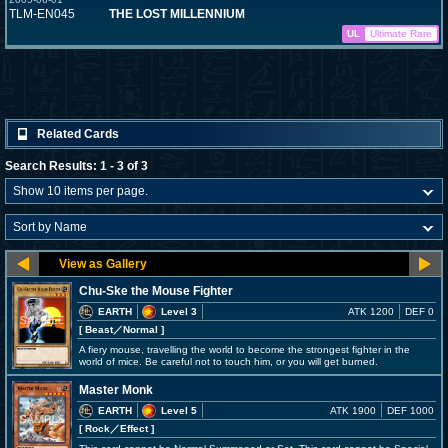
TLM-EN045
THE LOST MILLENNIUM
UL
Ultimate Rare
Related Cards
Search Results: 1 - 3 of 3
Chu-Ske the Mouse Fighter
EARTH
Level 3
ATK 1200
DEF 0
[ Beast
／Normal
]
A fiery mouse, travelling the world to become the strongest fighter in the
world of mice. Be careful not to touch him, or you will get burned.
Master Monk
EARTH
Level 5
ATK 1900
DEF 1000
[ Rock
／Effect
]