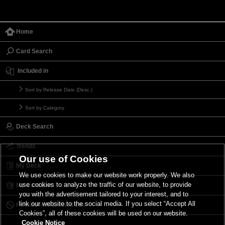
Home
Card Search
Included in
Sort by Release Date (Desc.)
Sort by Category
Deck Search
Trends
Our use of Cookies
My Deck
We use cookies to make our website work properly. We also
use cookies to analyze the traffic of our website, to provide
My Card List
you with the advertisement tailored to your interest, and to
link our website to the social media. If you select “Accept All
Forbidden & Limited List
Cookies”, all of these cookies will be used on our website.
Cookie Notice