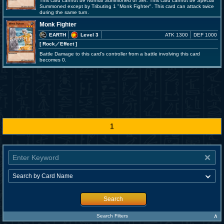
This card cannot be Normal Summoned or Set. This card cannot be Special
Summoned except by Tributing 1 "Monk Fighter". This card can attack twice
during the same turn.
Monk Fighter
EARTH
Level 3
ATK 1300
DEF 1000
[ Rock
／Effect
]
Battle Damage to this card's controller from a battle involving this card
becomes 0.
1
Search
∧
Search Filters