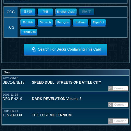
OCG
日本語
한글
English (Asia)
簡体字
English
Deutsch
Français
Italiano
Español
TCG
Portugues
Search For Decks Containing This Card
Sets
2023-08-25
SBC1-ENE13
SPEED DUEL: STREETS OF BATTLE CITY
C
Common
2006-11-25
DR3-EN219
DARK REVELATION Volume 3
C
Common
2005-06-01
TLM-EN039
THE LOST MILLENNIUM
C
Common