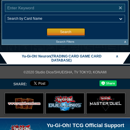
Search
∧
Search Filters
Yu-Gi-Oh! Neuron(TRADING CARD GAME CARD
∧
DATABASE)
©2020 Studio Dice/SHUEISHA, TV TOKYO, KONAMI
SHARE:
Yu-Gi-Oh! TCG Official Support