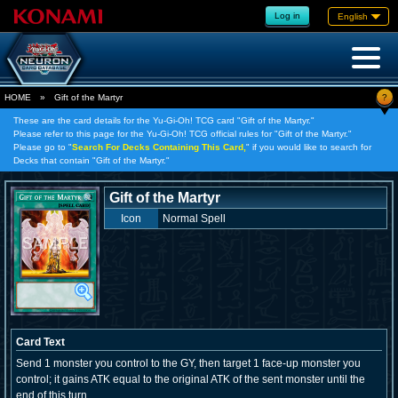
Log in
English
?
HOME
»
Gift of the Martyr
These are the card details for the Yu-Gi-Oh! TCG card "Gift of the Martyr."
Please refer to this page for the Yu-Gi-Oh! TCG official rules for "Gift of the Martyr."
Please go to "
Search For Decks Containing This Card,
" if you would like to search for
Decks that contain "Gift of the Martyr."
Gift of the Martyr
Icon
Normal Spell
Card Text
Send 1 monster you control to the GY, then target 1 face-up monster you
control; it gains ATK equal to the original ATK of the sent monster until the
end of this turn.