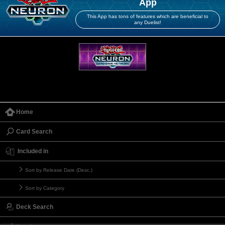
App
This App has tons of features which are beneficial to
any Duelist!
Home
Card Search
Included in
Sort by Release Date (Desc.)
Sort by Category
Deck Search