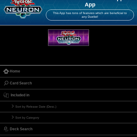
App
This App has tons of features which are beneficial to
any Duelist!
Home
Card Search
Included in
Sort by Release Date (Desc.)
Sort by Category
Deck Search