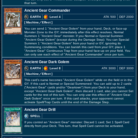
that turn.
Ancient Gear Commander
EARTH
Level 4
ATK 500
DEF 2000
[ Machine
／Effect
]
You can send 1 "Ancient Gear Golem" from your hand, Deck, or face-up
Monster Zone to the GY; immediately after this effect resolves, Normal
Summon 1 "Ancient Gear" monster. If you Normal or Special Summon
"Ancient Gear Golem" (except during the Damage Step): You can Special
Summon 1 "Ancient Gear Golem" from your hand or GY, ignoring its
Summoning conditions. You can banish this card from your GY; place 1
"Ancient Gear" Continuous Trap from your hand face-up on your field. You
can only use each effect of "Ancient Gear Commander" once per turn.
Ancient Gear Dark Golem
EARTH
Level 8
ATK 3000
DEF 3000
[ Machine
／Effect
]
This card's name becomes "Ancient Gear Golem" while on the field or in the
GY. If this card is Normal or Special Summoned: You can add up to 2 cards
("Ancient Gear" cards and/or "Geartown") from your Deck to your hand,
except "Ancient Gear Dark Golem", then discard 1 card, also you cannot Set
cards for the rest of this turn. You can only use this effect of "Ancient Gear
Dark Golem" once per turn. If this card attacks, your opponent cannot
activate Spell/Trap Cards until the end of the Damage Step.
Ancient Gear Drill
SPELL
If you control an "Ancient Gear" monster: Discard 1 card; Set 1 Spell Card
directly from your Deck. This turn, that Spell Card cannot be activated.