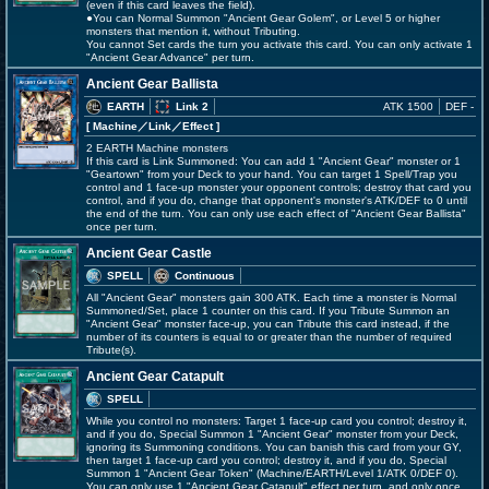
(even if this card leaves the field).
●You can Normal Summon "Ancient Gear Golem", or Level 5 or higher
monsters that mention it, without Tributing.
You cannot Set cards the turn you activate this card. You can only activate 1
"Ancient Gear Advance" per turn.
Ancient Gear Ballista
EARTH
Link 2
ATK 1500
DEF -
[ Machine
／Link／Effect
]
2 EARTH Machine monsters
If this card is Link Summoned: You can add 1 "Ancient Gear" monster or 1
"Geartown" from your Deck to your hand. You can target 1 Spell/Trap you
control and 1 face-up monster your opponent controls; destroy that card you
control, and if you do, change that opponent's monster's ATK/DEF to 0 until
the end of the turn. You can only use each effect of "Ancient Gear Ballista"
once per turn.
Ancient Gear Castle
SPELL
Continuous
All "Ancient Gear" monsters gain 300 ATK. Each time a monster is Normal
Summoned/Set, place 1 counter on this card. If you Tribute Summon an
"Ancient Gear" monster face-up, you can Tribute this card instead, if the
number of its counters is equal to or greater than the number of required
Tribute(s).
Ancient Gear Catapult
SPELL
While you control no monsters: Target 1 face-up card you control; destroy it,
and if you do, Special Summon 1 "Ancient Gear" monster from your Deck,
ignoring its Summoning conditions. You can banish this card from your GY,
then target 1 face-up card you control; destroy it, and if you do, Special
Summon 1 "Ancient Gear Token" (Machine/EARTH/Level 1/ATK 0/DEF 0).
You can only use 1 "Ancient Gear Catapult" effect per turn, and only once