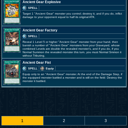
Ancient Gear Explosive
SPELL
Target 1 "Ancient Gear" monster you control; destroy it, and if you do, inflict
damage to your opponent equal to half its original ATK.
Ancient Gear Factory
SPELL
Reveal 1 Level 5 or higher "Ancient Gear" monster from your hand, then
banish a number of "Ancient Gear" monsters from your Graveyard, whose
combined Levels are double the revealed monster's, and if you do, if you
Normal Summon the revealed monster this turn, you must Normal Smmon it
without Tributing.
Ancient Gear Fist
SPELL
Equip
Equip only to an "Ancient Gear" monster. At the end of the Damage Step, if
the equipped monster battled a monster and is still on the field: Destroy the
monster it battled.
1
2
3