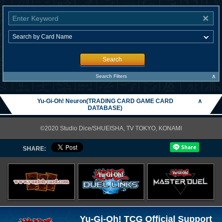
Search
∧
Search Filters
Yu-Gi-Oh! Neuron(TRADING CARD GAME CARD
∧
DATABASE)
©2020 Studio Dice/SHUEISHA, TV TOKYO, KONAMI
SHARE:
Yu-Gi-Oh! TCG Official Support