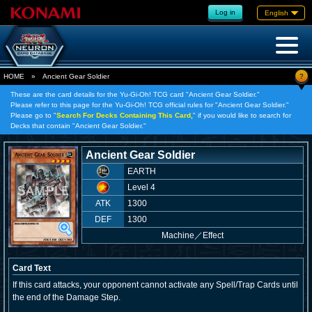
Log in
English
?
HOME
»
Ancient Gear Soldier
These are the card details for the Yu-Gi-Oh! TCG card "Ancient Gear Soldier."
Please refer to this page for the Yu-Gi-Oh! TCG official rules for "Ancient Gear Soldier."
Please go to "
Search For Decks Containing This Card,
" if you would like to search for
Decks that contain "Ancient Gear Soldier."
Ancient Gear Soldier
EARTH
Level 4
ATK
1300
DEF
1300
Machine
／
Effect
Card Text
If this card attacks, your opponent cannot activate any Spell/Trap Cards until
the end of the Damage Step.