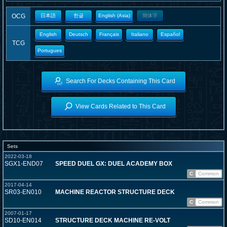
OCG
日本語
한글
English (Asia)
簡体字
English
Deutsch
Français
Italiano
Español
TCG
Portugues
Search For Decks Containing This Card
View Cards Related to This Card
Sets
2022-03-18
SGX1-END07
SPEED DUEL GX: DUEL ACADEMY BOX
C
Common
2017-04-14
SR03-EN010
MACHINE REACTOR STRUCTURE DECK
C
Common
2007-01-17
SD10-EN014
STRUCTURE DECK MACHINE RE-VOLT