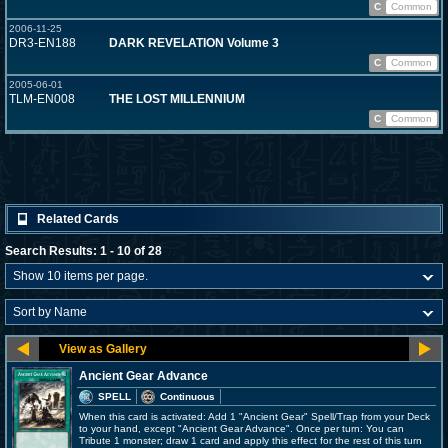
C
Common
2006-11-25
DR3-EN188
DARK REVELATION Volume 3
C
Common
2005-06-01
TLM-EN008
THE LOST MILLENNIUM
C
Common
Related Cards
Search Results: 1 - 10 of 28
Ancient Gear Advance
SPELL
Continuous
When this card is activated: Add 1 "Ancient Gear" Spell/Trap from your Deck
to your hand, except "Ancient Gear Advance". Once per turn: You can
Tribute 1 monster; draw 1 card and apply this effect for the rest of this turn