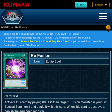
Log in
English
?
HOME
»
Re-Fusion
These are the card details for the Yu-Gi-Oh! TCG card "Re-Fusion."
Please refer to this page for the Yu-Gi-Oh! TCG official rules for "Re-Fusion."
Please go to "
Search For Decks Containing This Card,
" if you would like to search for
Decks that contain "Re-Fusion."
Re-Fusion
Icon
Equip Spell
Card Text
Activate this card by paying 800 LP, then target 1 Fusion Monster in your GY;
Special Summon it and equip it with this card. When this card is destroyed,
banish the equipped monster.