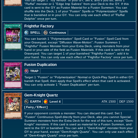
You can target 1 "Toy Vendor" in your GY; Set it, and if you do, send 1
"Fluffal" monster or 1 "Edge Imp Sabres" from your Deck to the GY. If this
card is sent to the GY as Fusion Material for a Fusion Summon: You can
shuffle into the Deck, 1 of your "Fusion" Spells or "Polymerization" Spells
that is banished or in your GY. You can only use each effect of "Fluffal
Dolphin" once per turn.
Frightfur Factory
SPELL
Continuous
You can banish 1 "Polymerization" Spell Card or "Fusion" Spell Card from
your Graveyard, except "Diffusion Wave-Motion"; Fusion Summon 1
"Frightfur" Fusion Monster from your Extra Deck, using monsters from your
hand or your side of the field as Fusion Materials. If this card is sent to the
Graveyard: You can target 1 of your banished "Frightfur Fusion"; add it to
your hand. You can only use each effect of "Frightfur Factory" once per turn.
Fusion Duplication
TRAP
Target 1 "Fusion" or "Polymerization" Normal or Quick-Play Spell in either GY;
banish that Spell, then apply that Spell's effect when that card is activated.
You can only activate 1 "Fusion Duplication" per turn.
Gem-Knight Quartz
EARTH
Level 4
ATK 1500
DEF 1500
[ Fairy
／Effect
]
If your opponent controls a monster: You can discard this card; Set 1
"Fusion" Continuous Spell directly from your Deck, also you cannot Special
Summon monsters from the Extra Deck for the rest of this turn, except "Gem-
Knight" monsters. If this card is used as material for a Fusion Summon, and
sent to the GY or banished: You can add 1 "Gem-Knight" monster from your
GY to your hand, except "Gem-Knight Quartz". You can only use each effect
of "Gem-Knight Quartz" once per turn.