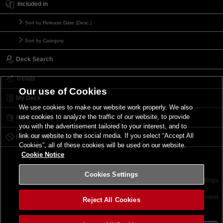
Included in
Sort by Release Date (Desc.)
Sort by Category
Deck Search
Trends
Our use of Cookies
My Deck
We use cookies to make our website work properly. We also
use cookies to analyze the traffic of our website, to provide
My Card List
you with the advertisement tailored to your interest, and to
link our website to the social media. If you select “Accept All
Forbidden & Limited List
Cookies”, all of these cookies will be used on our website.
Cookie Notice
Cookies Settings
Contact
Terms of Use
Terms of Use
Cookies Settings
©2026 Konami Digital Entertainment
Reject All Cookies