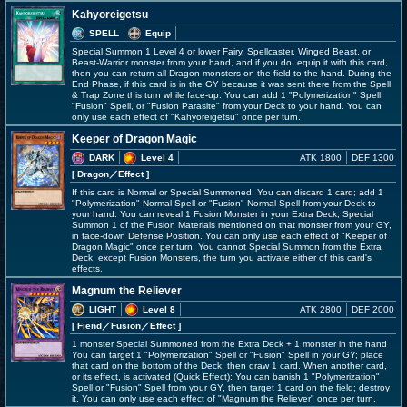
Kahyoreigetsu
SPELL
Equip
Special Summon 1 Level 4 or lower Fairy, Spellcaster, Winged Beast, or
Beast-Warrior monster from your hand, and if you do, equip it with this card,
then you can return all Dragon monsters on the field to the hand. During the
End Phase, if this card is in the GY because it was sent there from the Spell
& Trap Zone this turn while face-up: You can add 1 "Polymerization" Spell,
"Fusion" Spell, or "Fusion Parasite" from your Deck to your hand. You can
only use each effect of "Kahyoreigetsu" once per turn.
Keeper of Dragon Magic
DARK
Level 4
ATK 1800
DEF 1300
[ Dragon
／Effect
]
If this card is Normal or Special Summoned: You can discard 1 card; add 1
"Polymerization" Normal Spell or "Fusion" Normal Spell from your Deck to
your hand. You can reveal 1 Fusion Monster in your Extra Deck; Special
Summon 1 of the Fusion Materials mentioned on that monster from your GY,
in face-down Defense Position. You can only use each effect of "Keeper of
Dragon Magic" once per turn. You cannot Special Summon from the Extra
Deck, except Fusion Monsters, the turn you activate either of this card's
effects.
Magnum the Reliever
LIGHT
Level 8
ATK 2800
DEF 2000
[ Fiend
／Fusion／Effect
]
1 monster Special Summoned from the Extra Deck + 1 monster in the hand
You can target 1 "Polymerization" Spell or "Fusion" Spell in your GY; place
that card on the bottom of the Deck, then draw 1 card. When another card,
or its effect, is activated (Quick Effect): You can banish 1 "Polymerization"
Spell or "Fusion" Spell from your GY, then target 1 card on the field; destroy
it. You can only use each effect of "Magnum the Reliever" once per turn.