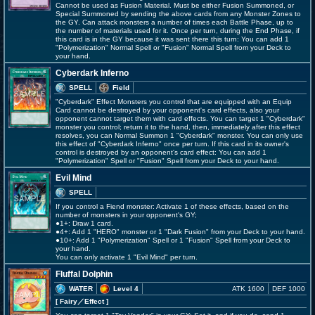
Cannot be used as Fusion Material. Must be either Fusion Summoned, or
Special Summoned by sending the above cards from any Monster Zones to
the GY. Can attack monsters a number of times each Battle Phase, up to
the number of materials used for it. Once per turn, during the End Phase, if
this card is in the GY because it was sent there this turn: You can add 1
"Polymerization" Normal Spell or "Fusion" Normal Spell from your Deck to
your hand.
Cyberdark Inferno
SPELL
Field
"Cyberdark" Effect Monsters you control that are equipped with an Equip
Card cannot be destroyed by your opponent's card effects, also your
opponent cannot target them with card effects. You can target 1 "Cyberdark"
monster you control; return it to the hand, then, immediately after this effect
resolves, you can Normal Summon 1 "Cyberdark" monster. You can only use
this effect of "Cyberdark Inferno" once per turn. If this card in its owner's
control is destroyed by an opponent's card effect: You can add 1
"Polymerization" Spell or "Fusion" Spell from your Deck to your hand.
Evil Mind
SPELL
If you control a Fiend monster: Activate 1 of these effects, based on the
number of monsters in your opponent's GY;
●1+: Draw 1 card.
●4+: Add 1 "HERO" monster or 1 "Dark Fusion" from your Deck to your hand.
●10+: Add 1 "Polymerization" Spell or 1 "Fusion" Spell from your Deck to
your hand.
You can only activate 1 "Evil Mind" per turn.
Fluffal Dolphin
WATER
Level 4
ATK 1600
DEF 1000
[ Fairy
／Effect
]