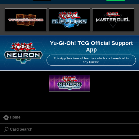
Yu-Gi-Oh! TCG Official Support
App
This App has tons of features which are beneficial to
any Duelist!
Home
Card Search