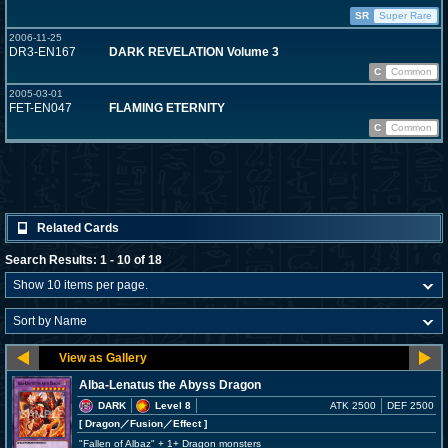
SR
Super Rare
2006-11-25
DR3-EN167
DARK REVELATION Volume 3
C
Common
2005-03-01
FET-EN047
FLAMING ETERNITY
C
Common
Related Cards
Search Results: 1 - 10 of 18
Alba-Lenatus the Abyss Dragon
DARK
Level 8
ATK 2500
DEF 2500
[ Dragon
／Fusion／Effect
]
"Fallen of Albaz" + 1+ Dragon monsters