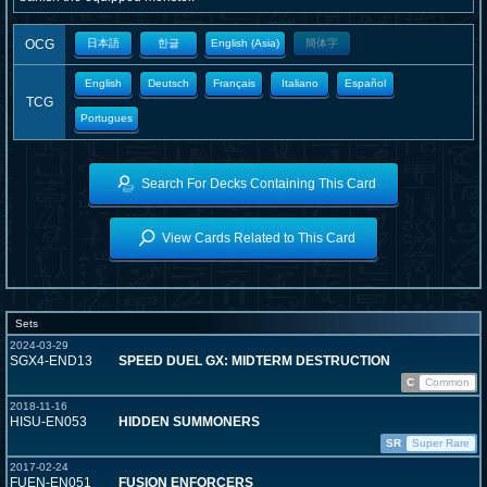
OCG
日本語
한글
English (Asia)
簡体字
English
Deutsch
Français
Italiano
Español
TCG
Portugues
Search For Decks Containing This Card
View Cards Related to This Card
Sets
2024-03-29
SGX4-END13
SPEED DUEL GX: MIDTERM DESTRUCTION
C
Common
2018-11-16
HISU-EN053
HIDDEN SUMMONERS
SR
Super Rare
2017-02-24
FUEN-EN051
FUSION ENFORCERS