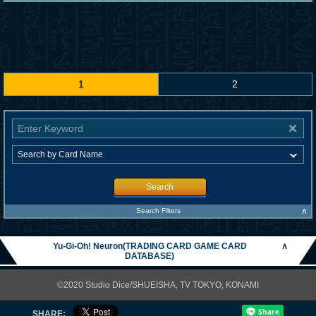
1
2
Search
∧
Search Filters
Yu-Gi-Oh! Neuron(TRADING CARD GAME CARD
∧
DATABASE)
©2020 Studio Dice/SHUEISHA, TV TOKYO, KONAMI
SHARE: