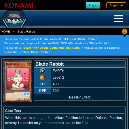
Log in
English
?
HOME
»
Blade Rabbit
These are the card details for the Yu-Gi-Oh! TCG card "Blade Rabbit."
Please refer to this page for the Yu-Gi-Oh! TCG official rules for "Blade Rabbit."
Please go to "
Search For Decks Containing This Card,
" if you would like to search for
Decks that contain "Blade Rabbit."
Blade Rabbit
EARTH
Level 2
ATK
400
DEF
300
Beast
／
Effect
Card Text
When this card is changed from Attack Position to face-up Defense Position,
destroy 1 monster on your opponent's side of the field.