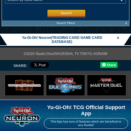
Search
∧
Search Filters
Yu-Gi-Oh! Neuron(TRADING CARD GAME CARD
∧
DATABASE)
©2020 Studio Dice/SHUEISHA, TV TOKYO, KONAMI
SHARE:
Yu-Gi-Oh! TCG Official Support
App
This App has tons of features which are beneficial to
any Duelist!