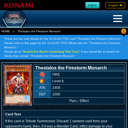
Log in
English
?
HOME
»
Thestalos the Firestorm Monarch
These are the card details for the Yu-Gi-Oh! TCG card "Thestalos the Firestorm Monarch."
Please refer to this page for the Yu-Gi-Oh! TCG official rules for "Thestalos the Firestorm
Monarch."
Please go to "
Search For Decks Containing This Card,
" if you would like to search for
Decks that contain "Thestalos the Firestorm Monarch."
Thestalos the Firestorm Monarch
FIRE
Level 6
ATK
2400
DEF
1000
Pyro
／
Effect
Card Text
If this card is Tribute Summoned: Discard 1 random card from your
opponent's hand, then, if it was a Monster Card, inflict damage to your