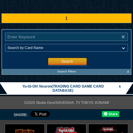
1
Search
∧
Search Filters
Yu-Gi-Oh! Neuron(TRADING CARD GAME CARD
∧
DATABASE)
©2020 Studio Dice/SHUEISHA, TV TOKYO, KONAMI
SHARE: