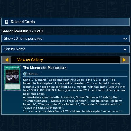
Related Cards
Search Results: 1 - 1 of 1
The Monarchs Masterplan
SPELL
Send 1 "Monarch" Spell/Trap from your Deck to the GY, except "The
Monarchs Masterplan". If this card is banished: You can target 1 face-up
monster your opponent controls; add 1 monster with the same Attribute that
has 2400 ATK/1000 DEF, from your Deck or GY to your hand, then you can
apply this effect.
●Immediately after this effect resolves, Normal Summon 1 "Zaborg the
Thunder Monarch", "Mobius the Frost Monarch", "Thestalos the Firestorm
Monarch", "Granmarg the Rock Monarch", "Raiza the Storm Monarch", or
"Caius the Shadow Monarch".
You can only use this effect of "The Monarchs Masterplan" once per turn.