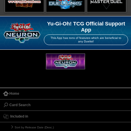
Yu-Gi-Oh! TCG Official Support
App
This App has tons of features which are beneficial to
any Duelist!
Home
Card Search
Included in
Sort by Release Date (Desc.)