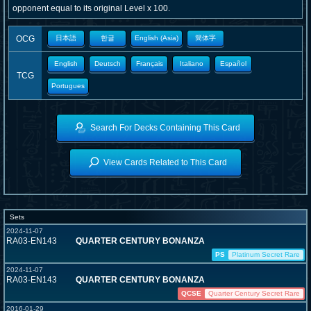
opponent equal to its original Level x 100.
OCG
日本語
한글
English (Asia)
簡体字
English
Deutsch
Français
Italiano
Español
TCG
Portugues
Search For Decks Containing This Card
View Cards Related to This Card
Sets
2024-11-07
RA03-EN143
QUARTER CENTURY BONANZA
PS
Platinum Secret Rare
2024-11-07
RA03-EN143
QUARTER CENTURY BONANZA
QCSE
Quarter Century Secret Rare
2016-01-29