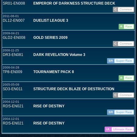
SR01-EN008
EMPEROR OF DARKNESS STRUCTURE DECK
C
Common
2011-06-01
DL12-EN007
DUELIST LEAGUE 3
R
Rare
2009-04-21
GLD2-EN008
GOLD SERIES 2009
C
Common
2006-11-25
DR3-EN081
DARK REVELATION Volume 3
SR
Super Rare
2006-04-28
TP8-EN009
TOURNAMENT PACK 8
R
Rare
2005-05-09
SD3-EN011
STRUCTURE DECK BLAZE OF DESTRUCTION
C
Common
2004-12-01
RDS-EN021
RISE OF DESTINY
SR
Super Rare
2004-12-01
RDS-EN021
RISE OF DESTINY
UL
Ultimate Rare