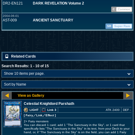
DR2-EN121
DARK REVELATION Volume 2
C
Common
2004-06-01
AST-009
ANCIENT SANCTUARY
SR
Super Rare
Related Cards
Search Results: 1 - 10 of 15
Celestial Knightlord Parshath
LIGHT
Link 3
ATK 2400
DEF -
[ Fairy
／Link／Effect
]
2+ Fairy monsters
You can discard 1 card; add 1 "The Sanctuary in the Sky", or 1 card that
specifically lists "The Sanctuary in the Sky" in its text, from your Deck to your
hand, or, if "The Sanctuary in the Sky" is on the field, you can add 1 Fairy