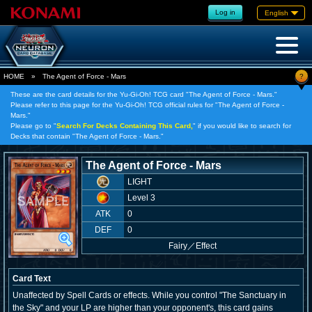
Log in
English
?
HOME
»
The Agent of Force - Mars
These are the card details for the Yu-Gi-Oh! TCG card "The Agent of Force - Mars."
Please refer to this page for the Yu-Gi-Oh! TCG official rules for "The Agent of Force -
Mars."
Please go to "
Search For Decks Containing This Card,
" if you would like to search for
Decks that contain "The Agent of Force - Mars."
The Agent of Force - Mars
LIGHT
Level 3
ATK
0
DEF
0
Fairy
／
Effect
Card Text
Unaffected by Spell Cards or effects. While you control "The Sanctuary in
the Sky" and your LP are higher than your opponent's, this card gains