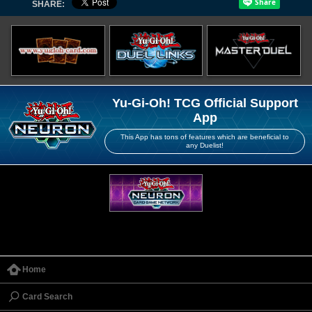
SHARE:
Yu-Gi-Oh! TCG Official Support
App
This App has tons of features which are beneficial to
any Duelist!
Home
Card Search