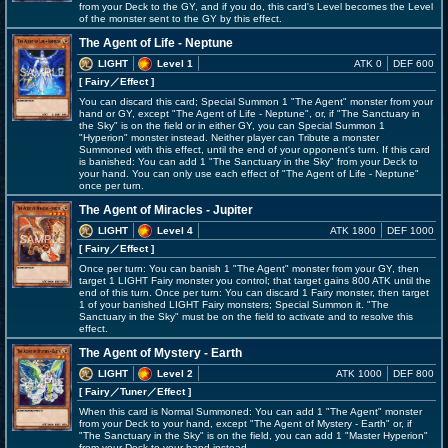
from your Deck to the GY, and if you do, this card's Level becomes the Level
of the monster sent to the GY by this effect.
The Agent of Life - Neptune
LIGHT
Level 1
ATK 0
DEF 600
[ Fairy
／Effect
]
You can discard this card; Special Summon 1 "The Agent" monster from your
hand or GY, except "The Agent of Life - Neptune", or, if "The Sanctuary in
the Sky" is on the field or in either GY, you can Special Summon 1
"Hyperion" monster instead. Neither player can Tribute a monster
Summoned with this effect, until the end of your opponent's turn. If this card
is banished: You can add 1 "The Sanctuary in the Sky" from your Deck to
your hand. You can only use each effect of "The Agent of Life - Neptune"
once per turn.
The Agent of Miracles - Jupiter
LIGHT
Level 4
ATK 1800
DEF 1000
[ Fairy
／Effect
]
Once per turn: You can banish 1 "The Agent" monster from your GY, then
target 1 LIGHT Fairy monster you control; that target gains 800 ATK until the
end of this turn. Once per turn: You can discard 1 Fairy monster, then target
1 of your banished LIGHT Fairy monsters; Special Summon it. "The
Sanctuary in the Sky" must be on the field to activate and to resolve this
effect.
The Agent of Mystery - Earth
LIGHT
Level 2
ATK 1000
DEF 800
[ Fairy
／Tuner／Effect
]
When this card is Normal Summoned: You can add 1 "The Agent" monster
from your Deck to your hand, except "The Agent of Mystery - Earth" or, if
"The Sanctuary in the Sky" is on the field, you can add 1 "Master Hyperion"
from your Deck to your hand instead.