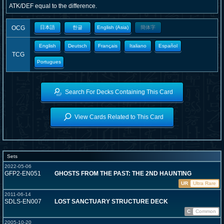
ATK/DEF equal to the difference.
OCG
日本語
한글
English (Asia)
簡体字
English
Deutsch
Français
Italiano
Español
TCG
Portugues
Search For Decks Containing This Card
View Cards Related to This Card
Sets
2022-05-06
GFP2-EN051
GHOSTS FROM THE PAST: THE 2ND HAUNTING
UR
Ultra Rare
2011-06-14
SDLS-EN007
LOST SANCTUARY STRUCTURE DECK
C
Common
2005-10-20