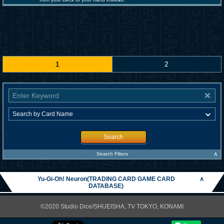
1
2
Search
∧
Search Filters
Yu-Gi-Oh! Neuron(TRADING CARD GAME CARD
∧
DATABASE)
©2020 Studio Dice/SHUEISHA, TV TOKYO, KONAMI