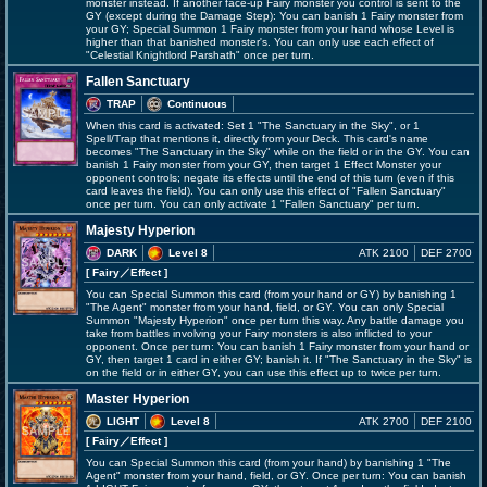
monster instead. If another face-up Fairy monster you control is sent to the
GY (except during the Damage Step): You can banish 1 Fairy monster from
your GY; Special Summon 1 Fairy monster from your hand whose Level is
higher than that banished monster's. You can only use each effect of
"Celestial Knightlord Parshath" once per turn.
Fallen Sanctuary
TRAP
Continuous
When this card is activated: Set 1 "The Sanctuary in the Sky", or 1
Spell/Trap that mentions it, directly from your Deck. This card's name
becomes "The Sanctuary in the Sky" while on the field or in the GY. You can
banish 1 Fairy monster from your GY, then target 1 Effect Monster your
opponent controls; negate its effects until the end of this turn (even if this
card leaves the field). You can only use this effect of "Fallen Sanctuary"
once per turn. You can only activate 1 "Fallen Sanctuary" per turn.
Majesty Hyperion
DARK
Level 8
ATK 2100
DEF 2700
[ Fairy
／Effect
]
You can Special Summon this card (from your hand or GY) by banishing 1
"The Agent" monster from your hand, field, or GY. You can only Special
Summon "Majesty Hyperion" once per turn this way. Any battle damage you
take from battles involving your Fairy monsters is also inflicted to your
opponent. Once per turn: You can banish 1 Fairy monster from your hand or
GY, then target 1 card in either GY; banish it. If "The Sanctuary in the Sky" is
on the field or in either GY, you can use this effect up to twice per turn.
Master Hyperion
LIGHT
Level 8
ATK 2700
DEF 2100
[ Fairy
／Effect
]
You can Special Summon this card (from your hand) by banishing 1 "The
Agent" monster from your hand, field, or GY. Once per turn: You can banish