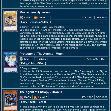
1 LIGHT Fairy monster from your GY, then target 1 card on the field; destroy
that target. While "The Sanctuary in the Sky" is on the field, you can activate
this effect up to twice per turn.
Masterflare Hyperion
LIGHT
Level 10
ATK 3200
DEF 2600
[ Fairy
／Synchro／Effect
]
1 Tuner + 1+ non-Tuner Fairy monsters
You can send 1 "The Agent" monster, or 1 monster that mentions "The
Sanctuary in the Sky", from your hand, Deck, or Extra Deck to the GY; until
the End Phase, this card's name becomes that monster's original name, and
replace this effect with that monster's original effects. When your opponent
activates a card or effect (Quick Effect): You can banish 1 Fairy monster from
your hand or GY, then target 1 card on the field; banish it. You can only use
each effect of "Masterflare Hyperion" once per turn.
Protector of The Agents - Moon
LIGHT
Link 2
ATK 1800
DEF -
[ Fairy
／Link／Effect
]
2 Fairy monsters
If this card is Link Summoned: You can send 1 "The Sanctuary in the Sky" or
1 card that mentions it from your Deck to the GY, or if "The Sanctuary in the
Sky" is on the field or in either GY, you can add 1 "The Agent of Mystery -
Earth" from your Deck or GY to your hand instead. You can Tribute 1 Fairy
monster, then target 1 card your opponent controls; destroy it. You can only
use each effect of "Protector of The Agents - Moon" once per turn.
The Agent of Entropy - Uranus
DARK
Level 5
ATK 2200
DEF 1200
[ Fairy
／Tuner／Effect
]
If "The Sanctuary in the Sky" is on the field, you can Special Summon this
card (from your hand). Once per turn: You can send 1 "The Agent" monster