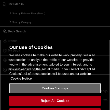
Included in
Sort by Release Date (Desc.)
Sort by Category
Deck Search
Trends
Our use of Cookies
My Deck
We use cookies to make our website work properly. We also
use cookies to analyze the traffic of our website, to provide
My Card List
you with the advertisement tailored to your interest, and to
link our website to the social media. If you select “Accept All
Forbidden & Limited List
Cookies”, all of these cookies will be used on our website.
Cookie Notice
Cookies Settings
Contact
Terms of Use
Terms of Use
Cookies Settings
©2026 Konami Digital Entertainment
Reject All Cookies