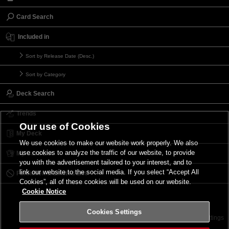
Card Search
Included in
Sort by Release Date (Desc.)
Sort by Category
Deck Search
Trends
Our use of Cookies
My Deck
We use cookies to make our website work properly. We also
use cookies to analyze the traffic of our website, to provide
My Card List
you with the advertisement tailored to your interest, and to
link our website to the social media. If you select “Accept All
Forbidden & Limited List
Cookies”, all of these cookies will be used on our website.
Cookie Notice
Cookies Settings
Contact
Terms of Use
Terms of Use
Cookies Settings