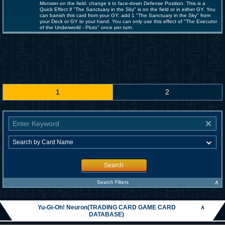
Monster on the field; change it to face-down Defense Position. This is a
Quick Effect if "The Sanctuary in the Sky" is on the field or in either GY. You
can banish this card from your GY; add 1 "The Sanctuary in the Sky" from
your Deck or GY to your hand. You can only use this effect of "The Executor
of the Underworld - Pluto" once per turn.
1
2
Search
∧
Search Filters
Yu-Gi-Oh! Neuron(TRADING CARD GAME CARD
∧
DATABASE)