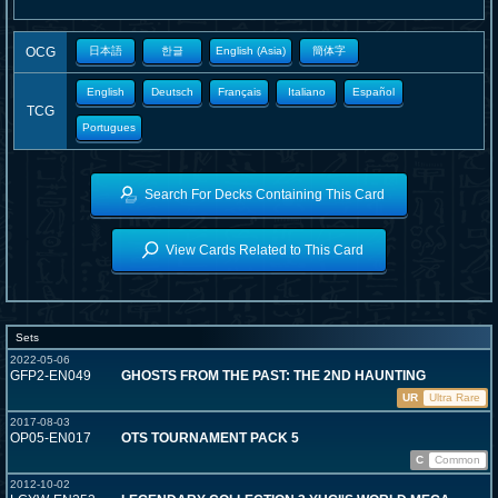
OCG
日本語
한글
English (Asia)
簡体字
English
Deutsch
Français
Italiano
Español
TCG
Portugues
Search For Decks Containing This Card
View Cards Related to This Card
Sets
2022-05-06
GFP2-EN049
GHOSTS FROM THE PAST: THE 2ND HAUNTING
UR
Ultra Rare
2017-08-03
OP05-EN017
OTS TOURNAMENT PACK 5
C
Common
2012-10-02