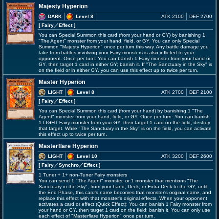
Majesty Hyperion
DARK
Level 8
ATK 2100
DEF 2700
[ Fairy
／Effect
]
You can Special Summon this card (from your hand or GY) by banishing 1
"The Agent" monster from your hand, field, or GY. You can only Special
Summon "Majesty Hyperion" once per turn this way. Any battle damage you
take from battles involving your Fairy monsters is also inflicted to your
opponent. Once per turn: You can banish 1 Fairy monster from your hand or
GY, then target 1 card in either GY; banish it. If "The Sanctuary in the Sky" is
on the field or in either GY, you can use this effect up to twice per turn.
Master Hyperion
LIGHT
Level 8
ATK 2700
DEF 2100
[ Fairy
／Effect
]
You can Special Summon this card (from your hand) by banishing 1 "The
Agent" monster from your hand, field, or GY. Once per turn: You can banish
1 LIGHT Fairy monster from your GY, then target 1 card on the field; destroy
that target. While "The Sanctuary in the Sky" is on the field, you can activate
this effect up to twice per turn.
Masterflare Hyperion
LIGHT
Level 10
ATK 3200
DEF 2600
[ Fairy
／Synchro／Effect
]
1 Tuner + 1+ non-Tuner Fairy monsters
You can send 1 "The Agent" monster, or 1 monster that mentions "The
Sanctuary in the Sky", from your hand, Deck, or Extra Deck to the GY; until
the End Phase, this card's name becomes that monster's original name, and
replace this effect with that monster's original effects. When your opponent
activates a card or effect (Quick Effect): You can banish 1 Fairy monster from
your hand or GY, then target 1 card on the field; banish it. You can only use
each effect of "Masterflare Hyperion" once per turn.