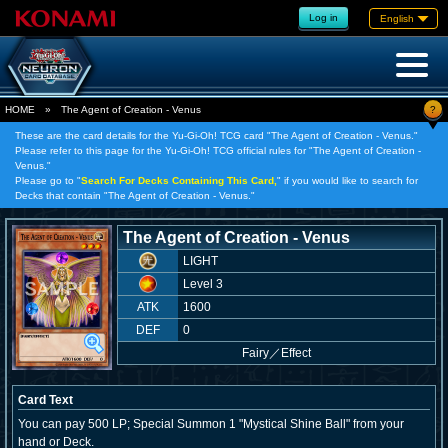
Log in
English
?
HOME
»
The Agent of Creation - Venus
These are the card details for the Yu-Gi-Oh! TCG card "The Agent of Creation - Venus."
Please refer to this page for the Yu-Gi-Oh! TCG official rules for "The Agent of Creation -
Venus."
Please go to "
Search For Decks Containing This Card,
" if you would like to search for
Decks that contain "The Agent of Creation - Venus."
The Agent of Creation - Venus
LIGHT
Level 3
ATK
1600
DEF
0
Fairy
／
Effect
Card Text
You can pay 500 LP; Special Summon 1 "Mystical Shine Ball" from your
hand or Deck.