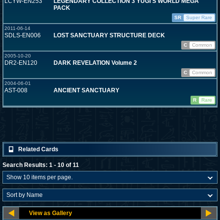
LCYW-EN253
LEGENDARY COLLECTION 3 YUGI'S WORLD MEGA
PACK
SR
Super Rare
2011-06-14
SDLS-EN006
LOST SANCTUARY STRUCTURE DECK
C
Common
2005-10-20
DR2-EN120
DARK REVELATION Volume 2
C
Common
2004-06-01
AST-008
ANCIENT SANCTUARY
R
Rare
Related Cards
Search Results: 1 - 10 of 11