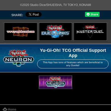
©2020 Studio Dice/SHUEISHA, TV TOKYO, KONAMI
SHARE:
Yu-Gi-Oh! TCG Official Support
App
This App has tons of features which are beneficial to
any Duelist!
Home