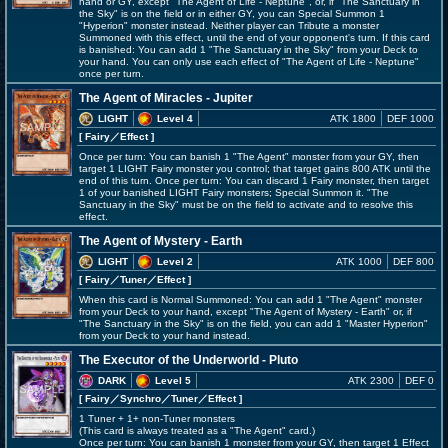
hand or GY, except "The Agent of Life - Neptune", or, if "The Sanctuary in
the Sky" is on the field or in either GY, you can Special Summon 1
"Hyperion" monster instead. Neither player can Tribute a monster
Summoned with this effect, until the end of your opponent's turn. If this card
is banished: You can add 1 "The Sanctuary in the Sky" from your Deck to
your hand. You can only use each effect of "The Agent of Life - Neptune"
once per turn.
The Agent of Miracles - Jupiter
LIGHT
Level 4
ATK 1800
DEF 1000
[ Fairy
／Effect
]
Once per turn: You can banish 1 "The Agent" monster from your GY, then
target 1 LIGHT Fairy monster you control; that target gains 800 ATK until the
end of this turn. Once per turn: You can discard 1 Fairy monster, then target
1 of your banished LIGHT Fairy monsters; Special Summon it. "The
Sanctuary in the Sky" must be on the field to activate and to resolve this
effect.
The Agent of Mystery - Earth
LIGHT
Level 2
ATK 1000
DEF 800
[ Fairy
／Tuner／Effect
]
When this card is Normal Summoned: You can add 1 "The Agent" monster
from your Deck to your hand, except "The Agent of Mystery - Earth" or, if
"The Sanctuary in the Sky" is on the field, you can add 1 "Master Hyperion"
from your Deck to your hand instead.
The Executor of the Underworld - Pluto
DARK
Level 5
ATK 2300
DEF 0
[ Fairy
／Synchro／Tuner／Effect
]
1 Tuner + 1+ non-Tuner monsters
(This card is always treated as a "The Agent" card.)
Once per turn: You can banish 1 monster from your GY, then target 1 Effect