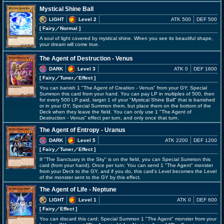
Mystical Shine Ball
LIGHT
Level 2
ATK 500
DEF 500
[ Fairy
／Normal
]
A soul of light covered by mystical shine. When you see its beautiful shape,
your dream will come true.
The Agent of Destruction - Venus
DARK
Level 3
ATK 0
DEF 1600
[ Fairy
／Tuner／Effect
]
You can banish 1 "The Agent of Creation - Venus" from your GY; Special
Summon this card from your hand. You can pay LP in multiples of 500, then
for every 500 LP paid, target 1 of your "Mystical Shine Ball" that is banished
or in your GY; Special Summon them, but place them on the bottom of the
Deck when they leave the field. You can only use 1 "The Agent of
Destruction - Venus" effect per turn, and only once that turn.
The Agent of Entropy - Uranus
DARK
Level 5
ATK 2200
DEF 1200
[ Fairy
／Tuner／Effect
]
If "The Sanctuary in the Sky" is on the field, you can Special Summon this
card (from your hand). Once per turn: You can send 1 "The Agent" monster
from your Deck to the GY, and if you do, this card's Level becomes the Level
of the monster sent to the GY by this effect.
The Agent of Life - Neptune
LIGHT
Level 1
ATK 0
DEF 600
[ Fairy
／Effect
]
You can discard this card; Special Summon 1 "The Agent" monster from your